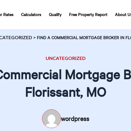
r Rates
Calculators
Qualify
Free Property Report
About U
CATEGORIZED
>
FIND A COMMERCIAL MORTGAGE BROKER IN FL
UNCATEGORIZED
Commercial Mortgage B
Florissant, MO
wordpress