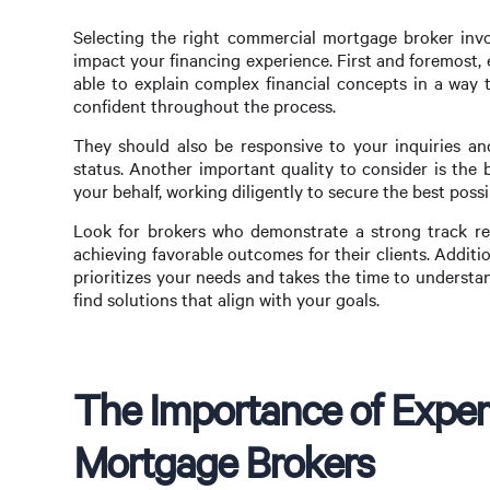
Selecting the right commercial mortgage broker invol
impact your financing experience. First and foremost,
able to explain complex financial concepts in a way 
confident throughout the process.
They should also be responsive to your inquiries an
status. Another important quality to consider is the b
your behalf, working diligently to secure the best poss
Look for brokers who demonstrate a strong track rec
achieving favorable outcomes for their clients. Additio
prioritizes your needs and takes the time to understan
find solutions that align with your goals.
The Importance of Exper
Mortgage Brokers