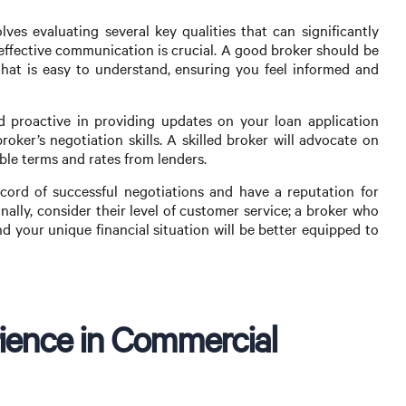
ves evaluating several key qualities that can significantly
 effective communication is crucial. A good broker should be
that is easy to understand, ensuring you feel informed and
d proactive in providing updates on your loan application
roker’s negotiation skills. A skilled broker will advocate on
ible terms and rates from lenders.
ord of successful negotiations and have a reputation for
nally, consider their level of customer service; a broker who
d your unique financial situation will be better equipped to
ience in Commercial