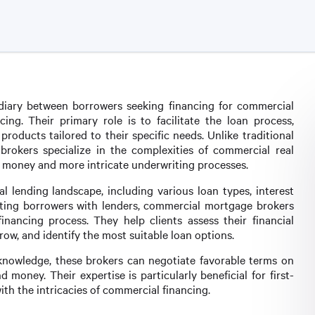
iary between borrowers seeking financing for commercial
cing. Their primary role is to facilitate the loan process,
products tailored to their specific needs. Unlike traditional
rokers specialize in the complexities of commercial real
of money and more intricate underwriting processes.
lending landscape, including various loan types, interest
cting borrowers with lenders, commercial mortgage brokers
nancing process. They help clients assess their financial
ow, and identify the most suitable loan options.
knowledge, these brokers can negotiate favorable terms on
d money. Their expertise is particularly beneficial for first-
th the intricacies of commercial financing.