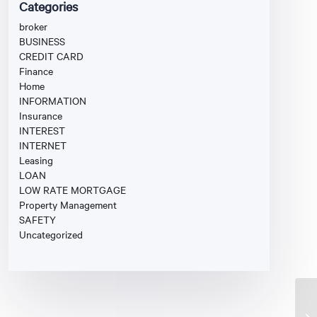
Categories
broker
BUSINESS
CREDIT CARD
Finance
Home
INFORMATION
Insurance
INTEREST
INTERNET
Leasing
LOAN
LOW RATE MORTGAGE
Property Management
SAFETY
Uncategorized
Fi