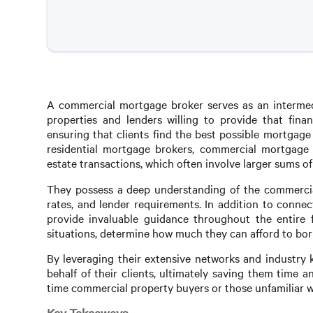
A commercial mortgage broker serves as an intermed
properties and lenders willing to provide that finan
ensuring that clients find the best possible mortgage 
residential mortgage brokers, commercial mortgage b
estate transactions, which often involve larger sums 
They possess a deep understanding of the commercial 
rates, and lender requirements. In addition to conne
provide invaluable guidance throughout the entire fi
situations, determine how much they can afford to borr
By leveraging their extensive networks and industry 
behalf of their clients, ultimately saving them time an
time commercial property buyers or those unfamiliar wi