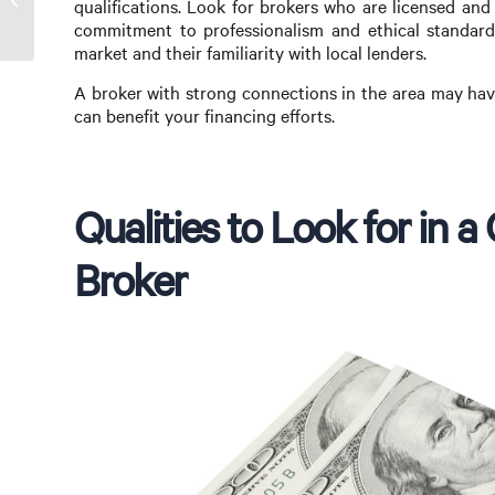
qualifications. Look for brokers who are licensed and 
Florissant, MO
commitment to professionalism and ethical standards.
market and their familiarity with local lenders.
A broker with strong connections in the area may hav
can benefit your financing efforts.
Qualities to Look for in
Broker