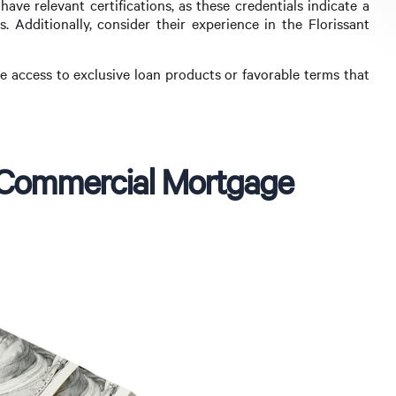
have relevant certifications, as these credentials indicate a
 Additionally, consider their experience in the Florissant
e access to exclusive loan products or favorable terms that
 a Commercial Mortgage