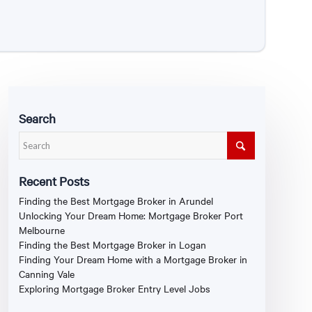
Search
Recent Posts
Finding the Best Mortgage Broker in Arundel
Unlocking Your Dream Home: Mortgage Broker Port
Melbourne
Finding the Best Mortgage Broker in Logan
Finding Your Dream Home with a Mortgage Broker in
Canning Vale
Exploring Mortgage Broker Entry Level Jobs