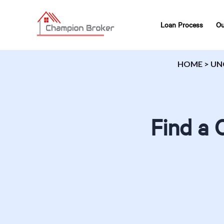
Loan Process
Ou
HOME
>
UN
Find a 