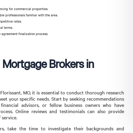
ncing for commercial properties.
le professionals familiar with the area.
petitive rates.
al terms.
 agreement finalization process.
 Mortgage Brokers in
lorissant, MO, it is essential to conduct thorough research
meet your specific needs. Start by seeking recommendations
 financial advisors, or fellow business owners who have
ocess. Online reviews and testimonials can also provide
 service.
rs, take the time to investigate their backgrounds and