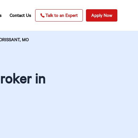
s
Contact Us
Talk to an Expert
Apply Now
ORISSANT, MO
roker in