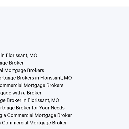
n Florissant, MO
gage Broker
al Mortgage Brokers
rtgage Brokers in Florissant, MO
Commercial Mortgage Brokers
gage with a Broker
e Broker in Florissant, MO
rtgage Broker for Your Needs
g a Commercial Mortgage Broker
en Commercial Mortgage Broker