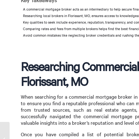
Key Takeaways
A commercial mortgage broker acts as an intermediary to help secure fina
Researching local brokers in Florissant, MO, ensures access to knowledgeab
Key qualities to seek include experience, reputation, transparency, and com
Comparing rates and fees from multiple brokers helps find the best financi
Avoid common mistakes like neglecting broker credentials and rushing the
Researching Commercial
Florissant, MO
When searching for a commercial mortgage broker in F
to ensure you find a reputable professional who can 
from trusted sources, such as real estate agents,
successfully navigated the commercial mortgage pr
valuable insights into a broker’s reputation and level of
Once you have compiled a list of potential broke
Find a Commercial Mortgage Broker in