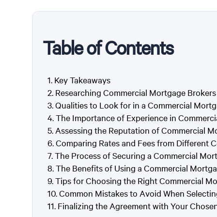
Table of Contents
Key Takeaways
Researching Commercial Mortgage Brokers i
Qualities to Look for in a Commercial Mort
The Importance of Experience in Commerci
Assessing the Reputation of Commercial Mo
Comparing Rates and Fees from Different 
The Process of Securing a Commercial Mort
The Benefits of Using a Commercial Mortgag
Tips for Choosing the Right Commercial Mo
Common Mistakes to Avoid When Selectin
Finalizing the Agreement with Your Chos