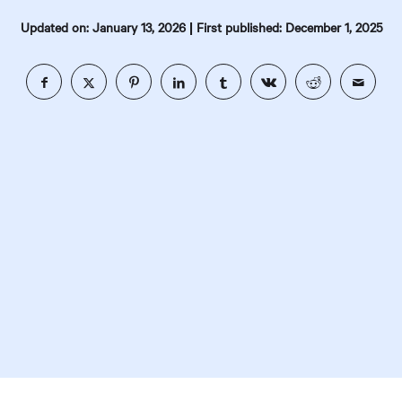
|
Updated on: January 13, 2026
First published: December 1, 2025