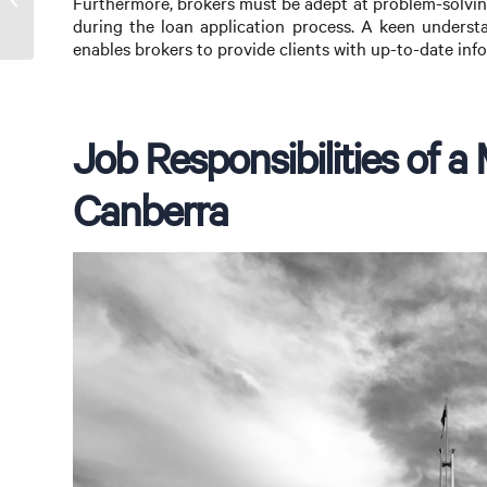
Furthermore, brokers must be adept at problem-solving
a Mortgage Broker
during the loan application process. A keen understan
enables brokers to provide clients with up-to-date info
Job Responsibilities of a
Canberra