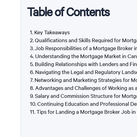
Table of Contents
Key Takeaways
Qualifications and Skills Required for Mort
Job Responsibilities of a Mortgage Broker 
Understanding the Mortgage Market in Can
Building Relationships with Lenders and Fin
Navigating the Legal and Regulatory Lands
Networking and Marketing Strategies for M
Advantages and Challenges of Working as 
Salary and Commission Structure for Mortg
Continuing Education and Professional De
Tips for Landing a Mortgage Broker Job in