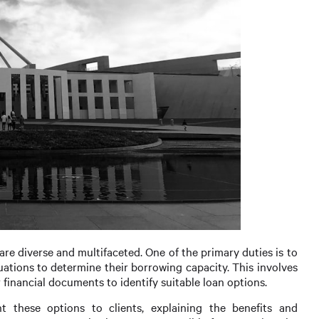
are diverse and multifaceted. One of the primary duties is to
uations to determine their borrowing capacity. This involves
 financial documents to identify suitable loan options.
nt these options to clients, explaining the benefits and