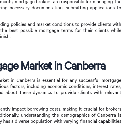
ssments, mortgage brokers are responsible for managing the
ering necessary documentation, submitting applications to
ding policies and market conditions to provide clients with
 the best possible mortgage terms for their clients while
inish.
age Market in Canberra
et in Canberra is essential for any successful mortgage
ious factors, including economic conditions, interest rates,
d about these dynamics to provide clients with relevant
icantly impact borrowing costs, making it crucial for brokers
ditionally, understanding the demographics of Canberra is
ty has a diverse population with varying financial capabilities