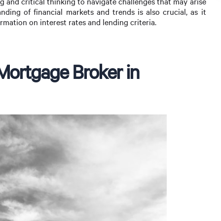
 and critical thinking to navigate challenges that may arise
ding of financial markets and trends is also crucial, as it
rmation on interest rates and lending criteria.
 Mortgage Broker in