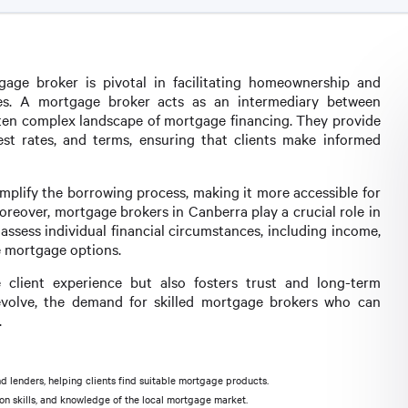
gage broker is pivotal in facilitating homeownership and
lies. A mortgage broker acts as an intermediary between
often complex landscape of mortgage financing. They provide
est rates, and terms, ensuring that clients make informed
implify the borrowing process, making it more accessible for
oreover, mortgage brokers in Canberra play a crucial role in
assess individual financial circumstances, including income,
e mortgage options.
client experience but also fosters trust and long-term
evolve, the demand for skilled mortgage brokers who can
.
 lenders, helping clients find suitable mortgage products.
ion skills, and knowledge of the local mortgage market.