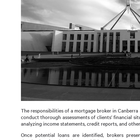
The responsibilities of a mortgage broker in Canberra 
conduct thorough assessments of clients’ financial sit
analyzing income statements, credit reports, and other
Once potential loans are identified, brokers prese