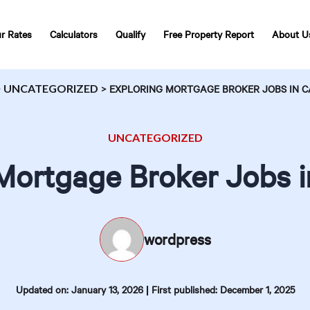
r Rates
Calculators
Qualify
Free Property Report
About U
>
UNCATEGORIZED
>
EXPLORING MORTGAGE BROKER JOBS IN 
UNCATEGORIZED
Mortgage Broker Jobs 
wordpress
|
Updated on: January 13, 2026
First published: December 1, 2025