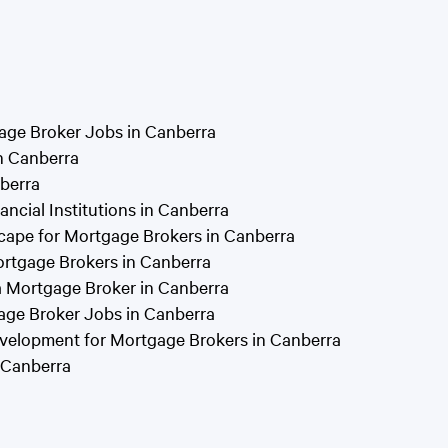
gage Broker Jobs in Canberra
in Canberra
berra
ancial Institutions in Canberra
cape for Mortgage Brokers in Canberra
ortgage Brokers in Canberra
a Mortgage Broker in Canberra
age Broker Jobs in Canberra
velopment for Mortgage Brokers in Canberra
 Canberra