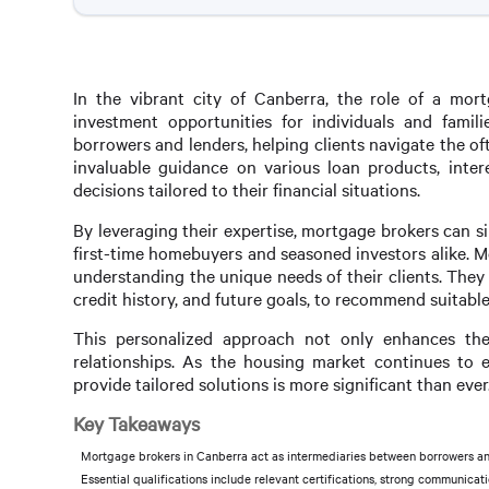
In the vibrant city of Canberra, the role of a mort
investment opportunities for individuals and fami
borrowers and lenders, helping clients navigate the 
invaluable guidance on various loan products, inter
decisions tailored to their financial situations.
By leveraging their expertise, mortgage brokers can s
first-time homebuyers and seasoned investors alike. M
understanding the unique needs of their clients. They 
credit history, and future goals, to recommend suitabl
This personalized approach not only enhances the 
relationships. As the housing market continues to 
provide tailored solutions is more significant than ever
Key Takeaways
Mortgage brokers in Canberra act as intermediaries between borrowers and
Essential qualifications include relevant certifications, strong communicat