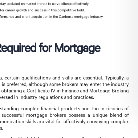
stay updated on market trends to serve clients effectively.
or career growth and success in this competitive field.
formance and client acquisition in the Canberra mortgage industry.
 Required for Mortgage
ertain qualifications and skills are essential. Typically, a
eld is preferred, although some brokers may enter the industry
y, obtaining a Certificate IV in Finance and Mortgage Broking
versed in industry regulations and practices.
tanding complex financial products and the intricacies of
, successful mortgage brokers possess a unique blend of
mmunication skills are vital for effectively conveying complex
s.