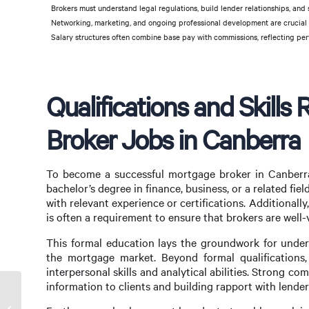
Brokers must understand legal regulations, build lender relationships, and 
Networking, marketing, and ongoing professional development are crucial f
Salary structures often combine base pay with commissions, reflecting per
Qualifications and Skills
Broker Jobs in Canberra
To become a successful mortgage broker in Canberra, c
bachelor’s degree in finance, business, or a related fi
with relevant experience or certifications. Additionall
is often a requirement to ensure that brokers are well-
This formal education lays the groundwork for unders
the mortgage market. Beyond formal qualifications
interpersonal skills and analytical abilities. Strong co
information to clients and building rapport with lender
Maximize Your Home Buying Potential with