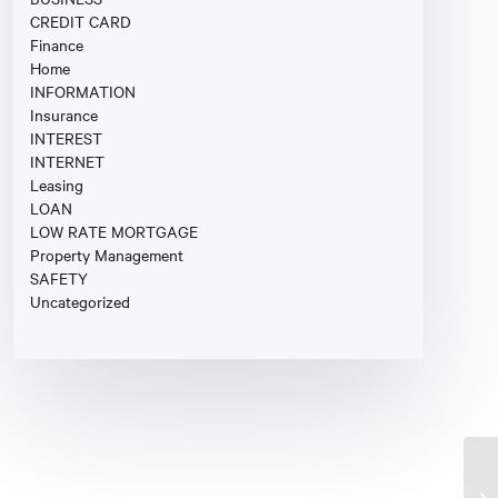
CREDIT CARD
Finance
Home
INFORMATION
Insurance
INTEREST
INTERNET
Leasing
LOAN
LOW RATE MORTGAGE
Property Management
SAFETY
Uncategorized
Ca