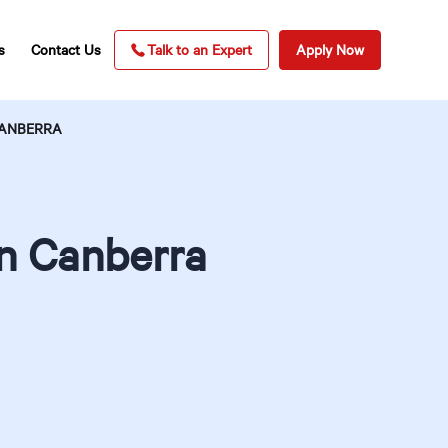
s
Contact Us
Talk to an Expert
Apply Now
CANBERRA
in Canberra