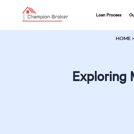
Loan Process
Ou
HOME
Exploring 