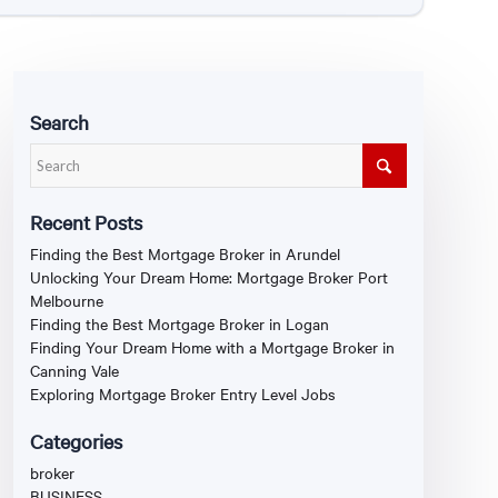
Search
Recent Posts
Finding the Best Mortgage Broker in Arundel
Unlocking Your Dream Home: Mortgage Broker Port
Melbourne
Finding the Best Mortgage Broker in Logan
Finding Your Dream Home with a Mortgage Broker in
Canning Vale
Exploring Mortgage Broker Entry Level Jobs
Categories
broker
BUSINESS