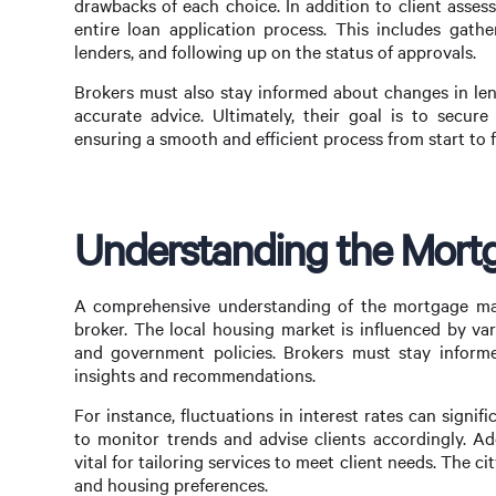
drawbacks of each choice. In addition to client asse
entire loan application process. This includes gath
lenders, and following up on the status of approvals.
Brokers must also stay informed about changes in len
accurate advice. Ultimately, their goal is to secure
ensuring a smooth and efficient process from start to f
Understanding the Mortg
A comprehensive understanding of the mortgage mark
broker. The local housing market is influenced by var
and government policies. Brokers must stay informe
insights and recommendations.
For instance, fluctuations in interest rates can signif
to monitor trends and advise clients accordingly. Ad
vital for tailoring services to meet client needs. The ci
and housing preferences.