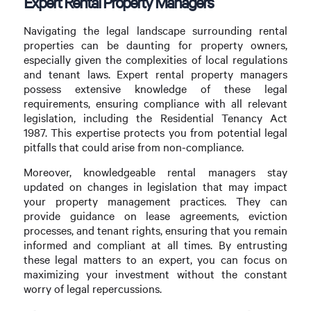
Expert Rental Property Managers
Navigating the legal landscape surrounding rental
properties can be daunting for property owners,
especially given the complexities of local regulations
and tenant laws. Expert rental property managers
possess extensive knowledge of these legal
requirements, ensuring compliance with all relevant
legislation, including the Residential Tenancy Act
1987. This expertise protects you from potential legal
pitfalls that could arise from non-compliance.
Moreover, knowledgeable rental managers stay
updated on changes in legislation that may impact
your property management practices. They can
provide guidance on lease agreements, eviction
processes, and tenant rights, ensuring that you remain
informed and compliant at all times. By entrusting
these legal matters to an expert, you can focus on
maximizing your investment without the constant
worry of legal repercussions.