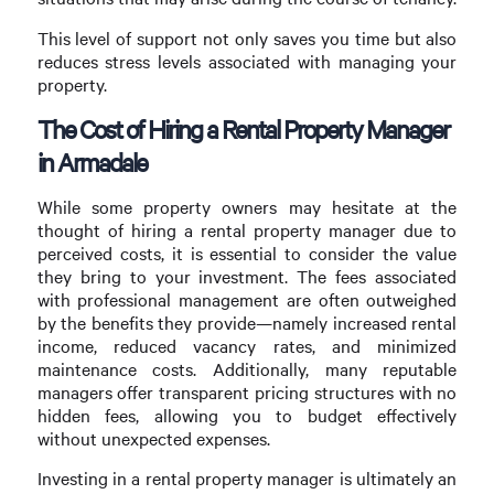
This level of support not only saves you time but also
reduces stress levels associated with managing your
property.
The Cost of Hiring a Rental Property Manager
in Armadale
While some property owners may hesitate at the
thought of hiring a rental property manager due to
perceived costs, it is essential to consider the value
they bring to your investment. The fees associated
with professional management are often outweighed
by the benefits they provide—namely increased rental
income, reduced vacancy rates, and minimized
maintenance costs. Additionally, many reputable
managers offer transparent pricing structures with no
hidden fees, allowing you to budget effectively
without unexpected expenses.
Investing in a rental property manager is ultimately an