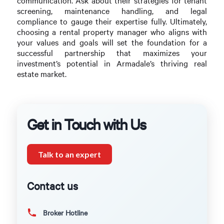
communication. Ask about their strategies for tenant
screening, maintenance handling, and legal
compliance to gauge their expertise fully. Ultimately,
choosing a rental property manager who aligns with
your values and goals will set the foundation for a
successful partnership that maximizes your
investment’s potential in Armadale’s thriving real
estate market.
Get in Touch with Us
Talk to an expert
Contact us
Broker Hotline