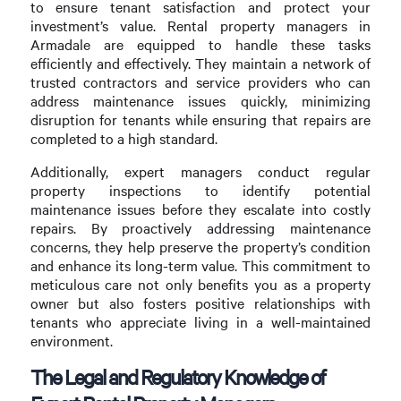
to ensure tenant satisfaction and protect your
investment’s value. Rental property managers in
Armadale are equipped to handle these tasks
efficiently and effectively. They maintain a network of
trusted contractors and service providers who can
address maintenance issues quickly, minimizing
disruption for tenants while ensuring that repairs are
completed to a high standard.
Additionally, expert managers conduct regular
property inspections to identify potential
maintenance issues before they escalate into costly
repairs. By proactively addressing maintenance
concerns, they help preserve the property’s condition
and enhance its long-term value. This commitment to
meticulous care not only benefits you as a property
owner but also fosters positive relationships with
tenants who appreciate living in a well-maintained
environment.
The Legal and Regulatory Knowledge of