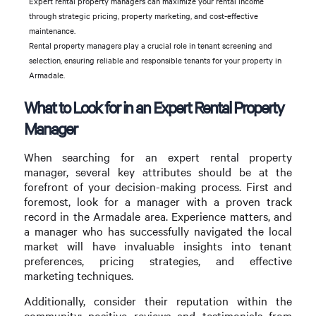
Expert rental property managers can maximize your rental income
through strategic pricing, property marketing, and cost-effective
maintenance.
Rental property managers play a crucial role in tenant screening and
selection, ensuring reliable and responsible tenants for your property in
Armadale.
What to Look for in an Expert Rental Property
Manager
When searching for an expert rental property
manager, several key attributes should be at the
forefront of your decision-making process. First and
foremost, look for a manager with a proven track
record in the Armadale area. Experience matters, and
a manager who has successfully navigated the local
market will have invaluable insights into tenant
preferences, pricing strategies, and effective
marketing techniques.
Additionally, consider their reputation within the
community; positive reviews and testimonials from