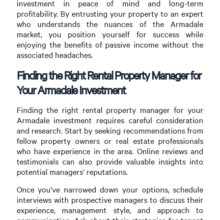
investment in peace of mind and long-term
profitability. By entrusting your property to an expert
who understands the nuances of the Armadale
market, you position yourself for success while
enjoying the benefits of passive income without the
associated headaches.
Finding the Right Rental Property Manager for
Your Armadale Investment
Finding the right rental property manager for your
Armadale investment requires careful consideration
and research. Start by seeking recommendations from
fellow property owners or real estate professionals
who have experience in the area. Online reviews and
testimonials can also provide valuable insights into
potential managers’ reputations.
Once you’ve narrowed down your options, schedule
interviews with prospective managers to discuss their
experience, management style, and approach to