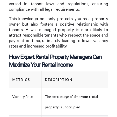
versed in tenant laws and regulations, ensuring
compliance with all legal requirements.
This knowledge not only protects you as a property
owner but also fosters a positive relationship with
tenants. A well-managed property is more likely to
attract responsible tenants who respect the space and
pay rent on time, ultimately leading to lower vacancy
rates and increased profitability.
How Expert Rental Property Managers Can
Maximize Your Rental Income
METRICS
DESCRIPTION
Vacancy Rate
The percentage of time your rental
property is unoccupied