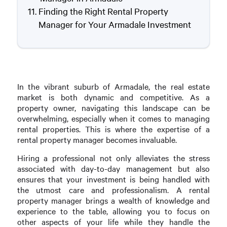
Finding the Right Rental Property
Manager for Your Armadale Investment
In the vibrant suburb of Armadale, the real estate
market is both dynamic and competitive. As a
property owner, navigating this landscape can be
overwhelming, especially when it comes to managing
rental properties. This is where the expertise of a
rental property manager becomes invaluable.
Hiring a professional not only alleviates the stress
associated with day-to-day management but also
ensures that your investment is being handled with
the utmost care and professionalism. A rental
property manager brings a wealth of knowledge and
experience to the table, allowing you to focus on
other aspects of your life while they handle the