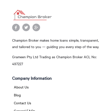
Champion Broker makes home loans simple, transparent,
and tailored to you — guiding you every step of the way.
Grameen Pty Ltd Trading as Champion Broker ACL No:
497227
Company Information
About Us
Blog
Contact Us
General FAQs