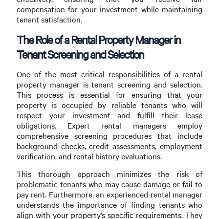
compensation for your investment while maintaining
tenant satisfaction.
The Role of a Rental Property Manager in
Tenant Screening and Selection
One of the most critical responsibilities of a rental
property manager is tenant screening and selection.
This process is essential for ensuring that your
property is occupied by reliable tenants who will
respect your investment and fulfill their lease
obligations. Expert rental managers employ
comprehensive screening procedures that include
background checks, credit assessments, employment
verification, and rental history evaluations.
This thorough approach minimizes the risk of
problematic tenants who may cause damage or fail to
pay rent. Furthermore, an experienced rental manager
understands the importance of finding tenants who
align with your property’s specific requirements. They