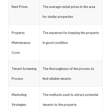
Rent Prices
The average rental prices in the area
for similar properties
Property
The expenses for keeping the property
Maintenance
in good condition
Costs
Tenant Screening
The thoroughness of the process to
Process
find reliable tenants
Marketing
The methods used to attract potential
Strategies
tenants to the property