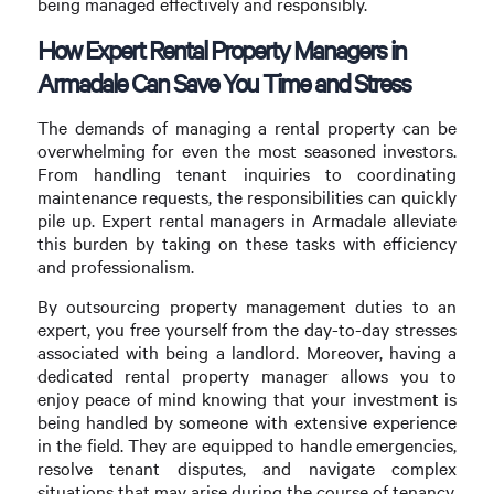
being managed effectively and responsibly.
How Expert Rental Property Managers in
Armadale Can Save You Time and Stress
The demands of managing a rental property can be
overwhelming for even the most seasoned investors.
From handling tenant inquiries to coordinating
maintenance requests, the responsibilities can quickly
pile up. Expert rental managers in Armadale alleviate
this burden by taking on these tasks with efficiency
and professionalism.
By outsourcing property management duties to an
expert, you free yourself from the day-to-day stresses
associated with being a landlord. Moreover, having a
dedicated rental property manager allows you to
enjoy peace of mind knowing that your investment is
being handled by someone with extensive experience
in the field. They are equipped to handle emergencies,
resolve tenant disputes, and navigate complex
situations that may arise during the course of tenancy.