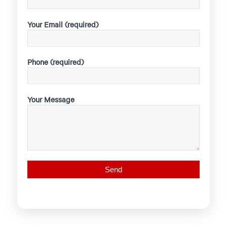
Your Email (required)
Phone (required)
Your Message