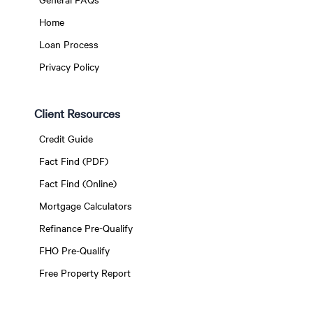
Home
Loan Process
Privacy Policy
Client Resources
Credit Guide
Fact Find (PDF)
Fact Find (Online)
Mortgage Calculators
Refinance Pre-Qualify
FHO Pre-Qualify
Free Property Report