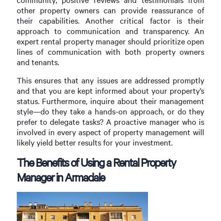
other property owners can provide reassurance of
their capabilities. Another critical factor is their
approach to communication and transparency. An
expert rental property manager should prioritize open
lines of communication with both property owners
and tenants.
This ensures that any issues are addressed promptly
and that you are kept informed about your property’s
status. Furthermore, inquire about their management
style—do they take a hands-on approach, or do they
prefer to delegate tasks? A proactive manager who is
involved in every aspect of property management will
likely yield better results for your investment.
The Benefits of Using a Rental Property
Manager in Armadale