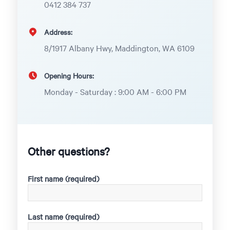
0412 384 737
Address:
8/1917 Albany Hwy, Maddington, WA 6109
Opening Hours:
Monday - Saturday : 9:00 AM - 6:00 PM
Other questions?
First name (required)
Last name (required)