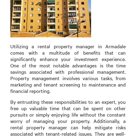
Utilizing a rental property manager in Armadale
comes with a multitude of benefits that can
significantly enhance your investment experience.
One of the most notable advantages is the time
savings associated with professional management.
Property management involves various tasks, from
marketing and tenant screening to maintenance and
financial reporting.
By entrusting these responsibilities to an expert, you
free up valuable time that can be spent on other
pursuits or simply enjoying life without the constant
worry of managing your property. Additionally, a
rental property manager can help mitigate risks
associated with tenant-related issues. They are well-