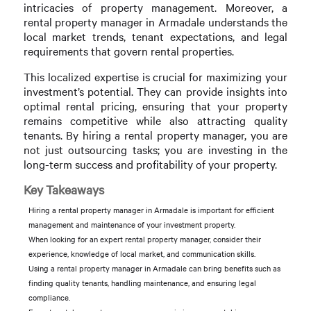
intricacies of property management. Moreover, a
rental property manager in Armadale understands the
local market trends, tenant expectations, and legal
requirements that govern rental properties.
This localized expertise is crucial for maximizing your
investment’s potential. They can provide insights into
optimal rental pricing, ensuring that your property
remains competitive while also attracting quality
tenants. By hiring a rental property manager, you are
not just outsourcing tasks; you are investing in the
long-term success and profitability of your property.
Key Takeaways
Hiring a rental property manager in Armadale is important for efficient
management and maintenance of your investment property.
When looking for an expert rental property manager, consider their
experience, knowledge of local market, and communication skills.
Using a rental property manager in Armadale can bring benefits such as
finding quality tenants, handling maintenance, and ensuring legal
compliance.