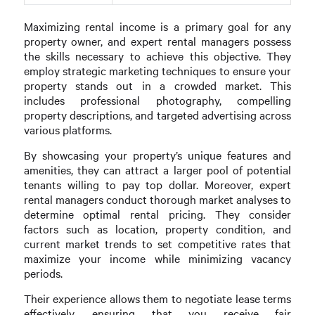
Maximizing rental income is a primary goal for any
property owner, and expert rental managers possess
the skills necessary to achieve this objective. They
employ strategic marketing techniques to ensure your
property stands out in a crowded market. This
includes professional photography, compelling
property descriptions, and targeted advertising across
various platforms.
By showcasing your property’s unique features and
amenities, they can attract a larger pool of potential
tenants willing to pay top dollar. Moreover, expert
rental managers conduct thorough market analyses to
determine optimal rental pricing. They consider
factors such as location, property condition, and
current market trends to set competitive rates that
maximize your income while minimizing vacancy
periods.
Their experience allows them to negotiate lease terms
effectively, ensuring that you receive fair