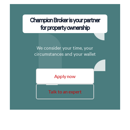
Champion Broker is your partner
for property ownership
We consider your time, your
circumstances and your wallet
Apply now
Talk to an expert