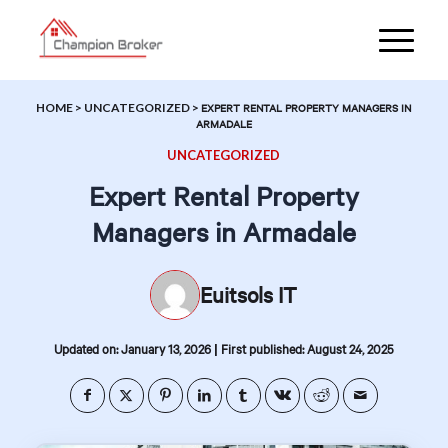
HOME
>
UNCATEGORIZED
>
EXPERT RENTAL PROPERTY MANAGERS IN
ARMADALE
UNCATEGORIZED
Expert Rental Property
Managers in Armadale
Euitsols IT
|
Updated on: January 13, 2026
First published: August 24, 2025