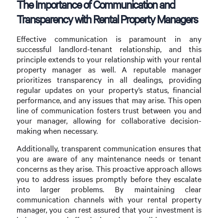
The Importance of Communication and
Transparency with Rental Property Managers
Effective communication is paramount in any
successful landlord-tenant relationship, and this
principle extends to your relationship with your rental
property manager as well. A reputable manager
prioritizes transparency in all dealings, providing
regular updates on your property’s status, financial
performance, and any issues that may arise. This open
line of communication fosters trust between you and
your manager, allowing for collaborative decision-
making when necessary.
Additionally, transparent communication ensures that
you are aware of any maintenance needs or tenant
concerns as they arise. This proactive approach allows
you to address issues promptly before they escalate
into larger problems. By maintaining clear
communication channels with your rental property
manager, you can rest assured that your investment is