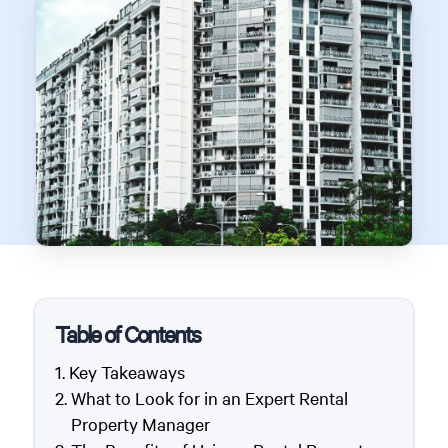
Table of Contents
Key Takeaways
What to Look for in an Expert Rental
Property Manager