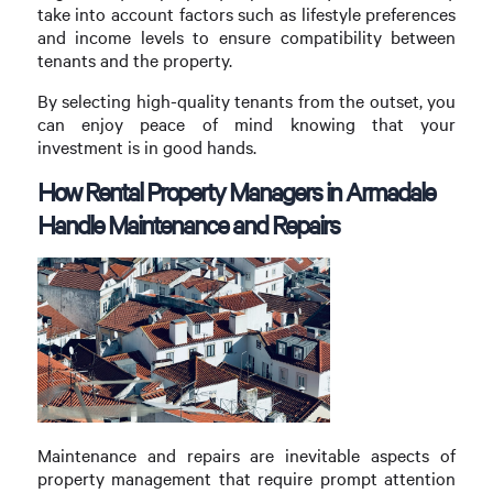
take into account factors such as lifestyle preferences
and income levels to ensure compatibility between
tenants and the property.
By selecting high-quality tenants from the outset, you
can enjoy peace of mind knowing that your
investment is in good hands.
How Rental Property Managers in Armadale
Handle Maintenance and Repairs
Maintenance and repairs are inevitable aspects of
property management that require prompt attention