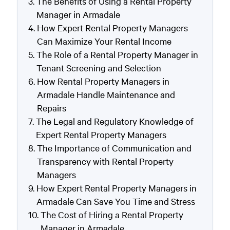
The Benefits of Using a Rental Property
Manager in Armadale
How Expert Rental Property Managers
Can Maximize Your Rental Income
The Role of a Rental Property Manager in
Tenant Screening and Selection
How Rental Property Managers in
Armadale Handle Maintenance and
Repairs
The Legal and Regulatory Knowledge of
Expert Rental Property Managers
The Importance of Communication and
Transparency with Rental Property
Managers
How Expert Rental Property Managers in
Armadale Can Save You Time and Stress
The Cost of Hiring a Rental Property
Manager in Armadale