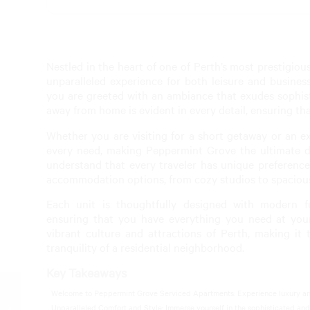
Nestled in the heart of one of Perth’s most prestigi
unparalleled experience for both leisure and busine
you are greeted with an ambiance that exudes sophi
away from home is evident in every detail, ensuring th
Whether you are visiting for a short getaway or an e
every need, making Peppermint Grove the ultimate de
understand that every traveler has unique preference
accommodation options, from cozy studios to spaciou
Each unit is thoughtfully designed with modern fu
ensuring that you have everything you need at your 
vibrant culture and attractions of Perth, making it 
tranquility of a residential neighborhood.
Key Takeaways
Welcome to Peppermint Grove Serviced Apartments: Experience luxury and
Peppermint Grove Pool
Unparalleled Comfort and Style: Immerse yourself in the sophisticated and
House Rentals: Ultimate