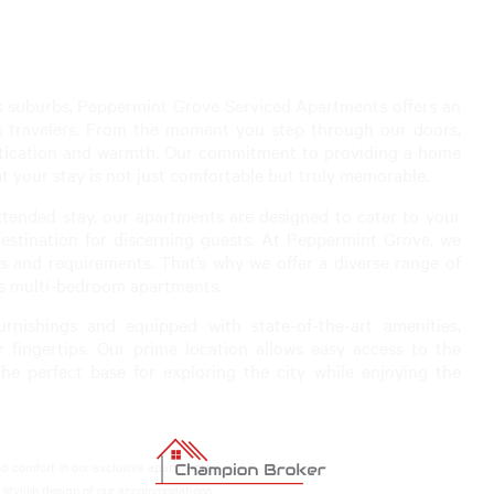
ous suburbs, Peppermint Grove Serviced Apartments offers an
ss travelers. From the moment you step through our doors,
stication and warmth. Our commitment to providing a home
at your stay is not just comfortable but truly memorable.
xtended stay, our apartments are designed to cater to your
stination for discerning guests. At Peppermint Grove, we
s and requirements. That’s why we offer a diverse range of
s multi-bedroom apartments.
rnishings and equipped with state-of-the-art amenities,
fingertips. Our prime location allows easy access to the
the perfect base for exploring the city while enjoying the
 comfort in our exclusive apartments.
 stylish design of our accommodations.