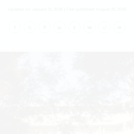
|
Updated on: January 13, 2026
First published: August 25, 2025