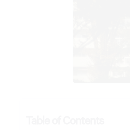
Table of Contents