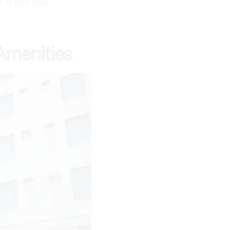
t of your stay.
Amenities