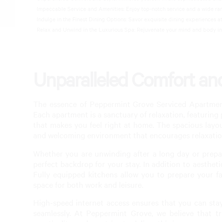
Impeccable Service and Amenities: Enjoy top-notch service and a wide range
Luxury
Indulge in the Finest Dining Options: Savor exquisite dining experiences at
Relax and Unwind in the Luxurious Spa: Rejuvenate your mind and body in o
Unparalleled Comfort and
The essence of Peppermint Grove Serviced Apartments
Each apartment is a sanctuary of relaxation, featuring
that makes you feel right at home. The spacious layo
and welcoming environment that encourages relaxatio
Whether you are unwinding after a long day or prepar
perfect backdrop for your stay. In addition to aesthet
Fully equipped kitchens allow you to prepare your fa
space for both work and leisure.
High-speed internet access ensures that you can sta
seamlessly. At Peppermint Grove, we believe that 