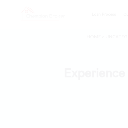
Loan Process
Ou
HOME
>
UNCATEG
Experience 