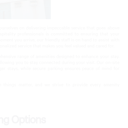
urselves on delivering impeccable service that goes above
itality professionals is committed to ensuring that your
ment you arrive, our friendly staff is on hand to assist with
onalized service that makes you feel valued and cared for.
rehensive range of amenities designed to enhance your stay.
lowing you to stay connected during your visit. Our on-site
ger stays, while secure parking ensures peace of mind for
e things matter, and we strive to provide every amenity
ing Options