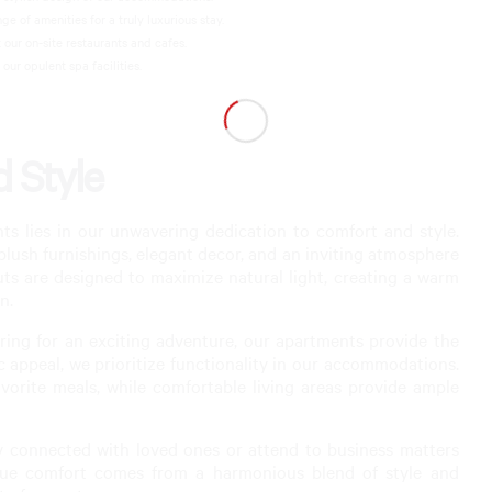
 of amenities for a truly luxurious stay.
 our on-site restaurants and cafes.
ur opulent spa facilities.
 Style
 lies in our unwavering dedication to comfort and style.
 plush furnishings, elegant decor, and an inviting atmosphere
uts are designed to maximize natural light, creating a warm
n.
ing for an exciting adventure, our apartments provide the
ic appeal, we prioritize functionality in our accommodations.
vorite meals, while comfortable living areas provide ample
y connected with loved ones or attend to business matters
true comfort comes from a harmonious blend of style and