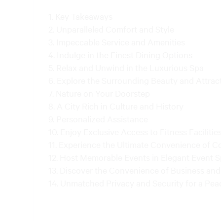
Key Takeaways
Unparalleled Comfort and Style
Impeccable Service and Amenities
Indulge in the Finest Dining Options
Relax and Unwind in the Luxurious Spa
Explore the Surrounding Beauty and Attrac
Nature on Your Doorstep
A City Rich in Culture and History
Personalized Assistance
Enjoy Exclusive Access to Fitness Facilitie
Experience the Ultimate Convenience of C
Host Memorable Events in Elegant Event 
Discover the Convenience of Business and 
Unmatched Privacy and Security for a Pea