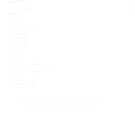
BUSINESS
CREDIT CARD
Finance
Home
INFORMATION
Insurance
INTEREST
INTERNET
Leasing
LOAN
LOW RATE MORTGAGE
Property Management
SAFETY
Uncategorized