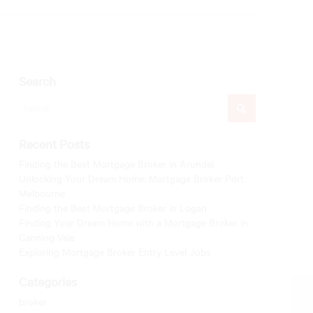
Search
Recent Posts
Finding the Best Mortgage Broker in Arundel
Unlocking Your Dream Home: Mortgage Broker Port
Melbourne
Finding the Best Mortgage Broker in Logan
Finding Your Dream Home with a Mortgage Broker in
Canning Vale
Exploring Mortgage Broker Entry Level Jobs
Categories
broker