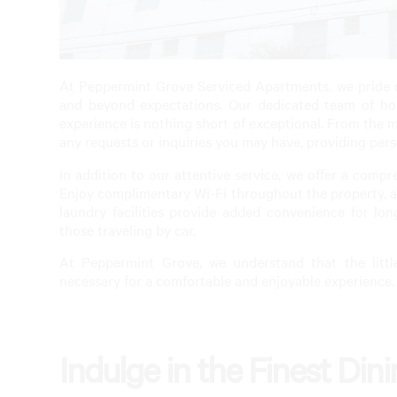
At Peppermint Grove Serviced Apartments, we pride o
and beyond expectations. Our dedicated team of hosp
experience is nothing short of exceptional. From the mo
any requests or inquiries you may have, providing pers
In addition to our attentive service, we offer a comp
Enjoy complimentary Wi-Fi throughout the property, al
laundry facilities provide added convenience for lon
those traveling by car.
At Peppermint Grove, we understand that the littl
necessary for a comfortable and enjoyable experience.
Indulge in the Finest Din