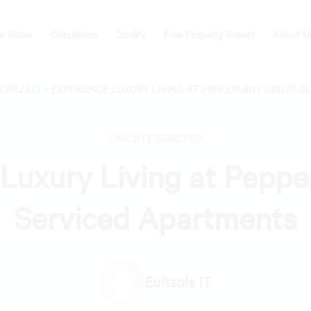
r Rates
Calculators
Qualify
Free Property Report
About U
ORIZED
>
EXPERIENCE LUXURY LIVING AT PEPPERMINT GROVE S
UNCATEGORIZED
Luxury Living at Pepp
Serviced Apartments
Euitsols IT