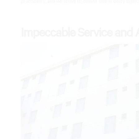
practicality, and we strive to deliver this in every aspec
Impeccable Service and 