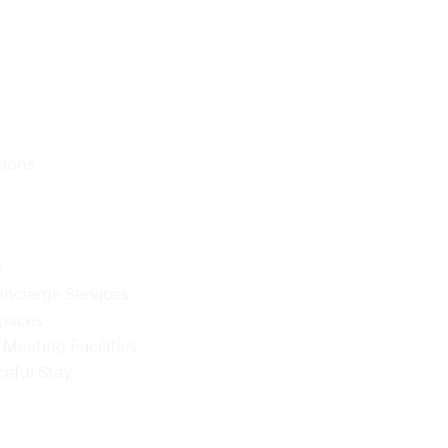
tions
s
oncierge Services
Spaces
Meeting Facilities
ceful Stay