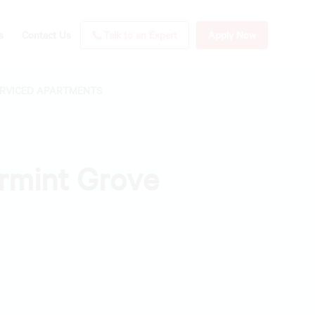
s
Contact Us
Talk to an Expert
Apply Now
ERVICED APARTMENTS
ermint Grove