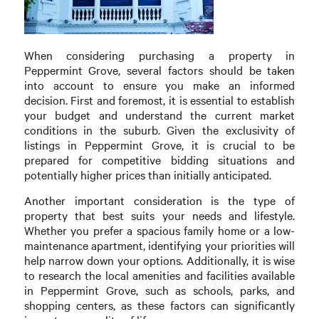
When considering purchasing a property in
Peppermint Grove, several factors should be taken
into account to ensure you make an informed
decision. First and foremost, it is essential to establish
your budget and understand the current market
conditions in the suburb. Given the exclusivity of
listings in Peppermint Grove, it is crucial to be
prepared for competitive bidding situations and
potentially higher prices than initially anticipated.
Another important consideration is the type of
property that best suits your needs and lifestyle.
Whether you prefer a spacious family home or a low-
maintenance apartment, identifying your priorities will
help narrow down your options. Additionally, it is wise
to research the local amenities and facilities available
in Peppermint Grove, such as schools, parks, and
shopping centers, as these factors can significantly