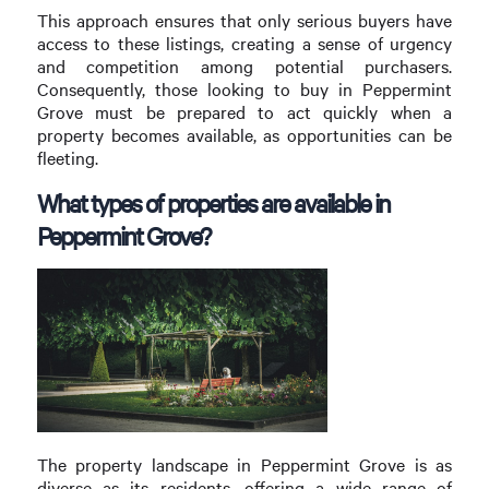
This approach ensures that only serious buyers have
access to these listings, creating a sense of urgency
and competition among potential purchasers.
Consequently, those looking to buy in Peppermint
Grove must be prepared to act quickly when a
property becomes available, as opportunities can be
fleeting.
What types of properties are available in
Peppermint Grove?
The property landscape in Peppermint Grove is as
diverse as its residents, offering a wide range of