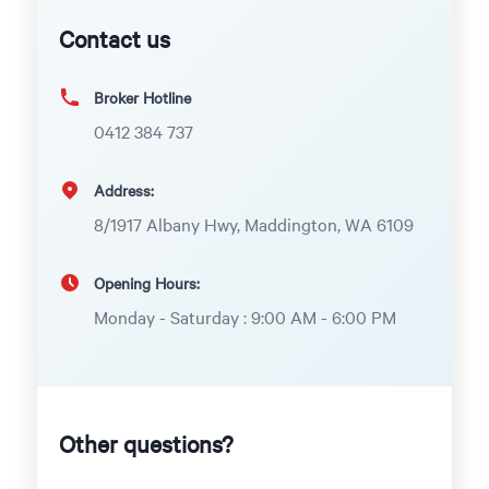
Contact us
Broker Hotline
0412 384 737
Address:
8/1917 Albany Hwy, Maddington, WA 6109
Opening Hours:
Monday - Saturday : 9:00 AM - 6:00 PM
Other questions?