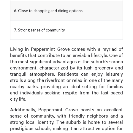
6. Close to shopping and dining options
7. Strong sense of community
Living in Peppermint Grove comes with a myriad of
benefits that contribute to an enviable lifestyle. One of
the most significant advantages is the suburb’s serene
environment, characterized by its lush greenery and
tranquil atmosphere. Residents can enjoy leisurely
strolls along the riverfront or relax in one of the many
nearby parks, providing an ideal setting for families
and individuals seeking respite from the fast-paced
city life.
Additionally, Peppermint Grove boasts an excellent
sense of community, with friendly neighbors and a
strong local identity. The suburb is home to several
prestigious schools, making it an attractive option for