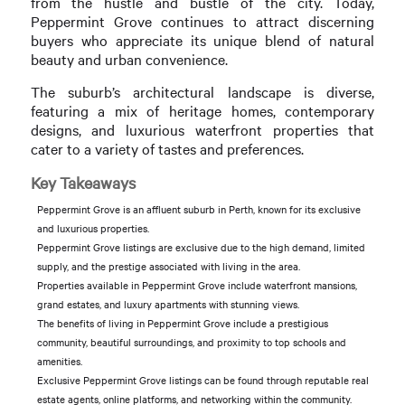
from the hustle and bustle of the city. Today,
Peppermint Grove continues to attract discerning
buyers who appreciate its unique blend of natural
beauty and urban convenience.
The suburb’s architectural landscape is diverse,
featuring a mix of heritage homes, contemporary
designs, and luxurious waterfront properties that
cater to a variety of tastes and preferences.
Key Takeaways
Peppermint Grove is an affluent suburb in Perth, known for its exclusive
and luxurious properties.
Peppermint Grove listings are exclusive due to the high demand, limited
supply, and the prestige associated with living in the area.
Properties available in Peppermint Grove include waterfront mansions,
grand estates, and luxury apartments with stunning views.
The benefits of living in Peppermint Grove include a prestigious
community, beautiful surroundings, and proximity to top schools and
amenities.
Exclusive Peppermint Grove listings can be found through reputable real
estate agents, online platforms, and networking within the community.