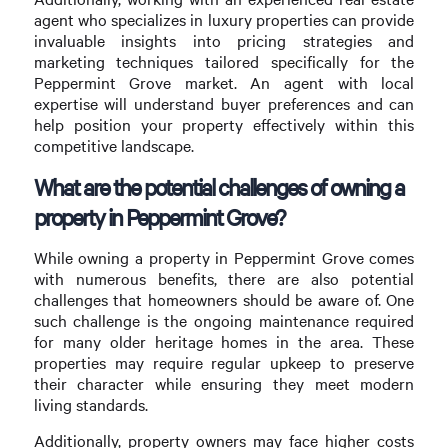
agent who specializes in luxury properties can provide
invaluable insights into pricing strategies and
marketing techniques tailored specifically for the
Peppermint Grove market. An agent with local
expertise will understand buyer preferences and can
help position your property effectively within this
competitive landscape.
What are the potential challenges of owning a
property in Peppermint Grove?
While owning a property in Peppermint Grove comes
with numerous benefits, there are also potential
challenges that homeowners should be aware of. One
such challenge is the ongoing maintenance required
for many older heritage homes in the area. These
properties may require regular upkeep to preserve
their character while ensuring they meet modern
living standards.
Additionally, property owners may face higher costs