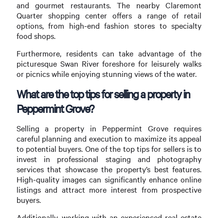
and gourmet restaurants. The nearby Claremont
Quarter shopping center offers a range of retail
options, from high-end fashion stores to specialty
food shops.
Furthermore, residents can take advantage of the
picturesque Swan River foreshore for leisurely walks
or picnics while enjoying stunning views of the water.
What are the top tips for selling a property in
Peppermint Grove?
Selling a property in Peppermint Grove requires
careful planning and execution to maximize its appeal
to potential buyers. One of the top tips for sellers is to
invest in professional staging and photography
services that showcase the property’s best features.
High-quality images can significantly enhance online
listings and attract more interest from prospective
buyers.
Additionally, working with an experienced real estate