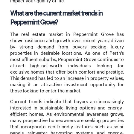
impact your quality of life.
What are the current market trends in
Peppermint Grove?
The real estate market in Peppermint Grove has
shown resilience and growth over recent years, driven
by strong demand from buyers seeking luxury
properties in desirable locations. As one of Perth’s
most affluent suburbs, Peppermint Grove continues to
attract high-net-worth individuals looking for
exclusive homes that offer both comfort and prestige.
This demand has led to an increase in property values,
making it an attractive investment opportunity for
those looking to enter the market.
Current trends indicate that buyers are increasingly
interested in sustainable living options and energy-
efficient homes. As environmental awareness grows,
many prospective homeowners are seeking properties
that incorporate eco-friendly features such as solar
panels, rainwater harvesting systems, and energy-