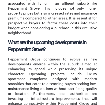
associated with living in an affluent suburb like
Peppermint Grove. This includes not only higher
property prices but also increased rates and insurance
premiums compared to other areas. It is essential for
prospective buyers to factor these costs into their
budget when considering a purchase in this exclusive
neighborhood.
What are the upcoming developments in
Peppermint Grove?
Peppermint Grove continues to evolve as new
developments emerge within the suburb aimed at
enhancing its appeal while preserving its unique
character. Upcoming projects include luxury
apartment complexes designed with modern
amenities that cater to discerning buyers seeking low-
maintenance living options without sacrificing quality
or location. Furthermore, local authorities are
investing in infrastructure improvements that will
enhance connectivity within Peppermint Grove and