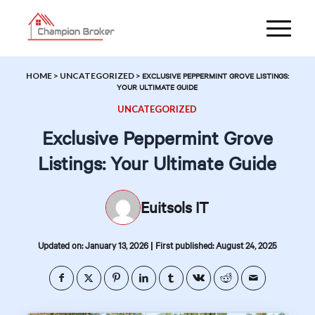
HOME
>
UNCATEGORIZED
>
EXCLUSIVE PEPPERMINT GROVE LISTINGS:
YOUR ULTIMATE GUIDE
UNCATEGORIZED
Exclusive Peppermint Grove
Listings: Your Ultimate Guide
Euitsols IT
|
Updated on: January 13, 2026
First published: August 24, 2025