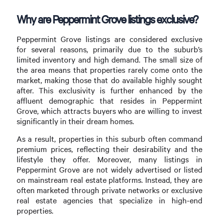
Why are Peppermint Grove listings exclusive?
Peppermint Grove listings are considered exclusive
for several reasons, primarily due to the suburb’s
limited inventory and high demand. The small size of
the area means that properties rarely come onto the
market, making those that do available highly sought
after. This exclusivity is further enhanced by the
affluent demographic that resides in Peppermint
Grove, which attracts buyers who are willing to invest
significantly in their dream homes.
As a result, properties in this suburb often command
premium prices, reflecting their desirability and the
lifestyle they offer. Moreover, many listings in
Peppermint Grove are not widely advertised or listed
on mainstream real estate platforms. Instead, they are
often marketed through private networks or exclusive
real estate agencies that specialize in high-end
properties.