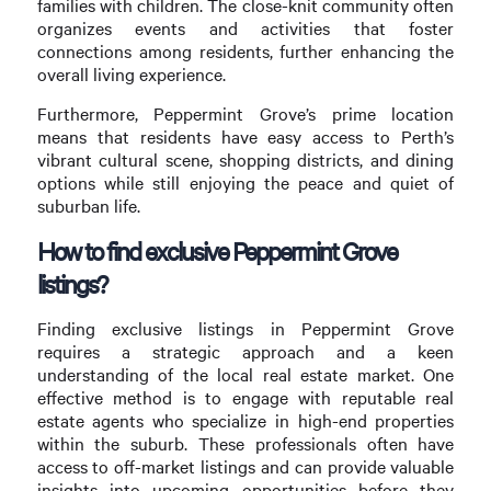
families with children. The close-knit community often
organizes events and activities that foster
connections among residents, further enhancing the
overall living experience.
Furthermore, Peppermint Grove’s prime location
means that residents have easy access to Perth’s
vibrant cultural scene, shopping districts, and dining
options while still enjoying the peace and quiet of
suburban life.
How to find exclusive Peppermint Grove
listings?
Finding exclusive listings in Peppermint Grove
requires a strategic approach and a keen
understanding of the local real estate market. One
effective method is to engage with reputable real
estate agents who specialize in high-end properties
within the suburb. These professionals often have
access to off-market listings and can provide valuable
insights into upcoming opportunities before they