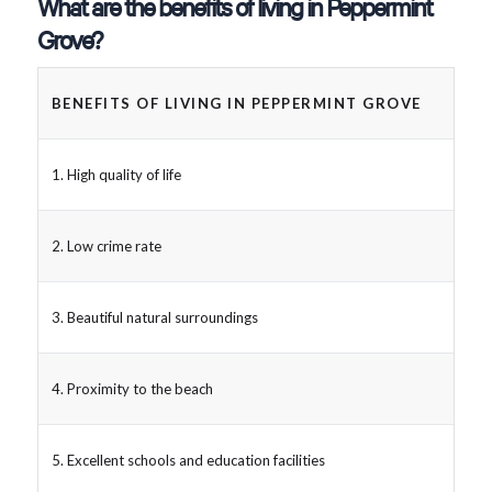
What are the benefits of living in Peppermint
Grove?
BENEFITS OF LIVING IN PEPPERMINT GROVE
1. High quality of life
2. Low crime rate
3. Beautiful natural surroundings
4. Proximity to the beach
5. Excellent schools and education facilities