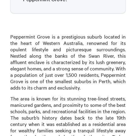
Peppermint Grove is a prestigious suburb located in
the heart of Western Australia, renowned for its
opulent lifestyle and picturesque surroundings.
Nestled along the banks of the Swan River, this
affluent enclave is characterized by its lush greenery,
elegant homes, and a strong sense of community. With
a population of just over 1,500 residents, Peppermint
Grove is one of the smallest suburbs in Perth, which
adds to its charm and exclusivity.
The area is known for its stunning tree-lined streets,
manicured gardens, and proximity to some of the best
schools, parks, and recreational facilities in the region.
The suburb’s history dates back to the late 19th
century when it was established as a residential area
for wealthy families seeking a tranquil lifestyle away