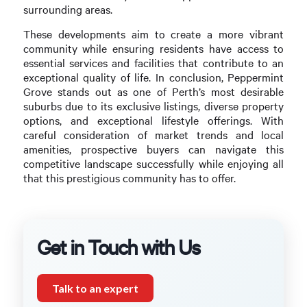
surrounding areas.
These developments aim to create a more vibrant
community while ensuring residents have access to
essential services and facilities that contribute to an
exceptional quality of life. In conclusion, Peppermint
Grove stands out as one of Perth’s most desirable
suburbs due to its exclusive listings, diverse property
options, and exceptional lifestyle offerings. With
careful consideration of market trends and local
amenities, prospective buyers can navigate this
competitive landscape successfully while enjoying all
that this prestigious community has to offer.
Get in Touch with Us
Talk to an expert