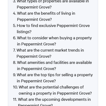
What types of properties are available in
Peppermint Grove?
What are the benefits of living in
Peppermint Grove?
How to find exclusive Peppermint Grove
listings?
What to consider when buying a property
in Peppermint Grove?
What are the current market trends in
Peppermint Grove?
What amenities and facilities are available
in Peppermint Grove?
What are the top tips for selling a property
in Peppermint Grove?
What are the potential challenges of
owning a property in Peppermint Grove?
What are the upcoming developments in
Peppermint Grove?