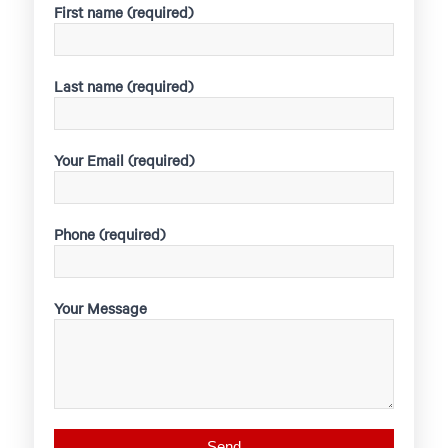
First name (required)
Last name (required)
Your Email (required)
Phone (required)
Your Message