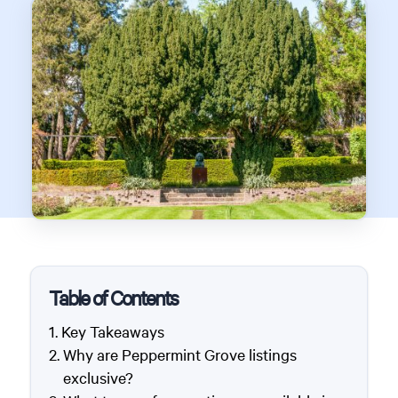
Table of Contents
Key Takeaways
Why are Peppermint Grove listings
exclusive?