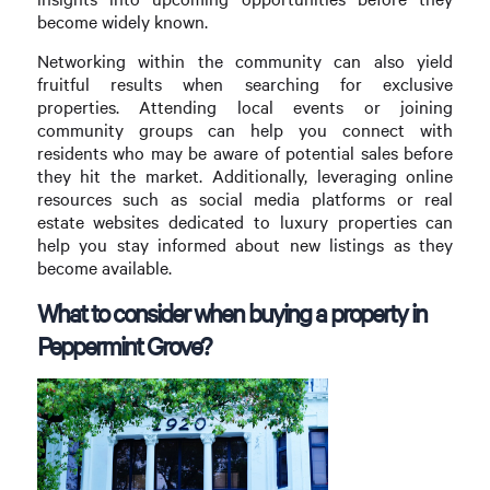
become widely known.
Networking within the community can also yield
fruitful results when searching for exclusive
properties. Attending local events or joining
community groups can help you connect with
residents who may be aware of potential sales before
they hit the market. Additionally, leveraging online
resources such as social media platforms or real
estate websites dedicated to luxury properties can
help you stay informed about new listings as they
become available.
What to consider when buying a property in
Peppermint Grove?