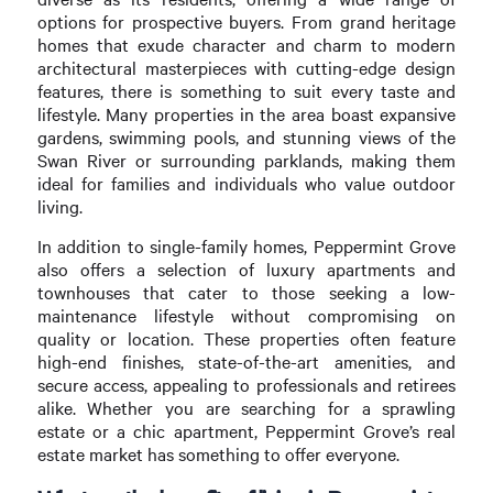
options for prospective buyers. From grand heritage
homes that exude character and charm to modern
architectural masterpieces with cutting-edge design
features, there is something to suit every taste and
lifestyle. Many properties in the area boast expansive
gardens, swimming pools, and stunning views of the
Swan River or surrounding parklands, making them
ideal for families and individuals who value outdoor
living.
In addition to single-family homes, Peppermint Grove
also offers a selection of luxury apartments and
townhouses that cater to those seeking a low-
maintenance lifestyle without compromising on
quality or location. These properties often feature
high-end finishes, state-of-the-art amenities, and
secure access, appealing to professionals and retirees
alike. Whether you are searching for a sprawling
estate or a chic apartment, Peppermint Grove’s real
estate market has something to offer everyone.