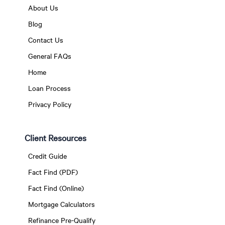
About Us
Blog
Contact Us
General FAQs
Home
Loan Process
Privacy Policy
Client Resources
Credit Guide
Fact Find (PDF)
Fact Find (Online)
Mortgage Calculators
Refinance Pre-Qualify