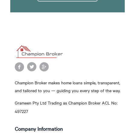
Champion Broker makes home loans simple, transparent,
and tailored to you — guiding you every step of the way.
Grameen Pty Ltd Trading as Champion Broker ACL No:
497227
Company Information