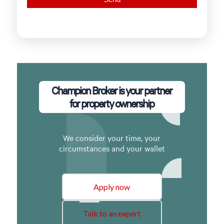
Champion Broker is your partner
for property ownership
We consider your time, your
circumstances and your wallet
Apply now
Talk to an expert