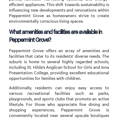
efficient appliances. This shift towards sustainability is
influencing new developments and renovations within
Peppermint Grove as homeowners strive to create
environmentally conscious living spaces.
What amenities and facilities are available in
Peppermint Grove?
Peppermint Grove offers an array of amenities and
facilities that cater to its residents’ diverse needs. The
suburb is home to several highly regarded schools,
including St. Hilda’s Anglican School for Girls and Iona
Presentation College, providing excellent educational
opportunities for families with children.
Additionally, residents can enjoy easy access to
various recreational facilities such as parks,
playgrounds, and sports clubs that promote an active
lifestyle. For those who appreciate fine dining and
shopping experiences, Peppermint Grove is
conveniently located near several upscale boutiques