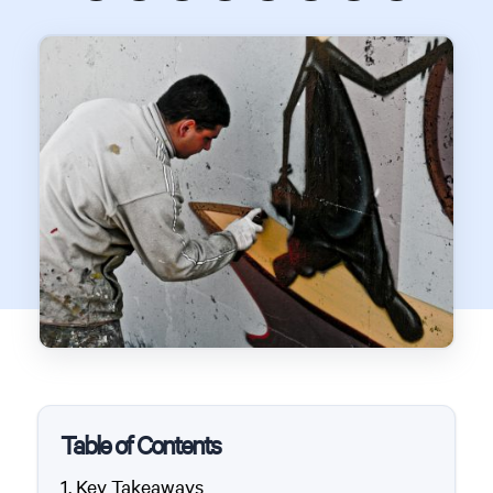
Table of Contents
Key Takeaways