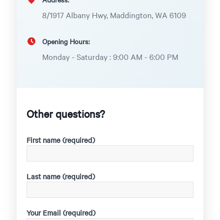
8/1917 Albany Hwy, Maddington, WA 6109
Opening Hours:
Monday - Saturday : 9:00 AM - 6:00 PM
Other questions?
First name (required)
Last name (required)
Your Email (required)