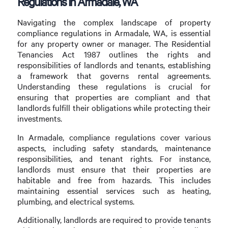
Regulations in Armadale, WA
Navigating the complex landscape of property
compliance regulations in Armadale, WA, is essential
for any property owner or manager. The Residential
Tenancies Act 1987 outlines the rights and
responsibilities of landlords and tenants, establishing
a framework that governs rental agreements.
Understanding these regulations is crucial for
ensuring that properties are compliant and that
landlords fulfill their obligations while protecting their
investments.
In Armadale, compliance regulations cover various
aspects, including safety standards, maintenance
responsibilities, and tenant rights. For instance,
landlords must ensure that their properties are
habitable and free from hazards. This includes
maintaining essential services such as heating,
plumbing, and electrical systems.
Additionally, landlords are required to provide tenants