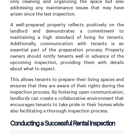
only cleaning and organizing the space but also
addressing any maintenance issues that may have
arisen since the last inspection.
A well-prepared property reflects positively on the
landlord and demonstrates a commitment to
maintaining a high standard of living for tenants.
Additionally, communication with tenants is an
essential part of the preparation process. Property
owners should notify tenants well in advance of the
upcoming inspection, providing them with details
about what to expect.
This allows tenants to prepare their living spaces and
ensures that they are aware of their rights during the
inspection process. By fostering open communication,
landlords can create a collaborative environment that
encourages tenants to take pride in their homes while
also facilitating a thorough inspection process.
Conducting a Successful Rental Inspection