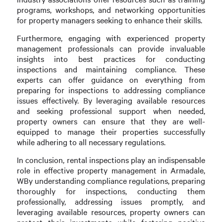
programs, workshops, and networking opportunities
for property managers seeking to enhance their skills.
Furthermore, engaging with experienced property
management professionals can provide invaluable
insights into best practices for conducting
inspections and maintaining compliance. These
experts can offer guidance on everything from
preparing for inspections to addressing compliance
issues effectively. By leveraging available resources
and seeking professional support when needed,
property owners can ensure that they are well-
equipped to manage their properties successfully
while adhering to all necessary regulations.
In conclusion, rental inspections play an indispensable
role in effective property management in Armadale,
WBy understanding compliance regulations, preparing
thoroughly for inspections, conducting them
professionally, addressing issues promptly, and
leveraging available resources, property owners can