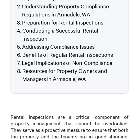
Understanding Property Compliance
Regulations in Armadale, WA
Preparation for Rental Inspections
Conducting a Successful Rental
Inspection
Addressing Compliance Issues
Benefits of Regular Rental Inspections
Legal Implications of Non-Compliance
Resources for Property Owners and
Managers in Armadale, WA
Rental inspections are a critical component of
property management that cannot be overlooked.
They serve as a proactive measure to ensure that both
the property and the tenants are in good standing.