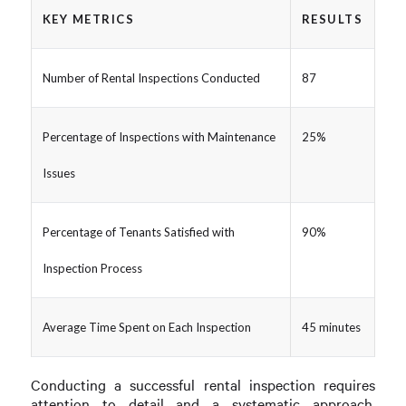
KEY METRICS
RESULTS
Number of Rental Inspections Conducted
87
Percentage of Inspections with Maintenance
25%
Issues
Percentage of Tenants Satisfied with
90%
Inspection Process
Average Time Spent on Each Inspection
45 minutes
Conducting a successful rental inspection requires
attention to detail and a systematic approach.