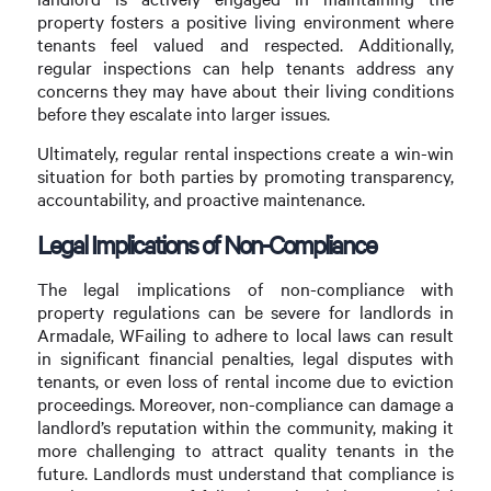
property fosters a positive living environment where
tenants feel valued and respected. Additionally,
regular inspections can help tenants address any
concerns they may have about their living conditions
before they escalate into larger issues.
Ultimately, regular rental inspections create a win-win
situation for both parties by promoting transparency,
accountability, and proactive maintenance.
Legal Implications of Non-Compliance
The legal implications of non-compliance with
property regulations can be severe for landlords in
Armadale, WFailing to adhere to local laws can result
in significant financial penalties, legal disputes with
tenants, or even loss of rental income due to eviction
proceedings. Moreover, non-compliance can damage a
landlord’s reputation within the community, making it
more challenging to attract quality tenants in the
future. Landlords must understand that compliance is