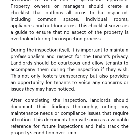
Property owners or managers should create a
checklist that outlines all areas to be inspected,
including common spaces, individual rooms,
appliances, and outdoor areas. This checklist serves as
a guide to ensure that no aspect of the property is
overlooked during the inspection process.
During the inspection itself, it is important to maintain
professionalism and respect for the tenant’s privacy.
Landlords should be courteous and allow tenants to
accompany them during the inspection if they wish.
This not only fosters transparency but also provides
an opportunity for tenants to voice any concerns or
issues they may have noticed.
After completing the inspection, landlords should
document their findings thoroughly, noting any
maintenance needs or compliance issues that require
attention. This documentation will serve as a valuable
reference for future inspections and help track the
property’s condition over time.