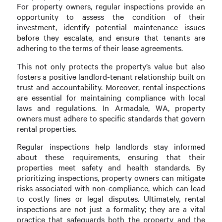
For property owners, regular inspections provide an
opportunity to assess the condition of their
investment, identify potential maintenance issues
before they escalate, and ensure that tenants are
adhering to the terms of their lease agreements.
This not only protects the property’s value but also
fosters a positive landlord-tenant relationship built on
trust and accountability. Moreover, rental inspections
are essential for maintaining compliance with local
laws and regulations. In Armadale, WA, property
owners must adhere to specific standards that govern
rental properties.
Regular inspections help landlords stay informed
about these requirements, ensuring that their
properties meet safety and health standards. By
prioritizing inspections, property owners can mitigate
risks associated with non-compliance, which can lead
to costly fines or legal disputes. Ultimately, rental
inspections are not just a formality; they are a vital
practice that safeguards both the property and the