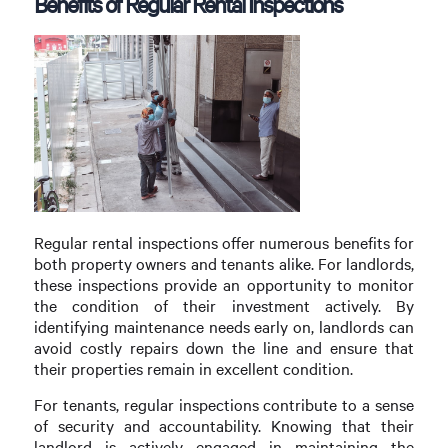
Benefits of Regular Rental Inspections
Regular rental inspections offer numerous benefits for
both property owners and tenants alike. For landlords,
these inspections provide an opportunity to monitor
the condition of their investment actively. By
identifying maintenance needs early on, landlords can
avoid costly repairs down the line and ensure that
their properties remain in excellent condition.
For tenants, regular inspections contribute to a sense
of security and accountability. Knowing that their
landlord is actively engaged in maintaining the