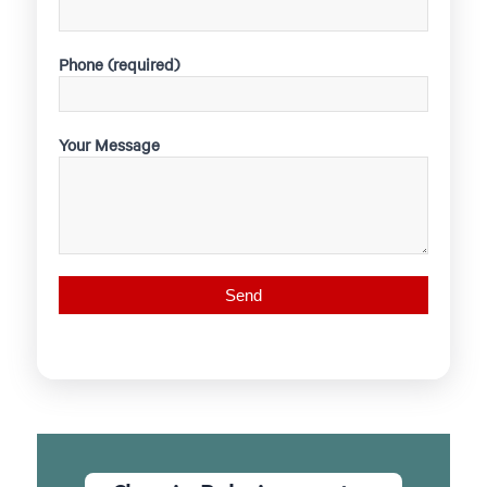
Phone (required)
Your Message