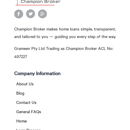
Champion Broker makes home loans simple, transparent,
and tailored to you — guiding you every step of the way.
Grameen Pty Ltd Trading as Champion Broker ACL No:
497227
Company Information
About Us
Blog
Contact Us
General FAQs
Home