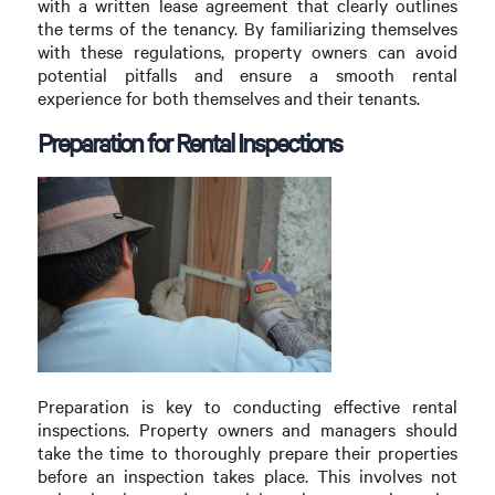
with a written lease agreement that clearly outlines
the terms of the tenancy. By familiarizing themselves
with these regulations, property owners can avoid
potential pitfalls and ensure a smooth rental
experience for both themselves and their tenants.
Preparation for Rental Inspections
Preparation is key to conducting effective rental
inspections. Property owners and managers should
take the time to thoroughly prepare their properties
before an inspection takes place. This involves not