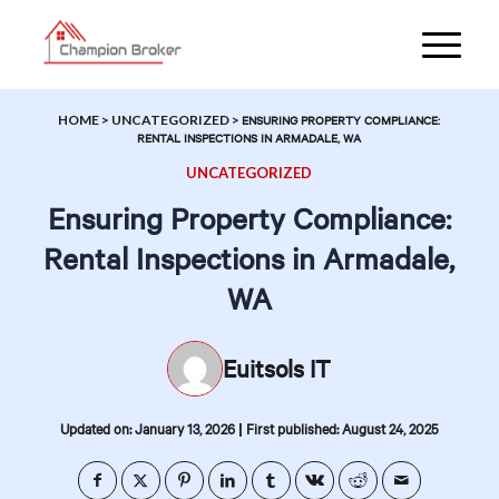
HOME
>
UNCATEGORIZED
>
ENSURING PROPERTY COMPLIANCE:
RENTAL INSPECTIONS IN ARMADALE, WA
UNCATEGORIZED
Ensuring Property Compliance:
Rental Inspections in Armadale,
WA
Euitsols IT
|
Updated on: January 13, 2026
First published: August 24, 2025