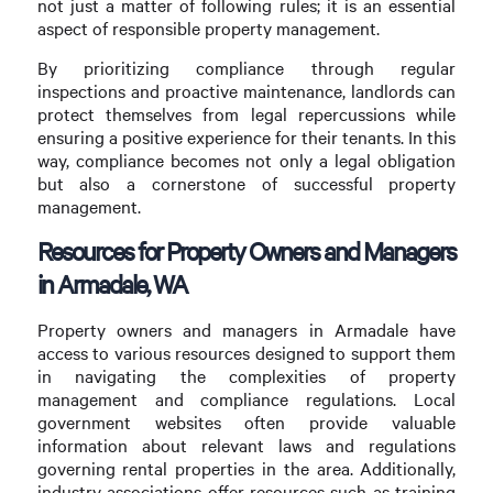
not just a matter of following rules; it is an essential
aspect of responsible property management.
By prioritizing compliance through regular
inspections and proactive maintenance, landlords can
protect themselves from legal repercussions while
ensuring a positive experience for their tenants. In this
way, compliance becomes not only a legal obligation
but also a cornerstone of successful property
management.
Resources for Property Owners and Managers
in Armadale, WA
Property owners and managers in Armadale have
access to various resources designed to support them
in navigating the complexities of property
management and compliance regulations. Local
government websites often provide valuable
information about relevant laws and regulations
governing rental properties in the area. Additionally,
industry associations offer resources such as training