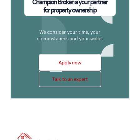
Champion Broker is your partner
for property ownership
We consider your time, your
circumstances and your wallet
Apply now
Talk to an expert