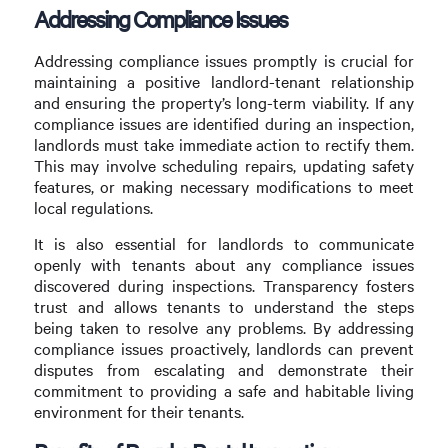
Addressing Compliance Issues
Addressing compliance issues promptly is crucial for
maintaining a positive landlord-tenant relationship
and ensuring the property’s long-term viability. If any
compliance issues are identified during an inspection,
landlords must take immediate action to rectify them.
This may involve scheduling repairs, updating safety
features, or making necessary modifications to meet
local regulations.
It is also essential for landlords to communicate
openly with tenants about any compliance issues
discovered during inspections. Transparency fosters
trust and allows tenants to understand the steps
being taken to resolve any problems. By addressing
compliance issues proactively, landlords can prevent
disputes from escalating and demonstrate their
commitment to providing a safe and habitable living
environment for their tenants.