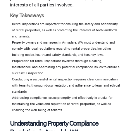
interests of all parties involved.
Key Takeaways
Rental inspections are important for ensuring the safety and habitability
of rental properties, as well as protecting the interests of both landlords
and tenants.
Property owners and managers in Armadale, WA must understand and
comply with local regulations regarding rental properties, including
building codes, health and safety standards, and tenancy laws.
Preparation for rental inspections involves thorough cleaning,
maintenance, and addressing any potential compliance issues to ensure a
successful inspection.
Conducting a successful rental inspection requires clear communication
with tenants, thorough documentation, and adherence to legal and ethical
standards.
Addressing compliance issues promptly and effectively is crucial for
maintaining the value and reputation of rental properties, as well as
ensuring the well-being of tenants.
Understanding Property Compliance