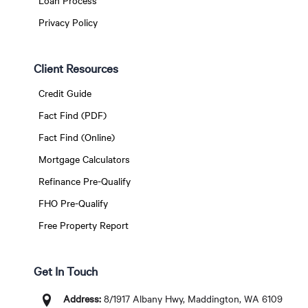
Loan Process
Privacy Policy
Client Resources
Credit Guide
Fact Find (PDF)
Fact Find (Online)
Mortgage Calculators
Refinance Pre-Qualify
FHO Pre-Qualify
Free Property Report
Get In Touch
Address:
8/1917 Albany Hwy, Maddington, WA 6109