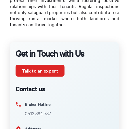
protect their investments while fostering positive
relationships with their tenants. Regular inspections
not only safeguard properties but also contribute to a
thriving rental market where both landlords and
tenants can thrive together.
Get in Touch with Us
Talk to an expert
Contact us
Broker Hotline
0412 384 737
Address: