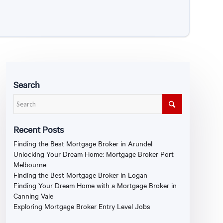
Search
Recent Posts
Finding the Best Mortgage Broker in Arundel
Unlocking Your Dream Home: Mortgage Broker Port
Melbourne
Finding the Best Mortgage Broker in Logan
Finding Your Dream Home with a Mortgage Broker in
Canning Vale
Exploring Mortgage Broker Entry Level Jobs