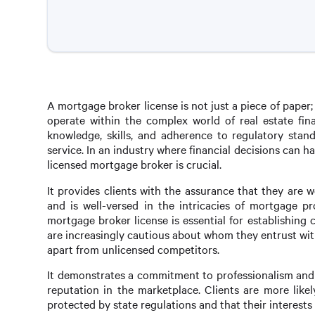
A mortgage broker license is not just a piece of paper; it
operate within the complex world of real estate fina
knowledge, skills, and adherence to regulatory stand
service. In an industry where financial decisions can h
licensed mortgage broker is crucial.
It provides clients with the assurance that they are
and is well-versed in the intricacies of mortgage pr
mortgage broker license is essential for establishing 
are increasingly cautious about whom they entrust with
apart from unlicensed competitors.
It demonstrates a commitment to professionalism and 
reputation in the marketplace. Clients are more like
protected by state regulations and that their interests