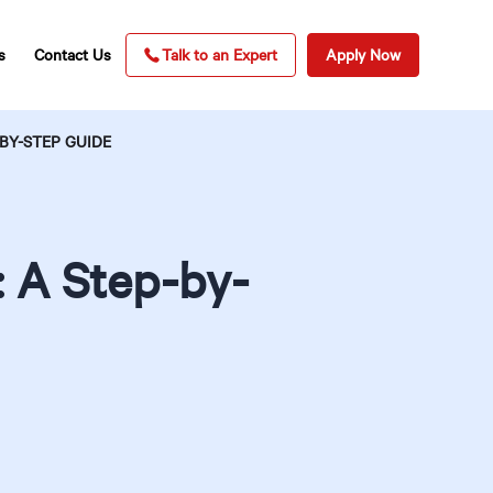
s
Contact Us
Talk to an Expert
Apply Now
BY-STEP GUIDE
: A Step-by-