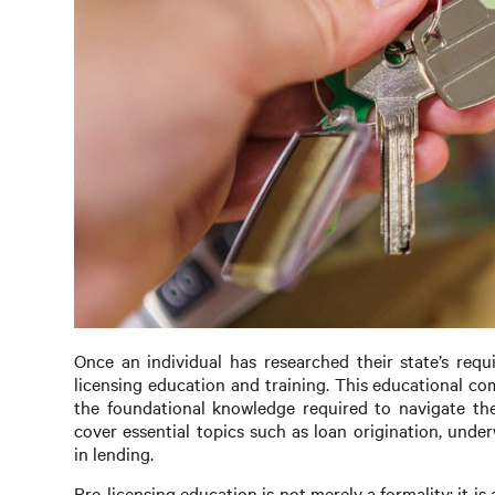
Once an individual has researched their state’s requ
licensing education and training. This educational c
the foundational knowledge required to navigate the
cover essential topics such as loan origination, under
in lending.
Pre-licensing education is not merely a formality; it is