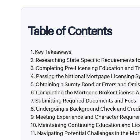
Table of Contents
Key Takeaways
Researching State-Specific Requirements f
Completing Pre-Licensing Education and Tr
Passing the National Mortgage Licensing
Obtaining a Surety Bond or Errors and Omi
Completing the Mortgage Broker License A
Submitting Required Documents and Fees
Undergoing a Background Check and Credi
Meeting Experience and Character Require
Maintaining Continuing Education and Li
Navigating Potential Challenges in the Mo