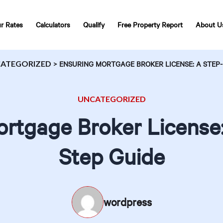
r Rates
Calculators
Qualify
Free Property Report
About U
ATEGORIZED
>
ENSURING MORTGAGE BROKER LICENSE: A STEP-
UNCATEGORIZED
rtgage Broker License
Step Guide
wordpress