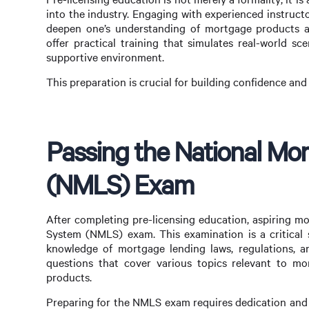
into the industry. Engaging with experienced instructo
deepen one’s understanding of mortgage products an
offer practical training that simulates real-world sce
supportive environment.
This preparation is crucial for building confidence an
Passing the National Mo
(NMLS) Exam
After completing pre-licensing education, aspiring m
System (NMLS) exam. This examination is a critical st
knowledge of mortgage lending laws, regulations, a
questions that cover various topics relevant to mor
products.
Preparing for the NMLS exam requires dedication and s