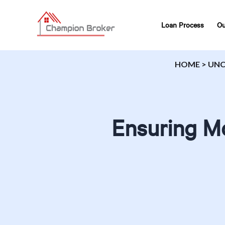
Loan Process
Ou
HOME
>
UNC
Ensuring Mo