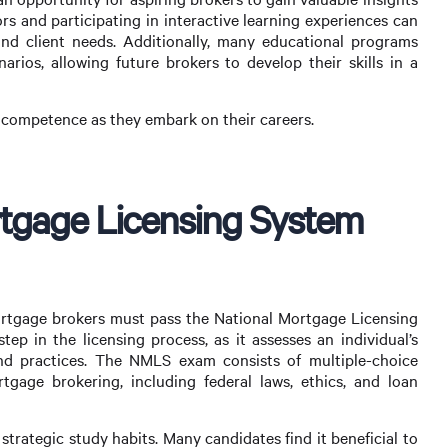
rs and participating in interactive learning experiences can
d client needs. Additionally, many educational programs
narios, allowing future brokers to develop their skills in a
d competence as they embark on their careers.
rtgage Licensing System
ortgage brokers must pass the National Mortgage Licensing
ep in the licensing process, as it assesses an individual’s
nd practices. The NMLS exam consists of multiple-choice
tgage brokering, including federal laws, ethics, and loan
trategic study habits. Many candidates find it beneficial to