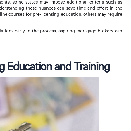
ents, some states may impose additional criteria such as
derstanding these nuances can save time and effort in the
line courses for pre-licensing education, others may require
ulations early in the process, aspiring mortgage brokers can
g Education and Training