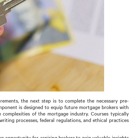
irements, the next step is to complete the necessary pre-
omponent is designed to equip future mortgage brokers with
 complexities of the mortgage industry. Courses typically
writing processes, federal regulations, and ethical practices
 an opportunity for aspiring brokers to gain valuable insights