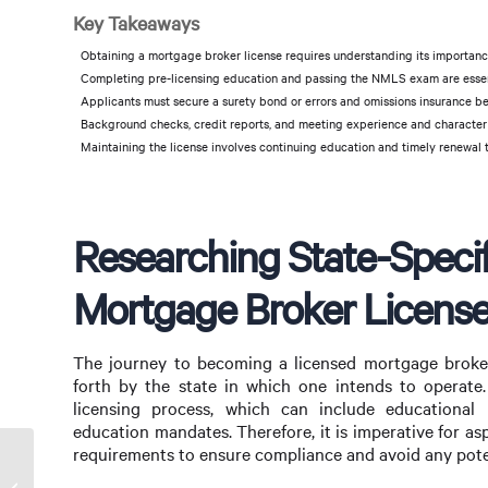
Key Takeaways
Obtaining a mortgage broker license requires understanding its importance
Completing pre-licensing education and passing the NMLS exam are essenti
Applicants must secure a surety bond or errors and omissions insurance bef
Background checks, credit reports, and meeting experience and character
Maintaining the license involves continuing education and timely renewal 
Researching State-Specif
Mortgage Broker Licens
The journey to becoming a licensed mortgage broker
forth by the state in which one intends to operate.
licensing process, which can include educational 
education mandates. Therefore, it is imperative for as
requirements to ensure compliance and avoid any potent
Finding the Best Mortgage Broker in