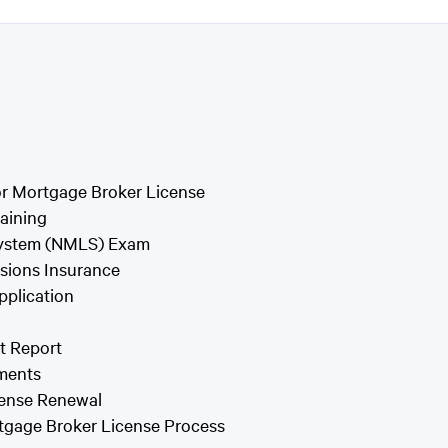
or Mortgage Broker License
aining
 System (NMLS) Exam
ssions Insurance
pplication
t Report
ments
cense Renewal
rtgage Broker License Process