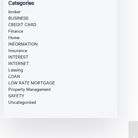
Categories
broker
BUSINESS
CREDIT CARD
Finance
Home
INFORMATION
Insurance
INTEREST
INTERNET
Leasing
LOAN
LOW RATE MORTGAGE
Property Management
SAFETY
Uncategorized
Fi