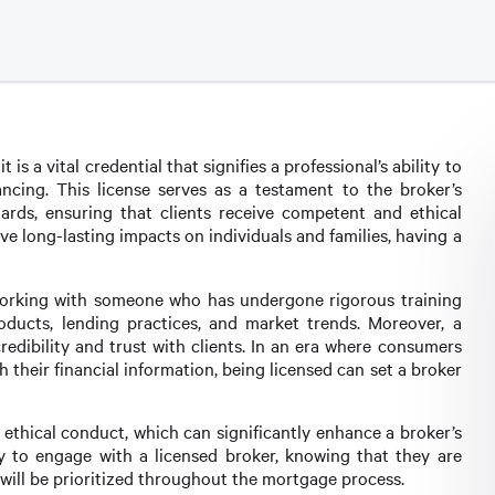
 is a vital credential that signifies a professional’s ability to
ncing. This license serves as a testament to the broker’s
ards, ensuring that clients receive competent and ethical
ave long-lasting impacts on individuals and families, having a
 working with someone who has undergone rigorous training
oducts, lending practices, and market trends. Moreover, a
credibility and trust with clients. In an era where consumers
 their financial information, being licensed can set a broker
ethical conduct, which can significantly enhance a broker’s
ly to engage with a licensed broker, knowing that they are
 will be prioritized throughout the mortgage process.