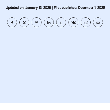
|
Updated on: January 13, 2026
First published: December 1, 2025