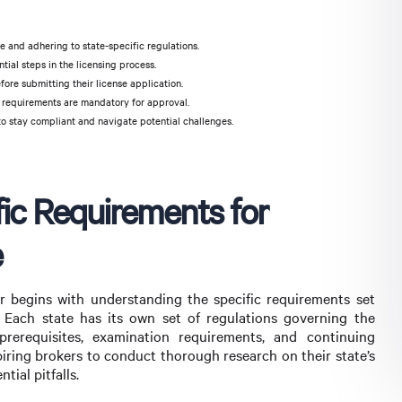
 and adhering to state-specific regulations.
al steps in the licensing process.
ore submitting their license application.
 requirements are mandatory for approval.
to stay compliant and navigate potential challenges.
ic Requirements for
e
 begins with understanding the specific requirements set
 Each state has its own set of regulations governing the
prerequisites, examination requirements, and continuing
piring brokers to conduct thorough research on their state’s
ial pitfalls.