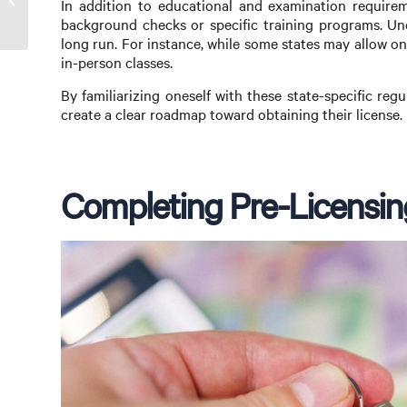
In addition to educational and examination requirem
Loganholme
background checks or specific training programs. Un
long run. For instance, while some states may allow on
in-person classes.
By familiarizing oneself with these state-specific reg
create a clear roadmap toward obtaining their license.
Completing Pre-Licensin