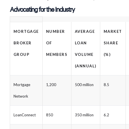
Advocating for the Industry
MORTGAGE
NUMBER
AVERAGE
MARKET
BROKER
OF
LOAN
SHARE
GROUP
MEMBERS
VOLUME
(%)
(ANNUAL)
Mortgage
1,200
500 million
8.5
Network
LoanConnect
850
350 million
6.2