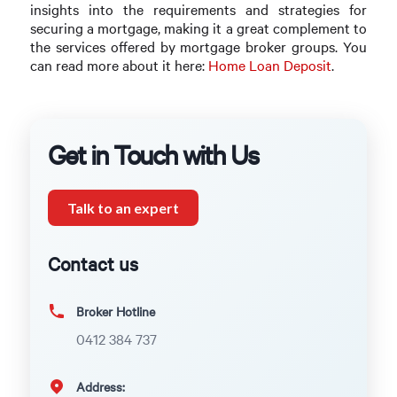
insights into the requirements and strategies for
securing a mortgage, making it a great complement to
the services offered by mortgage broker groups. You
can read more about it here:
Home Loan Deposit
.
Get in Touch with Us
Talk to an expert
Contact us
Broker Hotline
0412 384 737
Address: