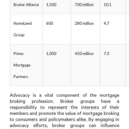
Broker Alliance
1,500
700 million
10.1
HomeLend
600
280 million
4.7
Group
Prime
1,000
450 million
7.3
Mortgage
Partners
Advocacy is a vital component of the mortgage
broking profession. Broker groups have a
responsibility to represent the interests of their
members and promote the value of mortgage broking
to consumers and policymakers alike. By engaging in
advocacy efforts, broker groups can influence