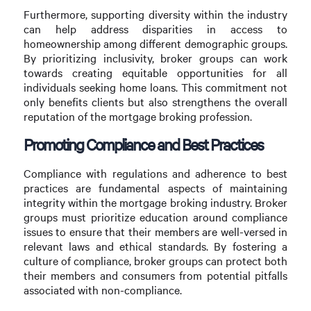
Furthermore, supporting diversity within the industry
can help address disparities in access to
homeownership among different demographic groups.
By prioritizing inclusivity, broker groups can work
towards creating equitable opportunities for all
individuals seeking home loans. This commitment not
only benefits clients but also strengthens the overall
reputation of the mortgage broking profession.
Promoting Compliance and Best Practices
Compliance with regulations and adherence to best
practices are fundamental aspects of maintaining
integrity within the mortgage broking industry. Broker
groups must prioritize education around compliance
issues to ensure that their members are well-versed in
relevant laws and ethical standards. By fostering a
culture of compliance, broker groups can protect both
their members and consumers from potential pitfalls
associated with non-compliance.