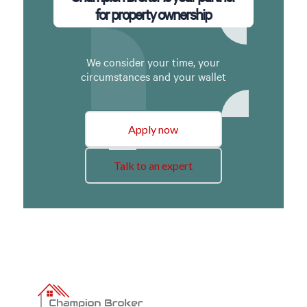
for property ownership
We consider your time, your
circumstances and your wallet
Apply now
Talk to an expert