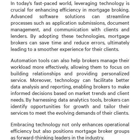
In today’s fast-paced world, leveraging technology is
crucial for enhancing efficiency in mortgage broking.
Advanced software solutions can streamline
processes such as application submissions, document
management, and communication with clients and
lenders. By adopting these technologies, mortgage
brokers can save time and reduce errors, ultimately
leading to a smoother experience for their clients.
Automation tools can also help brokers manage their
workload more effectively, allowing them to focus on
building relationships and providing personalized
service. Moreover, technology can facilitate better
data analysis and reporting, enabling brokers to make
informed decisions based on market trends and client
needs. By harnessing data analytics tools, brokers can
identify opportunities for growth and tailor their
services to meet the evolving demands of their clients.
Embracing technology not only enhances operational
efficiency but also positions mortgage broker groups
as forward-thinking leaders in the industry.