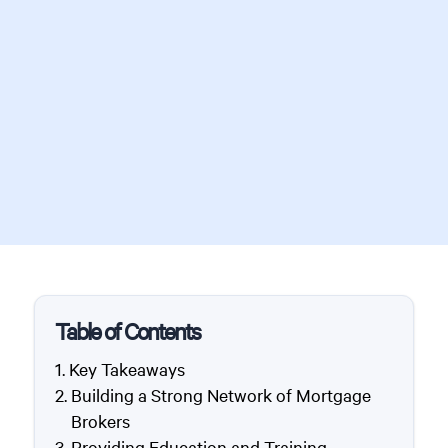
Table of Contents
Key Takeaways
Building a Strong Network of Mortgage
Brokers
Providing Education and Training