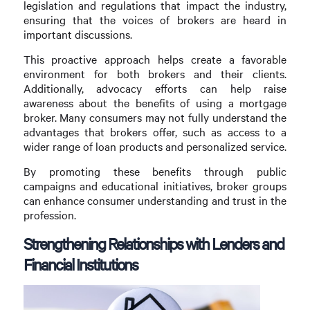
legislation and regulations that impact the industry,
ensuring that the voices of brokers are heard in
important discussions.
This proactive approach helps create a favorable
environment for both brokers and their clients.
Additionally, advocacy efforts can help raise
awareness about the benefits of using a mortgage
broker. Many consumers may not fully understand the
advantages that brokers offer, such as access to a
wider range of loan products and personalized service.
By promoting these benefits through public
campaigns and educational initiatives, broker groups
can enhance consumer understanding and trust in the
profession.
Strengthening Relationships with Lenders and
Financial Institutions