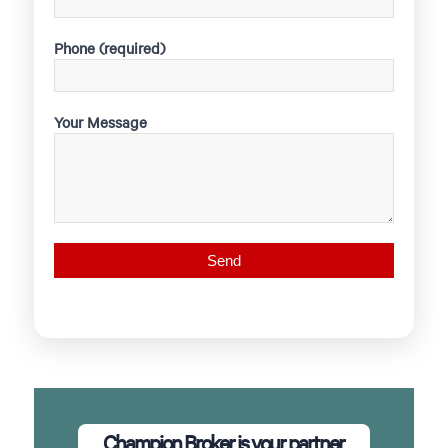
Phone (required)
Your Message
Champion Broker is your partner