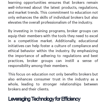
learning opportunities ensures that brokers remain
well-informed about the latest products, regulations,
and market trends. This commitment to education not
only enhances the skills of individual brokers but also
elevates the overall professionalism of the industry.
By investing in training programs, broker groups can
equip their members with the tools they need to excel
in a competitive market. Additionally, educational
initiatives can help foster a culture of compliance and
ethical behavior within the industry. By emphasizing
the importance of adhering to regulations and best
practices, broker groups can instill a sense of
responsibility among their members.
This focus on education not only benefits brokers but
also enhances consumer trust in the industry as a
whole, leading to stronger relationships between
brokers and their clients.
Leveraging Technology for Efficiency