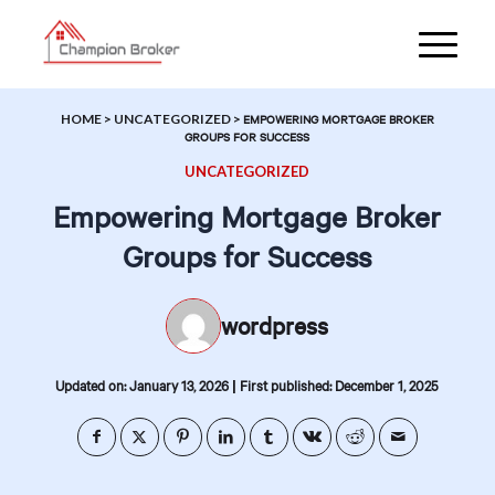
HOME
>
UNCATEGORIZED
>
EMPOWERING MORTGAGE BROKER
GROUPS FOR SUCCESS
UNCATEGORIZED
Empowering Mortgage Broker
Groups for Success
wordpress
|
Updated on: January 13, 2026
First published: December 1, 2025