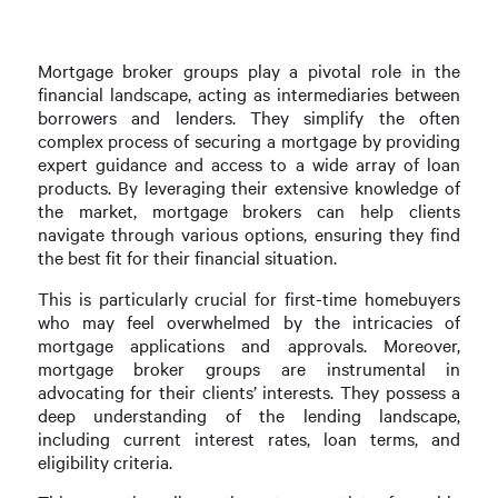
Mortgage broker groups play a pivotal role in the
financial landscape, acting as intermediaries between
borrowers and lenders. They simplify the often
complex process of securing a mortgage by providing
expert guidance and access to a wide array of loan
products. By leveraging their extensive knowledge of
the market, mortgage brokers can help clients
navigate through various options, ensuring they find
the best fit for their financial situation.
This is particularly crucial for first-time homebuyers
who may feel overwhelmed by the intricacies of
mortgage applications and approvals. Moreover,
mortgage broker groups are instrumental in
advocating for their clients’ interests. They possess a
deep understanding of the lending landscape,
including current interest rates, loan terms, and
eligibility criteria.