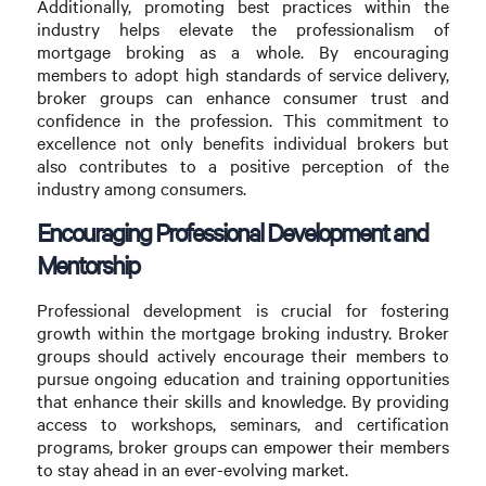
Additionally, promoting best practices within the
industry helps elevate the professionalism of
mortgage broking as a whole. By encouraging
members to adopt high standards of service delivery,
broker groups can enhance consumer trust and
confidence in the profession. This commitment to
excellence not only benefits individual brokers but
also contributes to a positive perception of the
industry among consumers.
Encouraging Professional Development and
Mentorship
Professional development is crucial for fostering
growth within the mortgage broking industry. Broker
groups should actively encourage their members to
pursue ongoing education and training opportunities
that enhance their skills and knowledge. By providing
access to workshops, seminars, and certification
programs, broker groups can empower their members
to stay ahead in an ever-evolving market.