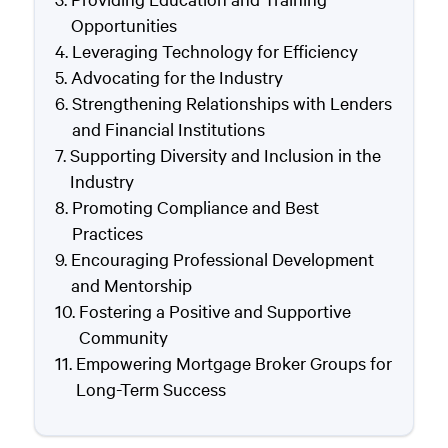
Opportunities
Leveraging Technology for Efficiency
Advocating for the Industry
Strengthening Relationships with Lenders
and Financial Institutions
Supporting Diversity and Inclusion in the
Industry
Promoting Compliance and Best
Practices
Encouraging Professional Development
and Mentorship
Fostering a Positive and Supportive
Community
Empowering Mortgage Broker Groups for
Long-Term Success