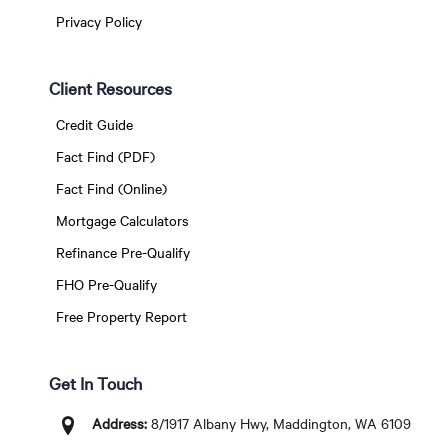
Privacy Policy
Client Resources
Credit Guide
Fact Find (PDF)
Fact Find (Online)
Mortgage Calculators
Refinance Pre-Qualify
FHO Pre-Qualify
Free Property Report
Get In Touch
Address:
8/1917 Albany Hwy, Maddington, WA 6109