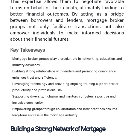
This expertise allows them to negotiate favorable
terms on behalf of their clients, ultimately leading to
better financial outcomes. By acting as a bridge
between borrowers and lenders, mortgage broker
groups not only facilitate transactions but also
empower individuals to make informed decisions
about their financial futures.
Key Takeaways
Mortgage broker groups play a crucial role in networking, education, and
industry advocacy.
Building strong relationships with lenders and promoting compliance
enhances trust and efficiency.
Leveraging technology and providing ongoing training support broker
productivity and professionalism.
Supporting diversity, inclusion, and mentorship fosters a positive and
inclusive community.
Empowering groups through collaboration and best practices ensures
long-term success in the mortgage industry.
Building a Strong Network of Mortgage