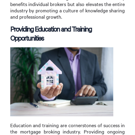
benefits individual brokers but also elevates the entire
industry by promoting a culture of knowledge sharing
and professional growth.
Providing Education and Training
Opportunities
Education and training are cornerstones of success in
the mortgage broking industry. Providing ongoing