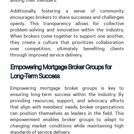
Additionally, fostering a sense of community
encourages brokers to share successes and challenges
openly. This transparency allows for collective
problem-solving and innovation within the industry.
When brokers come together to support one another,
they create a culture that prioritizes collaboration
over competition, ultimately benefiting clients
through improved service delivery.
Empowering Mortgage Broker Groups for
Long-Term Success
Empowering mortgage broker groups is key to
ensuring long-term success within the industry. By
providing resources, support, and advocacy efforts
that align with members’ needs, broker organizations
can position themselves as leaders in the field. This
empowerment enables broker groups to adapt to
changing market conditions while maintaining high
standards of service delivery.