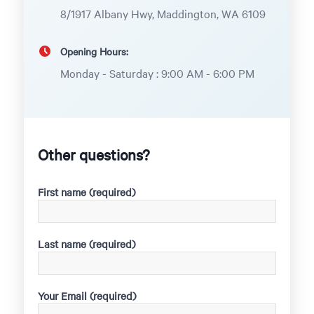
8/1917 Albany Hwy, Maddington, WA 6109
Opening Hours:
Monday - Saturday : 9:00 AM - 6:00 PM
Other questions?
First name (required)
Last name (required)
Your Email (required)