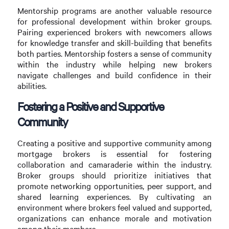
Mentorship programs are another valuable resource
for professional development within broker groups.
Pairing experienced brokers with newcomers allows
for knowledge transfer and skill-building that benefits
both parties. Mentorship fosters a sense of community
within the industry while helping new brokers
navigate challenges and build confidence in their
abilities.
Fostering a Positive and Supportive
Community
Creating a positive and supportive community among
mortgage brokers is essential for fostering
collaboration and camaraderie within the industry.
Broker groups should prioritize initiatives that
promote networking opportunities, peer support, and
shared learning experiences. By cultivating an
environment where brokers feel valued and supported,
organizations can enhance morale and motivation
among their members.