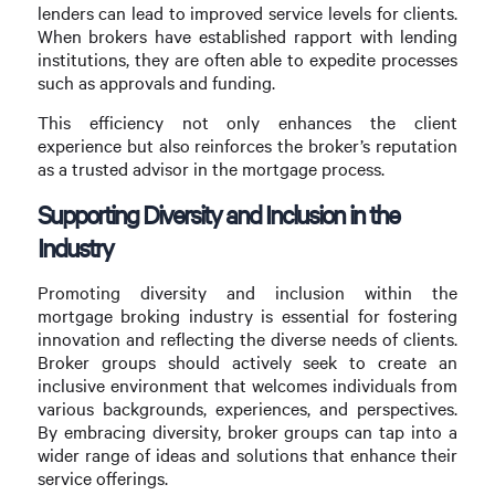
lenders can lead to improved service levels for clients.
When brokers have established rapport with lending
institutions, they are often able to expedite processes
such as approvals and funding.
This efficiency not only enhances the client
experience but also reinforces the broker’s reputation
as a trusted advisor in the mortgage process.
Supporting Diversity and Inclusion in the
Industry
Promoting diversity and inclusion within the
mortgage broking industry is essential for fostering
innovation and reflecting the diverse needs of clients.
Broker groups should actively seek to create an
inclusive environment that welcomes individuals from
various backgrounds, experiences, and perspectives.
By embracing diversity, broker groups can tap into a
wider range of ideas and solutions that enhance their
service offerings.