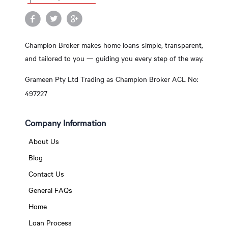
Champion Broker makes home loans simple, transparent,
and tailored to you — guiding you every step of the way.
Grameen Pty Ltd Trading as Champion Broker ACL No:
497227
Company Information
About Us
Blog
Contact Us
General FAQs
Home
Loan Process