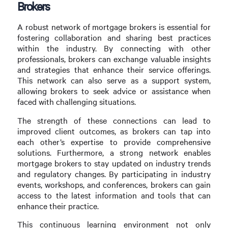
Brokers
A robust network of mortgage brokers is essential for
fostering collaboration and sharing best practices
within the industry. By connecting with other
professionals, brokers can exchange valuable insights
and strategies that enhance their service offerings.
This network can also serve as a support system,
allowing brokers to seek advice or assistance when
faced with challenging situations.
The strength of these connections can lead to
improved client outcomes, as brokers can tap into
each other’s expertise to provide comprehensive
solutions. Furthermore, a strong network enables
mortgage brokers to stay updated on industry trends
and regulatory changes. By participating in industry
events, workshops, and conferences, brokers can gain
access to the latest information and tools that can
enhance their practice.
This continuous learning environment not only