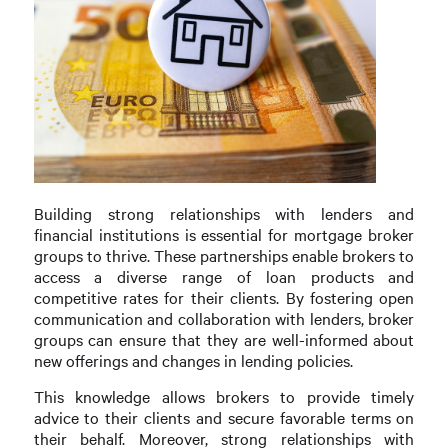
Building strong relationships with lenders and
financial institutions is essential for mortgage broker
groups to thrive. These partnerships enable brokers to
access a diverse range of loan products and
competitive rates for their clients. By fostering open
communication and collaboration with lenders, broker
groups can ensure that they are well-informed about
new offerings and changes in lending policies.
This knowledge allows brokers to provide timely
advice to their clients and secure favorable terms on
their behalf. Moreover, strong relationships with