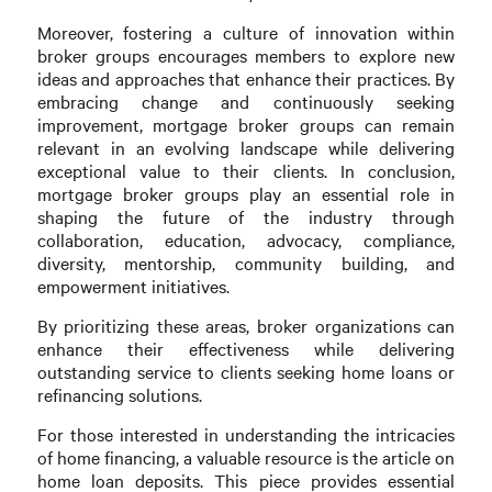
Moreover, fostering a culture of innovation within
broker groups encourages members to explore new
ideas and approaches that enhance their practices. By
embracing change and continuously seeking
improvement, mortgage broker groups can remain
relevant in an evolving landscape while delivering
exceptional value to their clients. In conclusion,
mortgage broker groups play an essential role in
shaping the future of the industry through
collaboration, education, advocacy, compliance,
diversity, mentorship, community building, and
empowerment initiatives.
By prioritizing these areas, broker organizations can
enhance their effectiveness while delivering
outstanding service to clients seeking home loans or
refinancing solutions.
For those interested in understanding the intricacies
of home financing, a valuable resource is the article on
home loan deposits. This piece provides essential