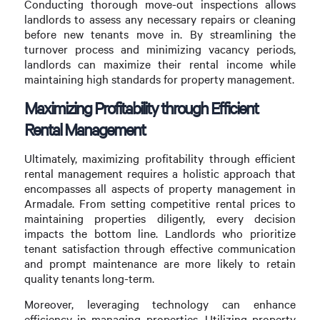
Conducting thorough move-out inspections allows
landlords to assess any necessary repairs or cleaning
before new tenants move in. By streamlining the
turnover process and minimizing vacancy periods,
landlords can maximize their rental income while
maintaining high standards for property management.
Maximizing Profitability through Efficient
Rental Management
Ultimately, maximizing profitability through efficient
rental management requires a holistic approach that
encompasses all aspects of property management in
Armadale. From setting competitive rental prices to
maintaining properties diligently, every decision
impacts the bottom line. Landlords who prioritize
tenant satisfaction through effective communication
and prompt maintenance are more likely to retain
quality tenants long-term.
Moreover, leveraging technology can enhance
efficiency in managing properties. Utilizing property