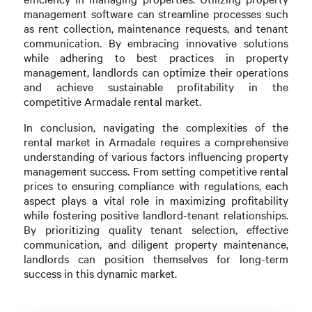
management software can streamline processes such
as rent collection, maintenance requests, and tenant
communication. By embracing innovative solutions
while adhering to best practices in property
management, landlords can optimize their operations
and achieve sustainable profitability in the
competitive Armadale rental market.
In conclusion, navigating the complexities of the
rental market in Armadale requires a comprehensive
understanding of various factors influencing property
management success. From setting competitive rental
prices to ensuring compliance with regulations, each
aspect plays a vital role in maximizing profitability
while fostering positive landlord-tenant relationships.
By prioritizing quality tenant selection, effective
communication, and diligent property maintenance,
landlords can position themselves for long-term
success in this dynamic market.