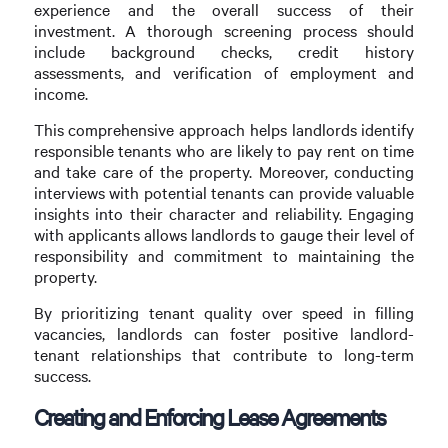
experience and the overall success of their
investment. A thorough screening process should
include background checks, credit history
assessments, and verification of employment and
income.
This comprehensive approach helps landlords identify
responsible tenants who are likely to pay rent on time
and take care of the property. Moreover, conducting
interviews with potential tenants can provide valuable
insights into their character and reliability. Engaging
with applicants allows landlords to gauge their level of
responsibility and commitment to maintaining the
property.
By prioritizing tenant quality over speed in filling
vacancies, landlords can foster positive landlord-
tenant relationships that contribute to long-term
success.
Creating and Enforcing Lease Agreements