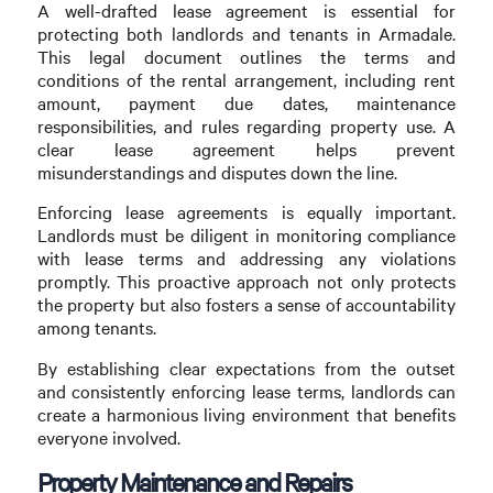
A well-drafted lease agreement is essential for
protecting both landlords and tenants in Armadale.
This legal document outlines the terms and
conditions of the rental arrangement, including rent
amount, payment due dates, maintenance
responsibilities, and rules regarding property use. A
clear lease agreement helps prevent
misunderstandings and disputes down the line.
Enforcing lease agreements is equally important.
Landlords must be diligent in monitoring compliance
with lease terms and addressing any violations
promptly. This proactive approach not only protects
the property but also fosters a sense of accountability
among tenants.
By establishing clear expectations from the outset
and consistently enforcing lease terms, landlords can
create a harmonious living environment that benefits
everyone involved.
Property Maintenance and Repairs