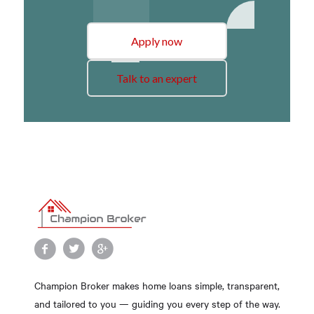
Apply now
Talk to an expert
Champion Broker makes home loans simple, transparent,
and tailored to you — guiding you every step of the way.