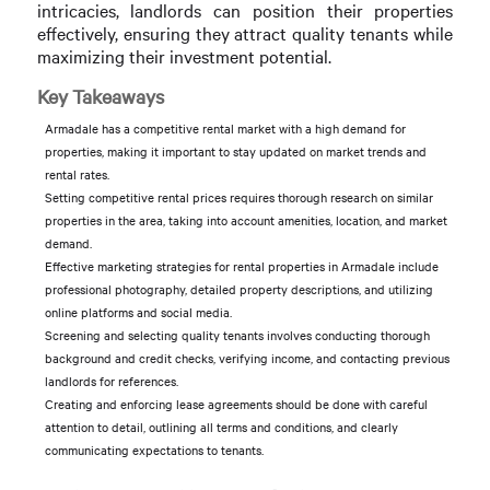
intricacies, landlords can position their properties
effectively, ensuring they attract quality tenants while
maximizing their investment potential.
Key Takeaways
Armadale has a competitive rental market with a high demand for
properties, making it important to stay updated on market trends and
rental rates.
Setting competitive rental prices requires thorough research on similar
properties in the area, taking into account amenities, location, and market
demand.
Effective marketing strategies for rental properties in Armadale include
professional photography, detailed property descriptions, and utilizing
online platforms and social media.
Screening and selecting quality tenants involves conducting thorough
background and credit checks, verifying income, and contacting previous
landlords for references.
Creating and enforcing lease agreements should be done with careful
attention to detail, outlining all terms and conditions, and clearly
communicating expectations to tenants.