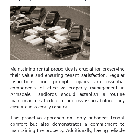
Maintaining rental properties is crucial for preserving
their value and ensuring tenant satisfaction. Regular
inspections and prompt repairs are essential
components of effective property management in
Armadale. Landlords should establish a routine
maintenance schedule to address issues before they
escalate into costly repairs.
This proactive approach not only enhances tenant
comfort but also demonstrates a commitment to
maintaining the property. Additionally, having reliable