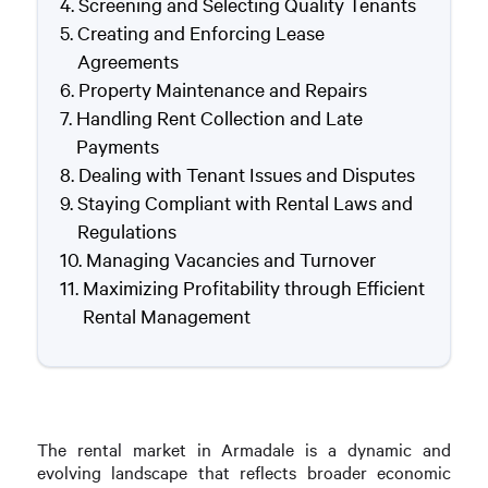
Screening and Selecting Quality Tenants
Creating and Enforcing Lease
Agreements
Property Maintenance and Repairs
Handling Rent Collection and Late
Payments
Dealing with Tenant Issues and Disputes
Staying Compliant with Rental Laws and
Regulations
Managing Vacancies and Turnover
Maximizing Profitability through Efficient
Rental Management
The rental market in Armadale is a dynamic and
evolving landscape that reflects broader economic