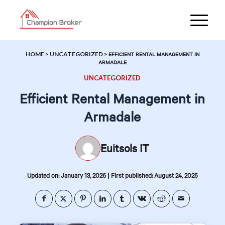
HOME
>
UNCATEGORIZED
>
EFFICIENT RENTAL MANAGEMENT IN
ARMADALE
UNCATEGORIZED
Efficient Rental Management in
Armadale
Euitsols IT
|
Updated on: January 13, 2026
First published: August 24, 2025