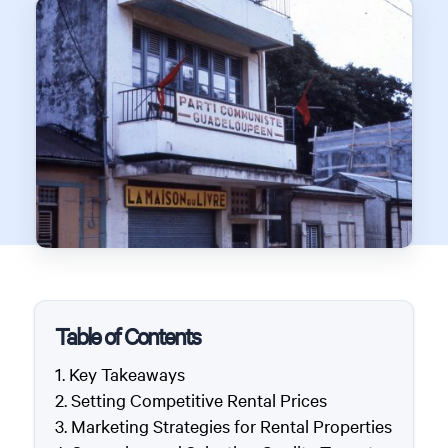
Table of Contents
Key Takeaways
Setting Competitive Rental Prices
Marketing Strategies for Rental Properties