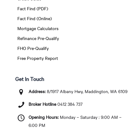
Fact Find (PDF)
Fact Find (Online)
Mortgage Calculators
Refinance Pre-Qualify
FHO Pre-Qualify
Free Property Report
Get In Touch
Address:
8/1917 Albany Hwy, Maddington, WA 6109
Broker Hotline
0412 384 737
Opening Hours:
Monday – Saturday : 9:00 AM –
6:00 PM