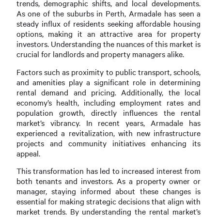
trends, demographic shifts, and local developments.
As one of the suburbs in Perth, Armadale has seen a
steady influx of residents seeking affordable housing
options, making it an attractive area for property
investors. Understanding the nuances of this market is
crucial for landlords and property managers alike.
Factors such as proximity to public transport, schools,
and amenities play a significant role in determining
rental demand and pricing. Additionally, the local
economy’s health, including employment rates and
population growth, directly influences the rental
market’s vibrancy. In recent years, Armadale has
experienced a revitalization, with new infrastructure
projects and community initiatives enhancing its
appeal.
This transformation has led to increased interest from
both tenants and investors. As a property owner or
manager, staying informed about these changes is
essential for making strategic decisions that align with
market trends. By understanding the rental market’s