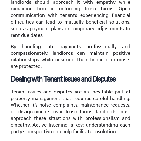
landlords should approach it with empathy while
remaining firm in enforcing lease terms. Open
communication with tenants experiencing financial
difficulties can lead to mutually beneficial solutions,
such as payment plans or temporary adjustments to
rent due dates.
By handling late payments professionally and
compassionately, landlords can maintain positive
relationships while ensuring their financial interests
are protected.
Dealing with Tenant Issues and Disputes
Tenant issues and disputes are an inevitable part of
property management that requires careful handling.
Whether it’s noise complaints, maintenance requests,
or disagreements over lease terms, landlords must
approach these situations with professionalism and
empathy. Active listening is key; understanding each
party’s perspective can help facilitate resolution.