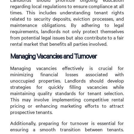
regarding local regulations to ensure compliance at all
times. This includes understanding tenant rights
related to security deposits, eviction processes, and
maintenance obligations. By adhering to legal
requirements, landlords not only protect themselves
from potential legal issues but also contribute to a fair
rental market that benefits all parties involved.
Managing Vacancies and Turnover
Managing vacancies effectively is crucial for
minimizing financial losses associated with
unoccupied properties. Landlords should develop
strategies for quickly filling vacancies while
maintaining quality standards for tenant selection.
This may involve implementing competitive rental
pricing or enhancing marketing efforts to attract
prospective tenants.
Additionally, preparing for turnover is essential for
ensuring a smooth transition between tenants.