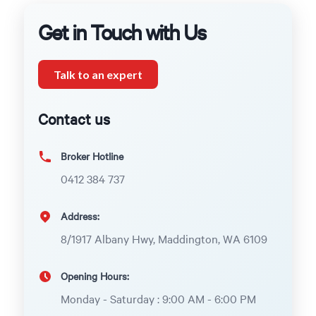
Get in Touch with Us
Talk to an expert
Contact us
Broker Hotline
0412 384 737
Address:
8/1917 Albany Hwy, Maddington, WA 6109
Opening Hours:
Monday - Saturday : 9:00 AM - 6:00 PM