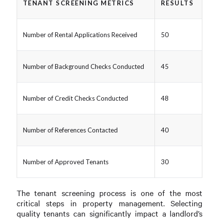
TENANT SCREENING METRICS
RESULTS
Number of Rental Applications Received
50
Number of Background Checks Conducted
45
Number of Credit Checks Conducted
48
Number of References Contacted
40
Number of Approved Tenants
30
The tenant screening process is one of the most
critical steps in property management. Selecting
quality tenants can significantly impact a landlord’s