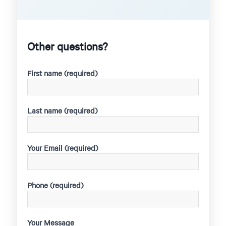
Other questions?
First name (required)
Last name (required)
Your Email (required)
Phone (required)
Your Message