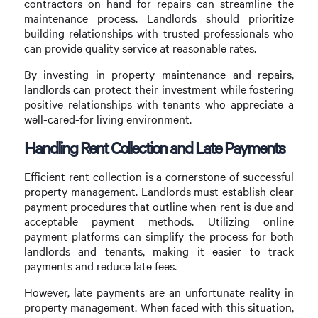
contractors on hand for repairs can streamline the
maintenance process. Landlords should prioritize
building relationships with trusted professionals who
can provide quality service at reasonable rates.
By investing in property maintenance and repairs,
landlords can protect their investment while fostering
positive relationships with tenants who appreciate a
well-cared-for living environment.
Handling Rent Collection and Late Payments
Efficient rent collection is a cornerstone of successful
property management. Landlords must establish clear
payment procedures that outline when rent is due and
acceptable payment methods. Utilizing online
payment platforms can simplify the process for both
landlords and tenants, making it easier to track
payments and reduce late fees.
However, late payments are an unfortunate reality in
property management. When faced with this situation,