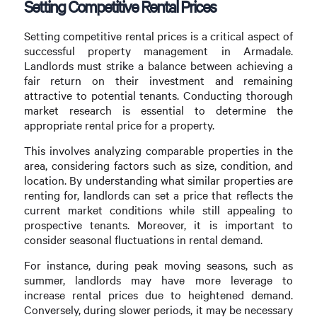
Setting Competitive Rental Prices
Setting competitive rental prices is a critical aspect of
successful property management in Armadale.
Landlords must strike a balance between achieving a
fair return on their investment and remaining
attractive to potential tenants. Conducting thorough
market research is essential to determine the
appropriate rental price for a property.
This involves analyzing comparable properties in the
area, considering factors such as size, condition, and
location. By understanding what similar properties are
renting for, landlords can set a price that reflects the
current market conditions while still appealing to
prospective tenants. Moreover, it is important to
consider seasonal fluctuations in rental demand.
For instance, during peak moving seasons, such as
summer, landlords may have more leverage to
increase rental prices due to heightened demand.
Conversely, during slower periods, it may be necessary