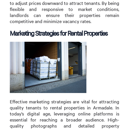
to adjust prices downward to attract tenants. By being
flexible and responsive to market conditions,
landlords can ensure their properties remain
competitive and minimize vacancy rates.
Marketing Strategies for Rental Properties
Effective marketing strategies are vital for attracting
quality tenants to rental properties in Armadale. In
today’s digital age, leveraging online platforms is
essential for reaching a broader audience. High-
quality photographs and detailed property