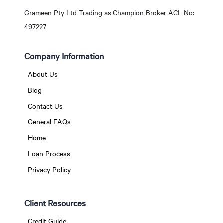
Grameen Pty Ltd Trading as Champion Broker ACL No:
497227
Company Information
About Us
Blog
Contact Us
General FAQs
Home
Loan Process
Privacy Policy
Client Resources
Credit Guide