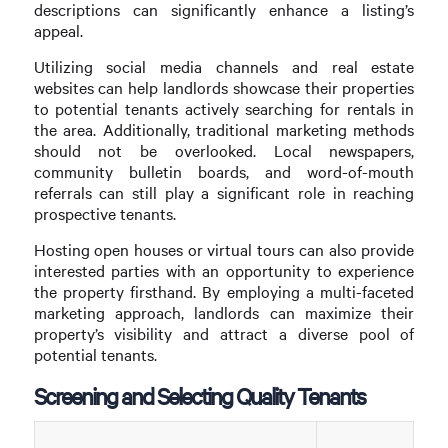
descriptions can significantly enhance a listing’s
appeal.
Utilizing social media channels and real estate
websites can help landlords showcase their properties
to potential tenants actively searching for rentals in
the area. Additionally, traditional marketing methods
should not be overlooked. Local newspapers,
community bulletin boards, and word-of-mouth
referrals can still play a significant role in reaching
prospective tenants.
Hosting open houses or virtual tours can also provide
interested parties with an opportunity to experience
the property firsthand. By employing a multi-faceted
marketing approach, landlords can maximize their
property’s visibility and attract a diverse pool of
potential tenants.
Screening and Selecting Quality Tenants