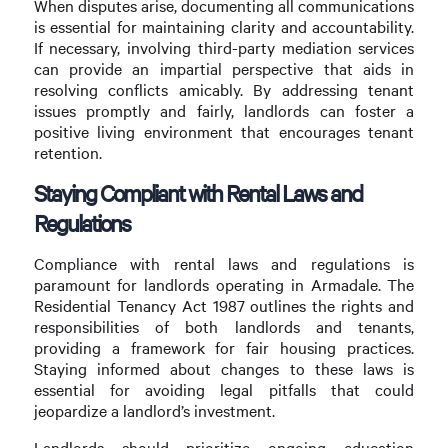
When disputes arise, documenting all communications
is essential for maintaining clarity and accountability.
If necessary, involving third-party mediation services
can provide an impartial perspective that aids in
resolving conflicts amicably. By addressing tenant
issues promptly and fairly, landlords can foster a
positive living environment that encourages tenant
retention.
Staying Compliant with Rental Laws and
Regulations
Compliance with rental laws and regulations is
paramount for landlords operating in Armadale. The
Residential Tenancy Act 1987 outlines the rights and
responsibilities of both landlords and tenants,
providing a framework for fair housing practices.
Staying informed about changes to these laws is
essential for avoiding legal pitfalls that could
jeopardize a landlord’s investment.
Landlords should prioritize ongoing education