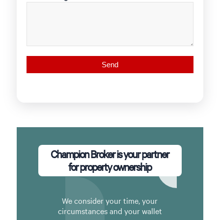
Champion Broker is your partner
for property ownership
We consider your time, your
circumstances and your wallet