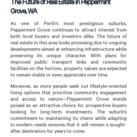
The Future of Real Estate in Peppermint
Grove, WA
As one of Perth’s most prestigious suburbs,
Peppermint Grove continues to attract interest from
both local buyers and investors alike. The future of
real estate in this area looks promising due to ongoing
developments aimed at enhancing infrastructure while
preserving its unique character. With plans for
improved public transport links and community
facilities on the horizon, property values are expected
to remain stable or even appreciate over time.
Moreover, as more people seek out lifestyle-oriented
living options that prioritize community engagement
and access to nature—Peppermint Grove stands
poised as an attractive choice for prospective buyers
looking for long-term investments. The suburb’s
commitment to maintaining its charm while adapting
to modern needs ensures that it will remain a sought-
after destination for years to come.