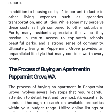
suburb.
In addition to housing costs, it’s important to factor in
other living expenses such as groceries,
transportation, and utilities. While some may perceive
these costs as high compared to other suburbs in
Perth, many residents appreciate the value they
receive in return—access to top-notch schools,
beautiful parks, and a strong sense of community.
Ultimately, living in Peppermint Grove provides an
unparalleled lifestyle that many consider worth every
penny.
The Process of Buying an Apartment in
Peppermint Grove, WA
The process of buying an apartment in Peppermint
Grove involves several key steps that require careful
attention to detail. First and foremost, it’s essential to
conduct thorough research on available properties
within your budget range. Utilize online listings or