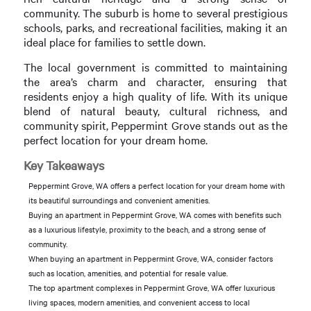
community. The suburb is home to several prestigious
schools, parks, and recreational facilities, making it an
ideal place for families to settle down.
The local government is committed to maintaining
the area’s charm and character, ensuring that
residents enjoy a high quality of life. With its unique
blend of natural beauty, cultural richness, and
community spirit, Peppermint Grove stands out as the
perfect location for your dream home.
Key Takeaways
Peppermint Grove, WA offers a perfect location for your dream home with
its beautiful surroundings and convenient amenities.
Buying an apartment in Peppermint Grove, WA comes with benefits such
as a luxurious lifestyle, proximity to the beach, and a strong sense of
community.
When buying an apartment in Peppermint Grove, WA, consider factors
such as location, amenities, and potential for resale value.
The top apartment complexes in Peppermint Grove, WA offer luxurious
living spaces, modern amenities, and convenient access to local