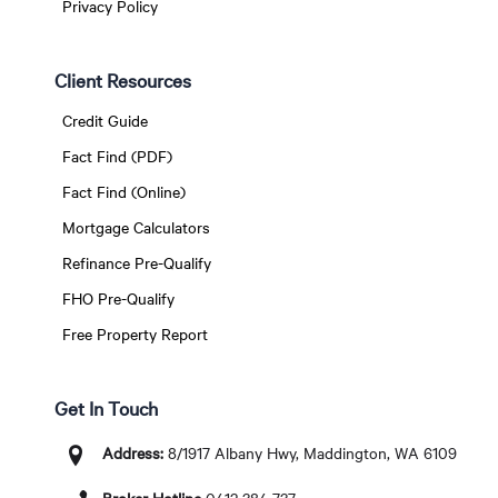
Privacy Policy
Client Resources
Credit Guide
Fact Find (PDF)
Fact Find (Online)
Mortgage Calculators
Refinance Pre-Qualify
FHO Pre-Qualify
Free Property Report
Get In Touch
Address:
8/1917 Albany Hwy, Maddington, WA 6109