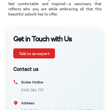
feel comfortable and inspired—a sanctuary that
reflects who you are while embracing all that this
beautiful suburb has to offer.
Get in Touch with Us
Talk to an expert
Contact us
Broker Hotline
0412 384 737
Address: