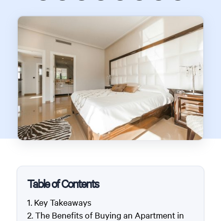
Table of Contents
Key Takeaways
The Benefits of Buying an Apartment in