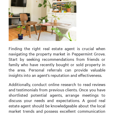
Finding the right real estate agent is crucial when
navigating the property market in Peppermint Grove.
Start by seeking recommendations from friends or
family who have recently bought or sold property in
the area. Personal referrals can provide valuable
insights into an agent’s reputation and effectiveness.
Additionally, conduct online research to read reviews
and testimonials from previous clients. Once you have
shortlisted potential agents, arrange meetings to
discuss your needs and expectations. A good real
estate agent should be knowledgeable about the local
market trends and possess excellent communication