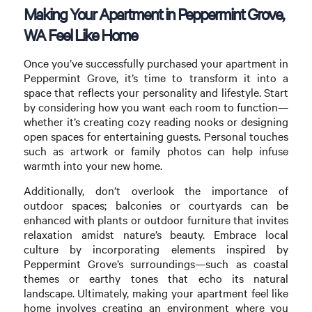
Making Your Apartment in Peppermint Grove,
WA Feel Like Home
Once you’ve successfully purchased your apartment in
Peppermint Grove, it’s time to transform it into a
space that reflects your personality and lifestyle. Start
by considering how you want each room to function—
whether it’s creating cozy reading nooks or designing
open spaces for entertaining guests. Personal touches
such as artwork or family photos can help infuse
warmth into your new home.
Additionally, don’t overlook the importance of
outdoor spaces; balconies or courtyards can be
enhanced with plants or outdoor furniture that invites
relaxation amidst nature’s beauty. Embrace local
culture by incorporating elements inspired by
Peppermint Grove’s surroundings—such as coastal
themes or earthy tones that echo its natural
landscape. Ultimately, making your apartment feel like
home involves creating an environment where you