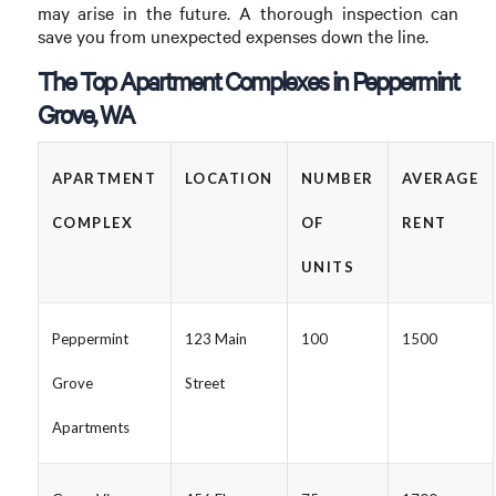
may arise in the future. A thorough inspection can
save you from unexpected expenses down the line.
The Top Apartment Complexes in Peppermint
Grove, WA
APARTMENT
LOCATION
NUMBER
AVERAGE
COMPLEX
OF
RENT
UNITS
Peppermint
123 Main
100
1500
Grove
Street
Apartments