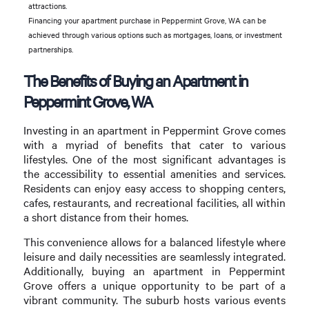
attractions.
Financing your apartment purchase in Peppermint Grove, WA can be
achieved through various options such as mortgages, loans, or investment
partnerships.
The Benefits of Buying an Apartment in
Peppermint Grove, WA
Investing in an apartment in Peppermint Grove comes
with a myriad of benefits that cater to various
lifestyles. One of the most significant advantages is
the accessibility to essential amenities and services.
Residents can enjoy easy access to shopping centers,
cafes, restaurants, and recreational facilities, all within
a short distance from their homes.
This convenience allows for a balanced lifestyle where
leisure and daily necessities are seamlessly integrated.
Additionally, buying an apartment in Peppermint
Grove offers a unique opportunity to be part of a
vibrant community. The suburb hosts various events