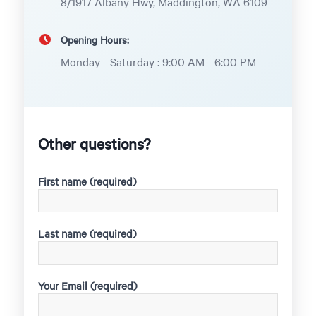
8/1917 Albany Hwy, Maddington, WA 6109
Opening Hours:
Monday - Saturday : 9:00 AM - 6:00 PM
Other questions?
First name (required)
Last name (required)
Your Email (required)