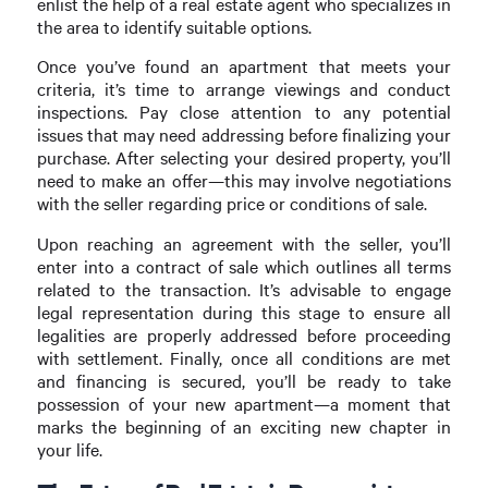
enlist the help of a real estate agent who specializes in
the area to identify suitable options.
Once you’ve found an apartment that meets your
criteria, it’s time to arrange viewings and conduct
inspections. Pay close attention to any potential
issues that may need addressing before finalizing your
purchase. After selecting your desired property, you’ll
need to make an offer—this may involve negotiations
with the seller regarding price or conditions of sale.
Upon reaching an agreement with the seller, you’ll
enter into a contract of sale which outlines all terms
related to the transaction. It’s advisable to engage
legal representation during this stage to ensure all
legalities are properly addressed before proceeding
with settlement. Finally, once all conditions are met
and financing is secured, you’ll be ready to take
possession of your new apartment—a moment that
marks the beginning of an exciting new chapter in
your life.