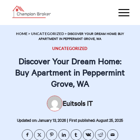
HOME
>
UNCATEGORIZED
>
DISCOVER YOUR DREAM HOME: BUY
APARTMENT IN PEPPERMINT GROVE, WA
UNCATEGORIZED
Discover Your Dream Home:
Buy Apartment in Peppermint
Grove, WA
Euitsols IT
|
Updated on: January 13, 2026
First published: August 25, 2025