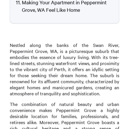
Making Your Apartment in Peppermint
Grove, WA Feel Like Home
Nestled along the banks of the Swan River,
Peppermint Grove, WA, is a picturesque suburb that
embodies the essence of luxury living. With its tree-
lined streets, stunning waterfront views, and proximity
to the vibrant city of Perth, it offers an idyllic setting
for those seeking their dream home. The suburb is
renowned for its affluent community, characterized by
elegant homes and manicured gardens, creating an
atmosphere of tranquility and sophistication.
The combination of natural beauty and urban
convenience makes Peppermint Grove a highly
desirable location for families, professionals, and
retirees alike. Moreover, Peppermint Grove boasts a
rich cultural heritage and a strong sense of