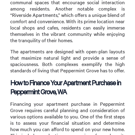
communal spaces that encourage social interaction
among residents. Another notable complex is
“Riverside Apartments,” which offers a unique blend of
comfort and convenience. With its prime location near
local shops and cafes, residents can easily immerse
themselves in the vibrant community while enjoying
the tranquility of their homes.
The apartments are designed with open-plan layouts
that maximize natural light and provide a sense of
spaciousness. Both complexes exemplify the high
standards of living that Peppermint Grove has to offer.
How to Finance Your Apartment Purchase in
Peppermint Grove, WA
Financing your apartment purchase in Peppermint
Grove requires careful planning and consideration of
various options available to you. One of the first steps
is to assess your financial situation and determine
how much you can afford to spend on your new home.