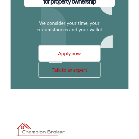
for property ownership
We consider your time, your
circumstances and your wallet
Apply now
Talk to an expert