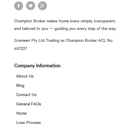
Champion Broker makes home loans simple, transparent,
and tailored to you — guiding you every step of the way.
Grameen Pty Ltd Trading as Champion Broker ACL No:
497227
Company Information
About Us
Blog
Contact Us
General FAQs
Home
Loan Process