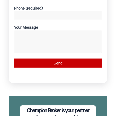
Phone (required)
Your Message
Champion Broker is your partner