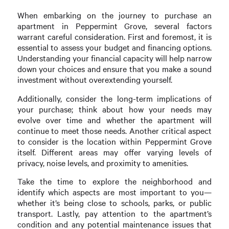
When embarking on the journey to purchase an
apartment in Peppermint Grove, several factors
warrant careful consideration. First and foremost, it is
essential to assess your budget and financing options.
Understanding your financial capacity will help narrow
down your choices and ensure that you make a sound
investment without overextending yourself.
Additionally, consider the long-term implications of
your purchase; think about how your needs may
evolve over time and whether the apartment will
continue to meet those needs. Another critical aspect
to consider is the location within Peppermint Grove
itself. Different areas may offer varying levels of
privacy, noise levels, and proximity to amenities.
Take the time to explore the neighborhood and
identify which aspects are most important to you—
whether it’s being close to schools, parks, or public
transport. Lastly, pay attention to the apartment’s
condition and any potential maintenance issues that