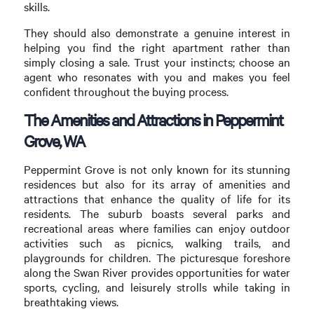
skills.
They should also demonstrate a genuine interest in
helping you find the right apartment rather than
simply closing a sale. Trust your instincts; choose an
agent who resonates with you and makes you feel
confident throughout the buying process.
The Amenities and Attractions in Peppermint
Grove, WA
Peppermint Grove is not only known for its stunning
residences but also for its array of amenities and
attractions that enhance the quality of life for its
residents. The suburb boasts several parks and
recreational areas where families can enjoy outdoor
activities such as picnics, walking trails, and
playgrounds for children. The picturesque foreshore
along the Swan River provides opportunities for water
sports, cycling, and leisurely strolls while taking in
breathtaking views.