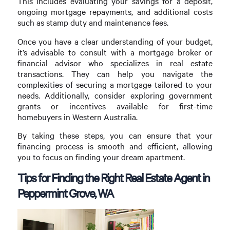
This includes evaluating your savings for a deposit,
ongoing mortgage repayments, and additional costs
such as stamp duty and maintenance fees.
Once you have a clear understanding of your budget,
it’s advisable to consult with a mortgage broker or
financial advisor who specializes in real estate
transactions. They can help you navigate the
complexities of securing a mortgage tailored to your
needs. Additionally, consider exploring government
grants or incentives available for first-time
homebuyers in Western Australia.
By taking these steps, you can ensure that your
financing process is smooth and efficient, allowing
you to focus on finding your dream apartment.
Tips for Finding the Right Real Estate Agent in
Peppermint Grove, WA