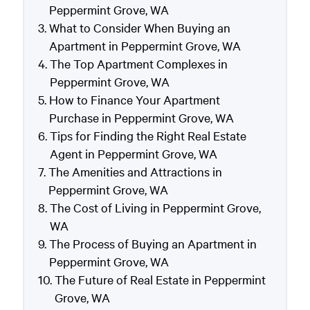
Peppermint Grove, WA
What to Consider When Buying an
Apartment in Peppermint Grove, WA
The Top Apartment Complexes in
Peppermint Grove, WA
How to Finance Your Apartment
Purchase in Peppermint Grove, WA
Tips for Finding the Right Real Estate
Agent in Peppermint Grove, WA
The Amenities and Attractions in
Peppermint Grove, WA
The Cost of Living in Peppermint Grove,
WA
The Process of Buying an Apartment in
Peppermint Grove, WA
The Future of Real Estate in Peppermint
Grove, WA