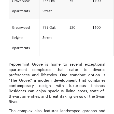
Grove View
456 Elm
75
1700
Apartments
Street
Greenwood
789 Oak
120
1600
Heights
Street
Apartments
Peppermint Grove is home to several exceptional
apartment complexes that cater to diverse
preferences and lifestyles. One standout option is
“The Grove,” a modern development that combines
contemporary design with luxurious finishes.
Residents can enjoy spacious living areas, state-of-
the-art amenities, and breathtaking views of the Swan
River.
The complex also features landscaped gardens and