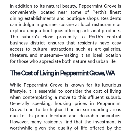
In addition to its natural beauty, Peppermint Grove is
conveniently located near some of Perth’s finest
dining establishments and boutique shops. Residents
can indulge in gourmet cuisine at local restaurants or
explore unique boutiques offering artisanal products.
The suburb’s close proximity to Perth’s central
business district ensures that residents have easy
access to cultural attractions such as art galleries,
theaters, and museums—making it an ideal location
for those who appreciate both nature and urban life.
The Cost of Living in Peppermint Grove, WA
While Peppermint Grove is known for its luxurious
lifestyle, it is essential to consider the cost of living
when contemplating a move to this affluent suburb.
Generally speaking, housing prices in Peppermint
Grove tend to be higher than in surrounding areas
due to its prime location and desirable amenities.
However, many residents find that the investment is
worthwhile given the quality of life offered by the