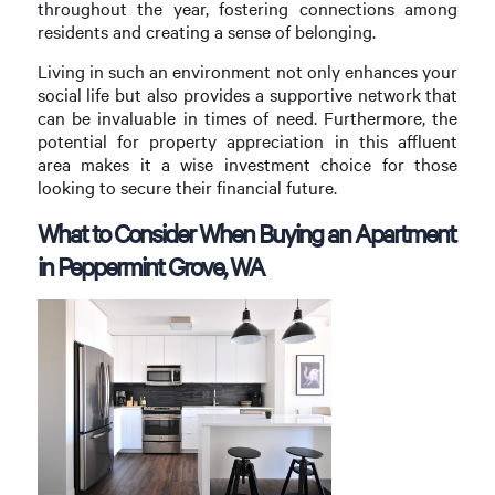
throughout the year, fostering connections among
residents and creating a sense of belonging.
Living in such an environment not only enhances your
social life but also provides a supportive network that
can be invaluable in times of need. Furthermore, the
potential for property appreciation in this affluent
area makes it a wise investment choice for those
looking to secure their financial future.
What to Consider When Buying an Apartment
in Peppermint Grove, WA