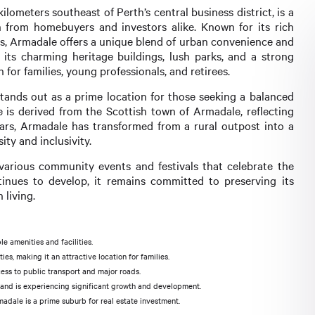
lometers southeast of Perth’s central business district, is a
 from homebuyers and investors alike. Known for its rich
es, Armadale offers a unique blend of urban convenience and
 its charming heritage buildings, lush parks, and a strong
 for families, young professionals, and retirees.
tands out as a prime location for those seeking a balanced
e is derived from the Scottish town of Armadale, reflecting
 years, Armadale has transformed from a rural outpost into a
ty and inclusivity.
 various community events and festivals that celebrate the
tinues to develop, it remains committed to preserving its
 living.
e amenities and facilities.
s, making it an attractive location for families.
ess to public transport and major roads.
es and is experiencing significant growth and development.
madale is a prime suburb for real estate investment.