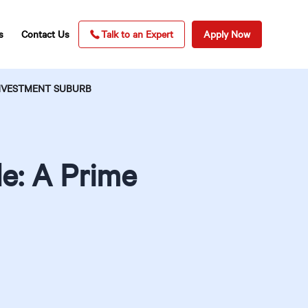
s
Contact Us
Talk to an Expert
Apply Now
INVESTMENT SUBURB
le: A Prime