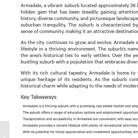
Armadale, a vibrant suburb located approximately 28 ki
hidden gem that has been steadily gaining attention
history, diverse community, and picturesque landscap
suburban tranquility. The suburb is characterized by
sense of community, making it an attractive destination
As the city continues to grow and evolve, Armadale s
lifestyle in a thriving environment. The suburb’s nam
the area’s historical ties to early settlers. Over the
bustling suburb with a population that embraces diversi
With its rich cultural tapestry, Armadale is home to
unique heritage of its residents. As the suburb con
historical charm while adapting to the needs of modern
Key Takeaways
Armadale is a thriving suburb with a promising real estate market and ampl
The suburb offers a range of education options and employment opportunitie
Transportation and accessibility in Armadale are convenient, with easy acc
Armadale provides a vibrant lifestyle with plenty of recreational activiti
With its potential for future appreciation and investment opportunities, Ar
Investor Property