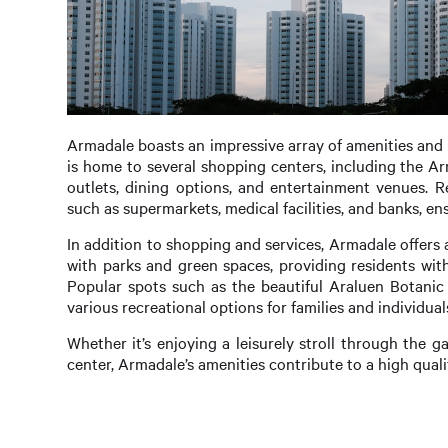
Armadale boasts an impressive array of amenities and fa
is home to several shopping centers, including the Ar
outlets, dining options, and entertainment venues. R
such as supermarkets, medical facilities, and banks, ens
In addition to shopping and services, Armadale offers 
with parks and green spaces, providing residents with
Popular spots such as the beautiful Araluen Botanic
various recreational options for families and individuals
Whether it’s enjoying a leisurely stroll through the ga
center, Armadale’s amenities contribute to a high quality