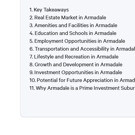
Key Takeaways
Real Estate Market in Armadale
Amenities and Facilities in Armadale
Education and Schools in Armadale
Employment Opportunities in Armadale
Transportation and Accessibility in Armada
Lifestyle and Recreation in Armadale
Growth and Development in Armadale
Investment Opportunities in Armadale
Potential for Future Appreciation in Armad
Why Armadale is a Prime Investment Subu