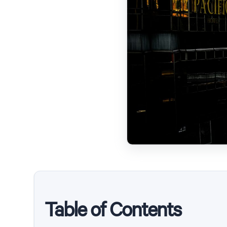
Table of Contents