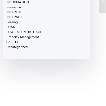
INFORMATION
Insurance
INTEREST
INTERNET
Leasing
LOAN
LOW RATE MORTGAGE
Property Management
SAFETY
Uncategorized