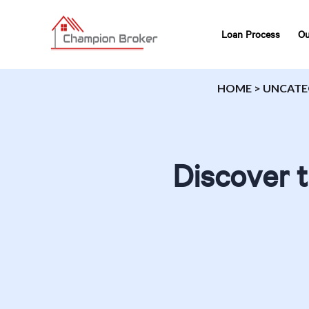
Loan Process
Ou
HOME
>
UNCATE
Discover t