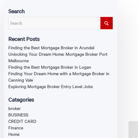
Search
Recent Posts
Finding the Best Mortgage Broker in Arundel
Unlocking Your Dream Home: Mortgage Broker Port
Melbourne
Finding the Best Mortgage Broker in Logan
Finding Your Dream Home with a Mortgage Broker in
Canning Vale
Exploring Mortgage Broker Entry Level Jobs
Categories
broker
BUSINESS
CREDIT CARD
Finance
Home