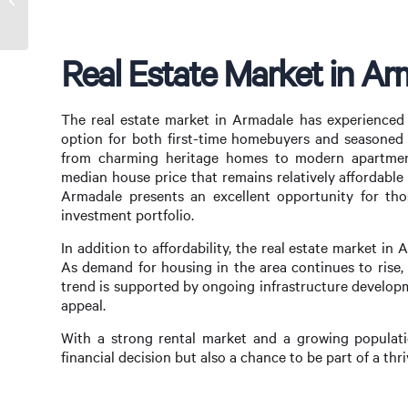
Opportunities in Armadale
Real Estate Market in Ar
The real estate market in Armadale has experienced s
option for both first-time homebuyers and seasoned i
from charming heritage homes to modern apartment
median house price that remains relatively affordabl
Armadale presents an excellent opportunity for tho
investment portfolio.
In addition to affordability, the real estate market in 
As demand for housing in the area continues to rise,
trend is supported by ongoing infrastructure develop
appeal.
With a strong rental market and a growing populatio
financial decision but also a chance to be part of a th