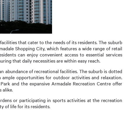
cilities that cater to the needs of its residents. The suburb
madale Shopping City, which features a wide range of retail
esidents can enjoy convenient access to essential services
uring that daily necessities are within easy reach.
an abundance of recreational facilities. The suburb is dotted
 ample opportunities for outdoor activities and relaxation.
 Park and the expansive Armadale Recreation Centre offer
 alike.
rdens or participating in sports activities at the recreation
 of life for its residents.