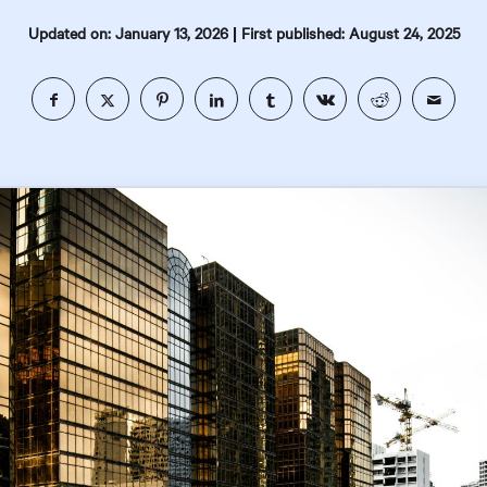
|
Updated on: January 13, 2026
First published: August 24, 2025