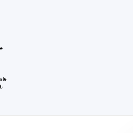
le
ale
rb