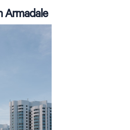
in Armadale