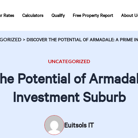
r Rates
Calculators
Qualify
Free Property Report
About U
GORIZED
>
DISCOVER THE POTENTIAL OF ARMADALE: A PRIME 
UNCATEGORIZED
he Potential of Armada
Investment Suburb
Euitsols IT