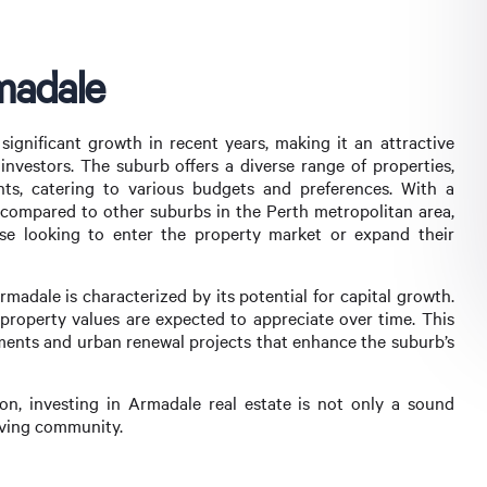
madale
ignificant growth in recent years, making it an attractive
nvestors. The suburb offers a diverse range of properties,
s, catering to various budgets and preferences. With a
e compared to other suburbs in the Perth metropolitan area,
se looking to enter the property market or expand their
Armadale is characterized by its potential for capital growth.
 property values are expected to appreciate over time. This
ments and urban renewal projects that enhance the suburb’s
n, investing in Armadale real estate is not only a sound
riving community.