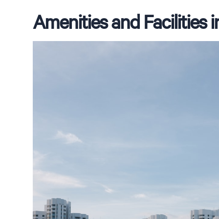
Amenities and Facilities 