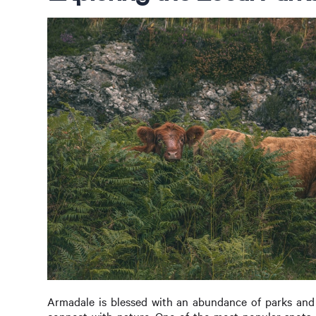
Armadale is blessed with an abundance of parks and 