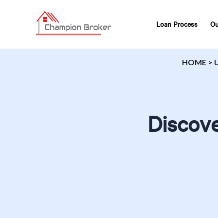
Loan Process
Ou
HOME
>
Discove