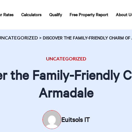
r Rates
Calculators
Qualify
Free Property Report
About U
UNCATEGORIZED
>
DISCOVER THE FAMILY-FRIENDLY CHARM O
UNCATEGORIZED
r the Family-Friendly 
Armadale
Euitsols IT