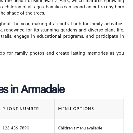
s the beautiful Minnawarra Park, which features sprawling
o children of all ages. Families can spend an entire day here
the shade of the trees.
ut the year, making it a central hub for family activities.
 renowned for its stunning gardens and diverse plant life.
 trails, engage in educational programs, and participate in
op for family photos and create lasting memories as you
ies in Armadale
PHONE NUMBER
MENU OPTIONS
123-456-7890
Children’s menu available