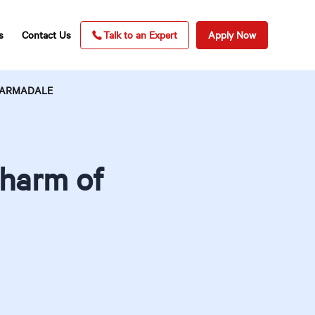
s
Contact Us
Talk to an Expert
Apply Now
F ARMADALE
Charm of