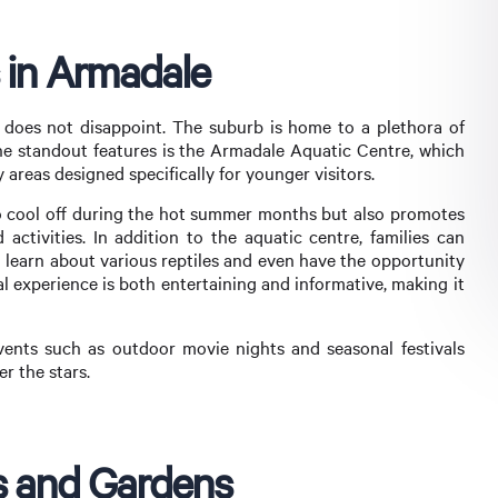
s in Armadale
e does not disappoint. The suburb is home to a plethora of
 the standout features is the Armadale Aquatic Centre, which
 areas designed specifically for younger visitors.
s to cool off during the hot summer months but also promotes
activities. In addition to the aquatic centre, families can
 learn about various reptiles and even have the opportunity
al experience is both entertaining and informative, making it
ents such as outdoor movie nights and seasonal festivals
er the stars.
ks and Gardens