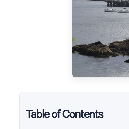
Table of Contents