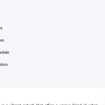
le
ies
madale
ation
 is a vibrant suburb that offers a unique blend of urban