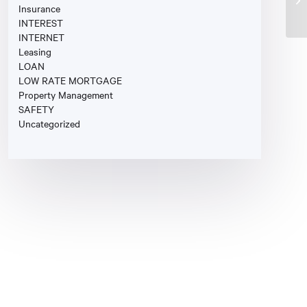
Insurance
INTEREST
INTERNET
Leasing
LOAN
LOW RATE MORTGAGE
Property Management
SAFETY
Uncategorized