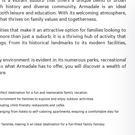
ch history and diverse community, Armadale is an ideal
o both leisure and education. With its welcoming atmosphere,
that thrives on family values and togetherness.
ities that make it an attractive option for families looking to
ore than just a suburb; it is a thriving hub of activity that
s. From its historical landmarks to its modern facilities,
y environment is evident in its numerous parks, recreational
o what Armadale has to offer, you will discover a wealth of
ure.
erfect destination for a fun and memorable family vacation.
ironment for families to explore and enjoy outdoor activities.
luding child-friendly restaurants and cafes.
ging from hotels to self-catering apartments, ensuring a comfortable stay for
milies, making it an ideal destination for a fun-filled family holiday.