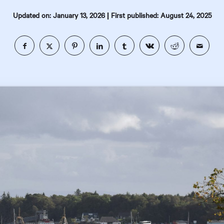
|
Updated on: January 13, 2026
First published: August 24, 2025