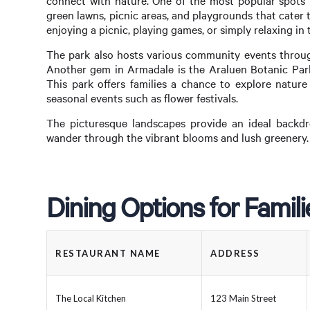
connect with nature. One of the most popular spots i
green lawns, picnic areas, and playgrounds that cater t
enjoying a picnic, playing games, or simply relaxing in 
The park also hosts various community events througho
Another gem in Armadale is the Araluen Botanic Park,
This park offers families a chance to explore nature
seasonal events such as flower festivals.
The picturesque landscapes provide an ideal backdr
wander through the vibrant blooms and lush greenery.
Dining Options for Famil
RESTAURANT NAME
ADDRESS
The Local Kitchen
123 Main Street