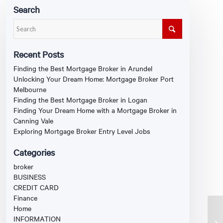
Search
Recent Posts
Finding the Best Mortgage Broker in Arundel
Unlocking Your Dream Home: Mortgage Broker Port
Melbourne
Finding the Best Mortgage Broker in Logan
Finding Your Dream Home with a Mortgage Broker in
Canning Vale
Exploring Mortgage Broker Entry Level Jobs
Categories
broker
BUSINESS
CREDIT CARD
Finance
Home
INFORMATION