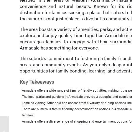
convenience and natural beauty. Known for its ri
destination for families seeking a place that caters t
the suburb is not just a place to live but a community 
The area boasts a variety of amenities, parks, and activ
explore and enjoy quality time together. Armadale is m
encourages families to engage with their surrounding
Armadale has something for everyone.
The suburb’s commitment to fostering a family-friendl
areas, and community events. As you delve deeper int
opportunities for family bonding, learning, and advent
Key Takeaways
Armadale offers a wide range of family-friendly activities, making it the p
The local parks and gardens in Armadale provide a peaceful and scenic env
Families visiting Armadale can choose from a variety of dining options, inc
There are numerous family-friendly accommodation options in Armadale, ran
families.
Armadale offers a diverse range of shopping and entertainment options for fa
Sold Prices in Armadale: