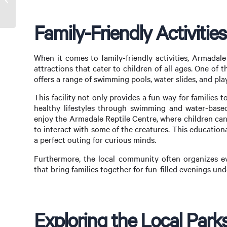
What Buyers Need to Know
Family-Friendly Activitie
When it comes to family-friendly activities, Armadal
attractions that cater to children of all ages. One of
offers a range of swimming pools, water slides, and play
This facility not only provides a fun way for familie
healthy lifestyles through swimming and water-based 
enjoy the Armadale Reptile Centre, where children can
to interact with some of the creatures. This education
a perfect outing for curious minds.
Furthermore, the local community often organizes ev
that bring families together for fun-filled evenings und
Exploring the Local Par