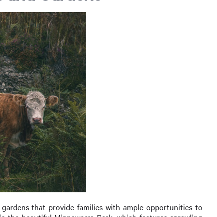
gardens that provide families with ample opportunities to