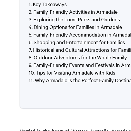
Key Takeaways
Family-Friendly Activities in Armadale
Exploring the Local Parks and Gardens
Dining Options for Families in Armadale
Family-Friendly Accommodation in Armada
Shopping and Entertainment for Families
Historical and Cultural Attractions for Famil
Outdoor Adventures for the Whole Family
Family-Friendly Events and Festivals in Ar
Tips for Visiting Armadale with Kids
Why Armadale is the Perfect Family Destin
Nestled in the heart of Western Australia, Armadale