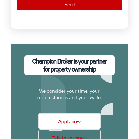
Champion Broker is your partner
for property ownership
We consider your time, your
circumstances and your wallet
Apply now
Talk to an expert