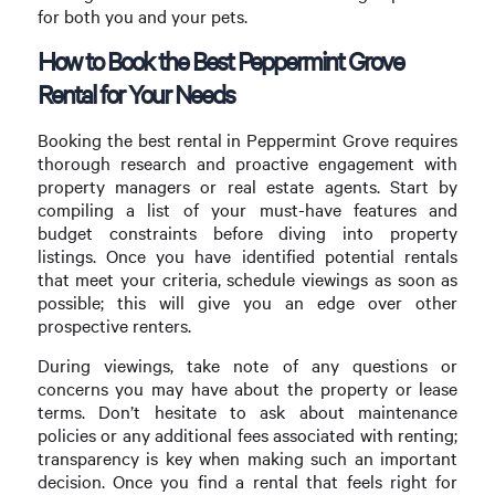
for both you and your pets.
How to Book the Best Peppermint Grove
Rental for Your Needs
Booking the best rental in Peppermint Grove requires
thorough research and proactive engagement with
property managers or real estate agents. Start by
compiling a list of your must-have features and
budget constraints before diving into property
listings. Once you have identified potential rentals
that meet your criteria, schedule viewings as soon as
possible; this will give you an edge over other
prospective renters.
During viewings, take note of any questions or
concerns you may have about the property or lease
terms. Don’t hesitate to ask about maintenance
policies or any additional fees associated with renting;
transparency is key when making such an important
decision. Once you find a rental that feels right for