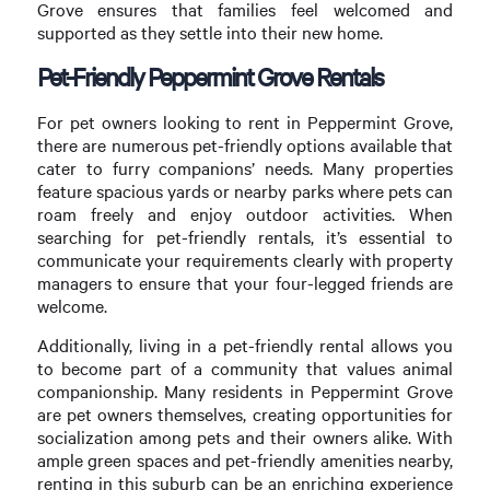
Grove ensures that families feel welcomed and
supported as they settle into their new home.
Pet-Friendly Peppermint Grove Rentals
For pet owners looking to rent in Peppermint Grove,
there are numerous pet-friendly options available that
cater to furry companions’ needs. Many properties
feature spacious yards or nearby parks where pets can
roam freely and enjoy outdoor activities. When
searching for pet-friendly rentals, it’s essential to
communicate your requirements clearly with property
managers to ensure that your four-legged friends are
welcome.
Additionally, living in a pet-friendly rental allows you
to become part of a community that values animal
companionship. Many residents in Peppermint Grove
are pet owners themselves, creating opportunities for
socialization among pets and their owners alike. With
ample green spaces and pet-friendly amenities nearby,
renting in this suburb can be an enriching experience