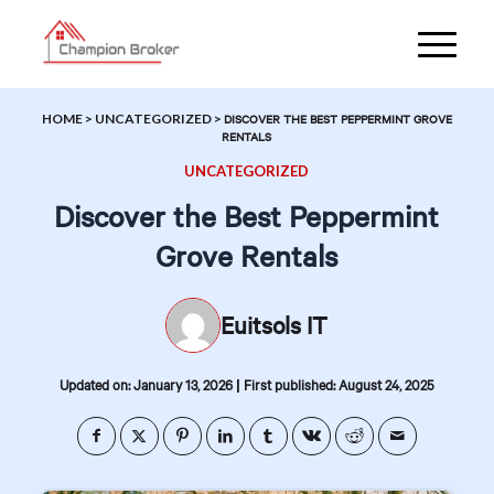
HOME
>
UNCATEGORIZED
>
DISCOVER THE BEST PEPPERMINT GROVE
RENTALS
UNCATEGORIZED
Discover the Best Peppermint
Grove Rentals
Euitsols IT
|
Updated on: January 13, 2026
First published: August 24, 2025