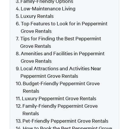
Family-Friendly Options
Low-Maintenance Living
Luxury Rentals
Top Features to Look for in Peppermint
Grove Rentals
Tips for Finding the Best Peppermint
Grove Rentals
Amenities and Facilities in Peppermint
Grove Rentals
Local Attractions and Activities Near
Peppermint Grove Rentals
Budget-Friendly Peppermint Grove
Rentals
Luxury Peppermint Grove Rentals
Family-Friendly Peppermint Grove
Rentals
Pet-Friendly Peppermint Grove Rentals
How to Book the Best Peppermint Grove