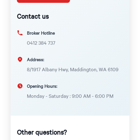
Contact us
Broker Hotline
0412 384 737
Address:
8/1917 Albany Hwy, Maddington, WA 6109
Opening Hours:
Monday - Saturday : 9:00 AM - 6:00 PM
Other questions?