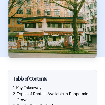
Table of Contents
Key Takeaways
Types of Rentals Available in Peppermint
Grove