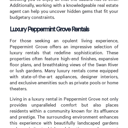
Additionally, working with a knowledgeable real estate
agent can help you uncover hidden gems that fit your
budgetary constraints.
Luxury Peppermint Grove Rentals
For those seeking an opulent living experience,
Peppermint Grove offers an impressive selection of
luxury rentals that redefine sophistication. These
properties often feature high-end finishes, expansive
floor plans, and breathtaking views of the Swan River
or lush gardens. Many luxury rentals come equipped
with state-of-the-art appliances, designer interiors,
and exclusive amenities such as private pools or home
theaters.
Living in a luxury rental in Peppermint Grove not only
provides unparalleled comfort but also places
residents within a community known for its affluence
and prestige. The surrounding environment enhances
this experience with beautifully landscaped gardens