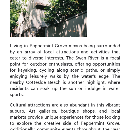
Living in Peppermint Grove means being surrounded
by an array of local attractions and activities that
cater to diverse interests. The Swan River is a focal
point for outdoor enthusiasts, offering opportunities
for kayaking, cycling along scenic paths, or simply
enjoying leisurely walks by the water’s edge. The
nearby Cottesloe Beach is another highlight, where
residents can soak up the sun or indulge in water
sports.
Cultural attractions are also abundant in this vibrant
suburb. Art galleries, boutique shops, and local
markets provide unique experiences for those looking
to explore the creative side of Peppermint Grove.
Additionally, community events throughout the year