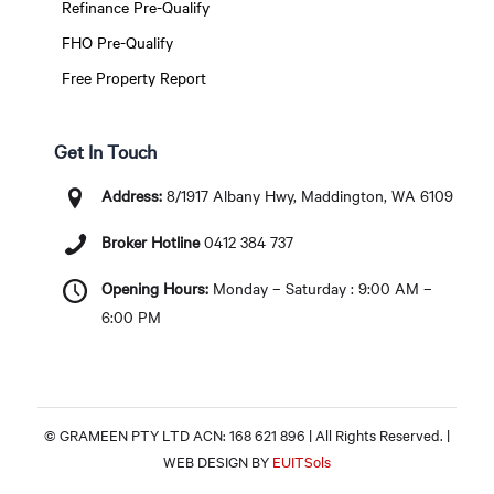
Refinance Pre-Qualify
FHO Pre-Qualify
Free Property Report
Get In Touch
Address:
8/1917 Albany Hwy, Maddington, WA 6109
Broker Hotline
0412 384 737
Opening Hours:
Monday – Saturday : 9:00 AM –
6:00 PM
© GRAMEEN PTY LTD ACN: 168 621 896 | All Rights Reserved. |
WEB DESIGN BY
EUITSols