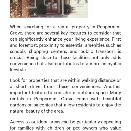
When searching for a rental property in Peppermint
Grove, there are several key features to consider that
can significantly enhance your living experience. First
and foremost, proximity to essential amenities such as
schools, shopping centers, and public transport is
crucial. Being close to these facilities not only adds
convenience but also contributes to a more enjoyable
lifestyle.
Look for properties that are within walking distance or
a short drive from these conveniences. Another
important feature to consider is outdoor space. Many
rentals in Peppermint Grove come with beautiful
gardens or balconies that allow residents to enjoy the
natural beauty of the area.
Access to outdoor areas can be particularly appealing
for families with children or pet owners who value