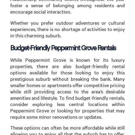
foster a sense of belonging among residents and
encourage social interaction.
Whether you prefer outdoor adventures or cultural
experiences, there is no shortage of activities to enjoy
in this charming suburb.
Budget-Friendly Peppermint Grove Rentals
While Peppermint Grove is known for its luxury
properties, there are also budget-friendly rental
options available for those looking to enjoy this
prestigious suburb without breaking the bank. Many
smaller homes or apartments offer competitive pricing
while still providing access to the area’s desirable
amenities and lifestyle. To find budget-friendly rentals,
consider exploring less central locations within
Peppermint Grove or looking for properties that may
require some minor renovations or updates.
These options can often be more affordable while still
allowing you to enjoy all that the suburb has to offer.