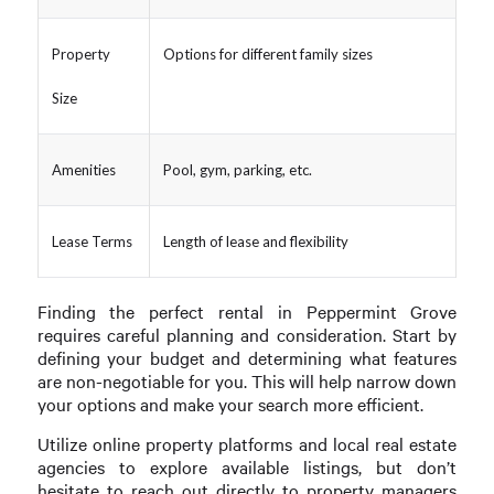
Property
Options for different family sizes
Size
Amenities
Pool, gym, parking, etc.
Lease Terms
Length of lease and flexibility
Finding the perfect rental in Peppermint Grove
requires careful planning and consideration. Start by
defining your budget and determining what features
are non-negotiable for you. This will help narrow down
your options and make your search more efficient.
Utilize online property platforms and local real estate
agencies to explore available listings, but don’t
hesitate to reach out directly to property managers