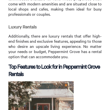
come with modern amenities and are situated close to
local shops and cafes, making them ideal for busy
professionals or couples.
Luxury Rentals
Additionally, there are luxury rentals that offer high-
end finishes and exclusive features, appealing to those
who desire an upscale living experience. No matter
your needs or budget, Peppermint Grove has a rental
option that can accommodate you.
Top Features to Look for in Peppermint Grove
Rentals