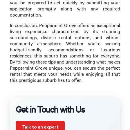
you, be prepared to act quickly by submitting your
application promptly along with any required
documentation.
In conclusion, Peppermint Grove offers an exceptional
living experience characterized by its stunning
surroundings, diverse rental options, and vibrant
community atmosphere. Whether you’re seeking
budget-friendly accommodations or luxurious
residences, this suburb has something for everyone.
By following these tips and understanding what makes
Peppermint Grove unique, you can secure the perfect
rental that meets your needs while enjoying all that
this prestigious suburb has to offer.
Get in Touch with Us
Talk to an expert