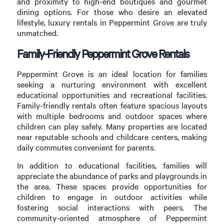
and proximity to high-end boutiques and gourmet
dining options. For those who desire an elevated
lifestyle, luxury rentals in Peppermint Grove are truly
unmatched.
Family-Friendly Peppermint Grove Rentals
Peppermint Grove is an ideal location for families
seeking a nurturing environment with excellent
educational opportunities and recreational facilities.
Family-friendly rentals often feature spacious layouts
with multiple bedrooms and outdoor spaces where
children can play safely. Many properties are located
near reputable schools and childcare centers, making
daily commutes convenient for parents.
In addition to educational facilities, families will
appreciate the abundance of parks and playgrounds in
the area. These spaces provide opportunities for
children to engage in outdoor activities while
fostering social interactions with peers. The
community-oriented atmosphere of Peppermint