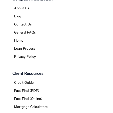
About Us
Blog
Contact Us
General FAQs
Home
Loan Process
Privacy Policy
Client Resources
Credit Guide
Fact Find (PDF)
Fact Find (Online)
Mortgage Calculators