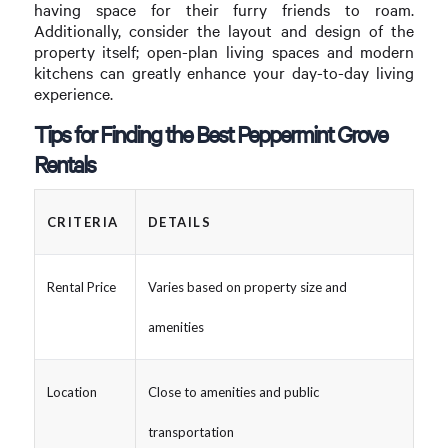
having space for their furry friends to roam.
Additionally, consider the layout and design of the
property itself; open-plan living spaces and modern
kitchens can greatly enhance your day-to-day living
experience.
Tips for Finding the Best Peppermint Grove
Rentals
CRITERIA
DETAILS
Rental Price
Varies based on property size and
amenities
Location
Close to amenities and public
transportation