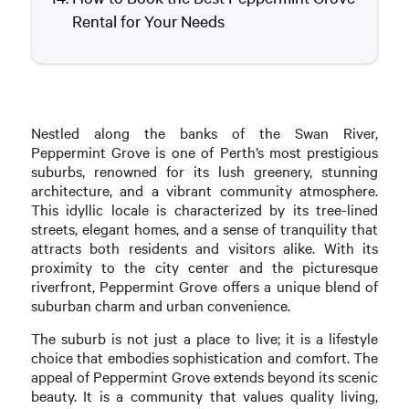
Rental for Your Needs
Nestled along the banks of the Swan River,
Peppermint Grove is one of Perth’s most prestigious
suburbs, renowned for its lush greenery, stunning
architecture, and a vibrant community atmosphere.
This idyllic locale is characterized by its tree-lined
streets, elegant homes, and a sense of tranquility that
attracts both residents and visitors alike. With its
proximity to the city center and the picturesque
riverfront, Peppermint Grove offers a unique blend of
suburban charm and urban convenience.
The suburb is not just a place to live; it is a lifestyle
choice that embodies sophistication and comfort. The
appeal of Peppermint Grove extends beyond its scenic
beauty. It is a community that values quality living,