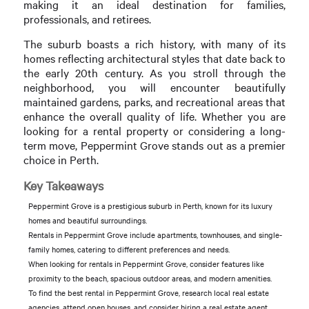
making it an ideal destination for families,
professionals, and retirees.
The suburb boasts a rich history, with many of its
homes reflecting architectural styles that date back to
the early 20th century. As you stroll through the
neighborhood, you will encounter beautifully
maintained gardens, parks, and recreational areas that
enhance the overall quality of life. Whether you are
looking for a rental property or considering a long-
term move, Peppermint Grove stands out as a premier
choice in Perth.
Key Takeaways
Peppermint Grove is a prestigious suburb in Perth, known for its luxury
homes and beautiful surroundings.
Rentals in Peppermint Grove include apartments, townhouses, and single-
family homes, catering to different preferences and needs.
When looking for rentals in Peppermint Grove, consider features like
proximity to the beach, spacious outdoor areas, and modern amenities.
To find the best rental in Peppermint Grove, research local real estate
agencies, attend open houses, and consider hiring a real estate agent.