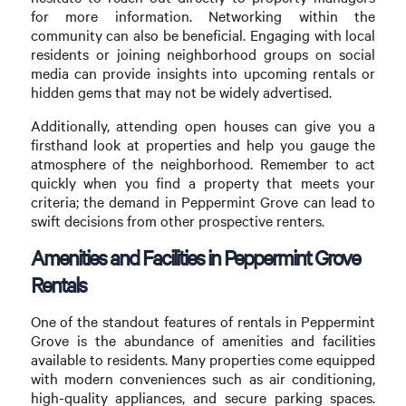
for more information. Networking within the
community can also be beneficial. Engaging with local
residents or joining neighborhood groups on social
media can provide insights into upcoming rentals or
hidden gems that may not be widely advertised.
Additionally, attending open houses can give you a
firsthand look at properties and help you gauge the
atmosphere of the neighborhood. Remember to act
quickly when you find a property that meets your
criteria; the demand in Peppermint Grove can lead to
swift decisions from other prospective renters.
Amenities and Facilities in Peppermint Grove
Rentals
One of the standout features of rentals in Peppermint
Grove is the abundance of amenities and facilities
available to residents. Many properties come equipped
with modern conveniences such as air conditioning,
high-quality appliances, and secure parking spaces.