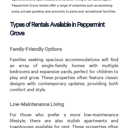
Peppermint Grove rentals offer a range of amenities such as swimming
pools, private gardens, and proximity to parks and recreational facilities.
Types of Rentals Available in Peppermint
Grove
Family-Friendly Options
Families seeking spacious accommodations will find
an array of single-family homes with multiple
bedrooms and expansive yards, perfect for children to
play and grow. These properties often feature classic
designs with contemporary updates, providing both
comfort and style.
Low-Maintenance Living
For those who prefer a more low-maintenance
lifestyle, there are also stylish apartments and
townhouses available for rent. These properties often