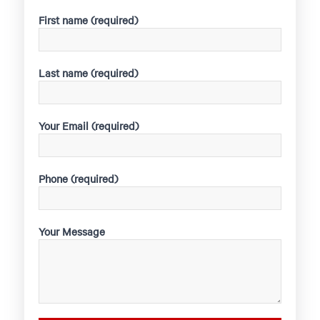
First name (required)
Last name (required)
Your Email (required)
Phone (required)
Your Message