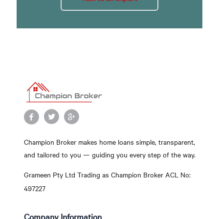
Champion Broker makes home loans simple, transparent,
and tailored to you — guiding you every step of the way.
Grameen Pty Ltd Trading as Champion Broker ACL No:
497227
Company Information