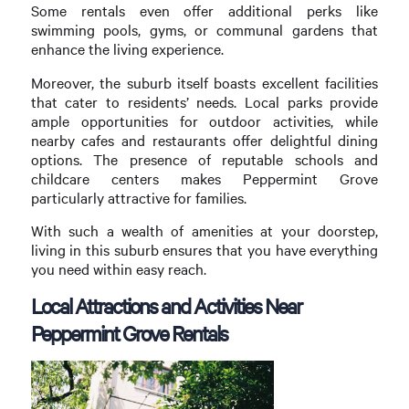
Some rentals even offer additional perks like
swimming pools, gyms, or communal gardens that
enhance the living experience.
Moreover, the suburb itself boasts excellent facilities
that cater to residents’ needs. Local parks provide
ample opportunities for outdoor activities, while
nearby cafes and restaurants offer delightful dining
options. The presence of reputable schools and
childcare centers makes Peppermint Grove
particularly attractive for families.
With such a wealth of amenities at your doorstep,
living in this suburb ensures that you have everything
you need within easy reach.
Local Attractions and Activities Near
Peppermint Grove Rentals