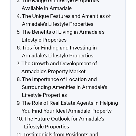
The Range of Lifestyle Properties
Available in Armadale
The Unique Features and Amenities of
Armadale’s Lifestyle Properties
The Benefits of Living in Armadale’s
Lifestyle Properties
Tips for Finding and Investing in
Armadale’s Lifestyle Properties
The Growth and Development of
Armadale’s Property Market
The Importance of Location and
Surrounding Amenities in Armadale’s
Lifestyle Properties
The Role of Real Estate Agents in Helping
You Find Your Ideal Armadale Property
The Future Outlook for Armadale’s
Lifestyle Properties
Testimonials from Residents and