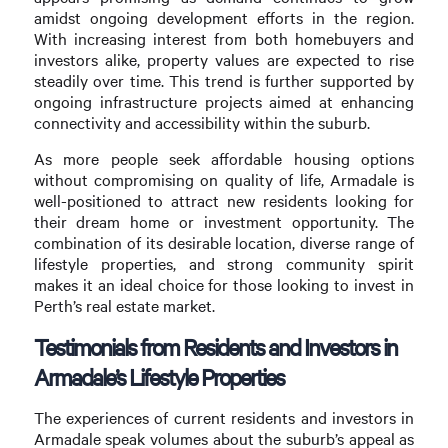
amidst ongoing development efforts in the region.
With increasing interest from both homebuyers and
investors alike, property values are expected to rise
steadily over time. This trend is further supported by
ongoing infrastructure projects aimed at enhancing
connectivity and accessibility within the suburb.
As more people seek affordable housing options
without compromising on quality of life, Armadale is
well-positioned to attract new residents looking for
their dream home or investment opportunity. The
combination of its desirable location, diverse range of
lifestyle properties, and strong community spirit
makes it an ideal choice for those looking to invest in
Perth’s real estate market.
Testimonials from Residents and Investors in
Armadale’s Lifestyle Properties
The experiences of current residents and investors in
Armadale speak volumes about the suburb’s appeal as