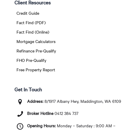
Client Resources
Credit Guide
Fact Find (PDF)
Fact Find (Online)
Mortgage Calculators
Refinance Pre-Qualify
FHO Pre-Qualify
Free Property Report
Get In Touch
Address:
8/1917 Albany Hwy, Maddington, WA 6109
Broker Hotline
0412 384 737
Opening Hours:
Monday – Saturday : 9:00 AM –