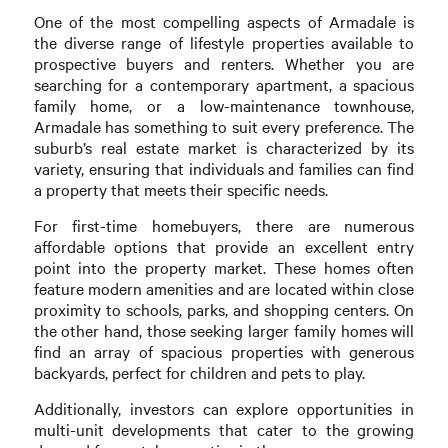
One of the most compelling aspects of Armadale is
the diverse range of lifestyle properties available to
prospective buyers and renters. Whether you are
searching for a contemporary apartment, a spacious
family home, or a low-maintenance townhouse,
Armadale has something to suit every preference. The
suburb’s real estate market is characterized by its
variety, ensuring that individuals and families can find
a property that meets their specific needs.
For first-time homebuyers, there are numerous
affordable options that provide an excellent entry
point into the property market. These homes often
feature modern amenities and are located within close
proximity to schools, parks, and shopping centers. On
the other hand, those seeking larger family homes will
find an array of spacious properties with generous
backyards, perfect for children and pets to play.
Additionally, investors can explore opportunities in
multi-unit developments that cater to the growing