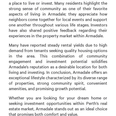
a place to live or invest. Many residents highlight the
strong sense of community as one of their favorite
aspects of living in Armadale; they appreciate how
neighbors come together for local events and support
one another throughout various life stages. Investors
have also shared positive feedback regarding their
experiences in the property market within Armadale.
Many have reported steady rental yields due to high
demand from tenants seeking quality housing options
in the area. This combination of community
engagement and investment potential solidifies
Armadale’s reputation as a desirable location for both
living and investing. In conclusion, Armadale offers an
exceptional lifestyle characterized by its diverse range
of properties, strong community spirit, convenient
amenities, and promising growth potential.
Whether you are looking for your dream home or
seeking investment opportunities within Perth’s real
estate market, Armadale stands out as an ideal choice
that promises both comfort and value.