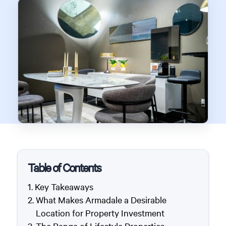
Table of Contents
Key Takeaways
What Makes Armadale a Desirable
Location for Property Investment