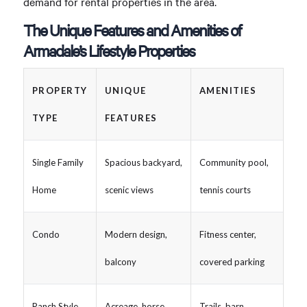
demand for rental properties in the area.
The Unique Features and Amenities of
Armadale’s Lifestyle Properties
PROPERTY
UNIQUE
AMENITIES
TYPE
FEATURES
Single Family
Spacious backyard,
Community pool,
Home
scenic views
tennis courts
Condo
Modern design,
Fitness center,
balcony
covered parking
Ranch Style
Acreage, horse
Trails, barn