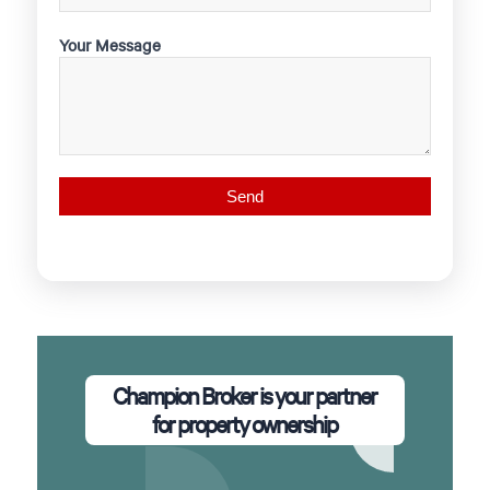
Your Message
Champion Broker is your partner
for property ownership