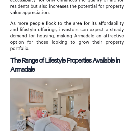
residents but also increases the potential for property
value appreciation.
As more people flock to the area for its affordability
and lifestyle offerings, investors can expect a steady
demand for housing, making Armadale an attractive
option for those looking to grow their property
portfolio.
The Range of Lifestyle Properties Available in
Armadale