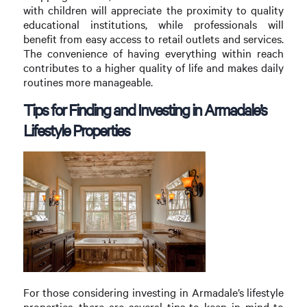
with children will appreciate the proximity to quality
educational institutions, while professionals will
benefit from easy access to retail outlets and services.
The convenience of having everything within reach
contributes to a higher quality of life and makes daily
routines more manageable.
Tips for Finding and Investing in Armadale’s
Lifestyle Properties
For those considering investing in Armadale’s lifestyle
properties, there are several tips to keep in mind to