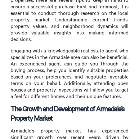
ensure a successful purchase. First and foremost, it is
essential to conduct thorough research on the local
property market. Understanding current trends,
property values, and neighborhood dynamics will
provide valuable insights into making informed
decisions.
Engaging with a knowledgeable real estate agent who
specializes in the Armadale area can also be beneficial.
An experienced agent can guide you through the
buying process, help you identify suitable properties
based on your preferences, and negotiate favorable
terms on your behalf. Additionally, attending open
houses and property inspections will allow you to get
a feel for different homes and their unique features.
The Growth and Development of Armadale’s
Property Market
Armadale’s property market has experienced
significant growth over recent years, driven by