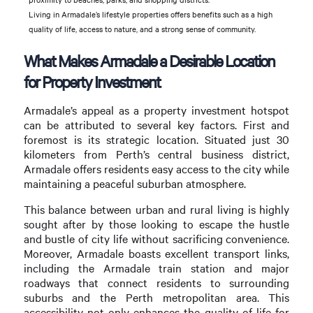
Living in Armadale’s lifestyle properties offers benefits such as a high
quality of life, access to nature, and a strong sense of community.
What Makes Armadale a Desirable Location
for Property Investment
Armadale’s appeal as a property investment hotspot
can be attributed to several key factors. First and
foremost is its strategic location. Situated just 30
kilometers from Perth’s central business district,
Armadale offers residents easy access to the city while
maintaining a peaceful suburban atmosphere.
This balance between urban and rural living is highly
sought after by those looking to escape the hustle
and bustle of city life without sacrificing convenience.
Moreover, Armadale boasts excellent transport links,
including the Armadale train station and major
roadways that connect residents to surrounding
suburbs and the Perth metropolitan area. This
accessibility not only enhances the quality of life for