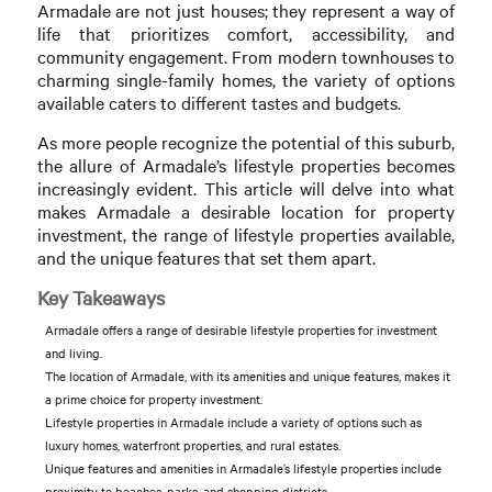
Armadale are not just houses; they represent a way of
life that prioritizes comfort, accessibility, and
community engagement. From modern townhouses to
charming single-family homes, the variety of options
available caters to different tastes and budgets.
As more people recognize the potential of this suburb,
the allure of Armadale’s lifestyle properties becomes
increasingly evident. This article will delve into what
makes Armadale a desirable location for property
investment, the range of lifestyle properties available,
and the unique features that set them apart.
Key Takeaways
Armadale offers a range of desirable lifestyle properties for investment
and living.
The location of Armadale, with its amenities and unique features, makes it
a prime choice for property investment.
Lifestyle properties in Armadale include a variety of options such as
luxury homes, waterfront properties, and rural estates.
Unique features and amenities in Armadale’s lifestyle properties include
proximity to beaches, parks, and shopping districts.