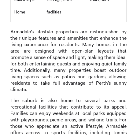
Home
facilities
Armadale’s lifestyle properties are distinguished by
their unique features and amenities that enhance the
living experience for residents. Many homes in the
area are designed with open-plan layouts that
promote a sense of space and light, making them ideal
for both entertaining guests and enjoying quiet family
time. Additionally, many properties boast outdoor
living spaces such as patios and gardens, allowing
residents to take full advantage of Perth’s sunny
climate.
The suburb is also home to several parks and
recreational facilities that contribute to its appeal.
Families can enjoy weekends at local parks equipped
with playgrounds, picnic areas, and walking trails. For
those who appreciate an active lifestyle, Armadale
offers access to sports facilities, including tennis