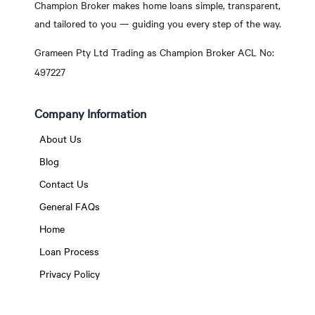
Champion Broker makes home loans simple, transparent,
and tailored to you — guiding you every step of the way.
Grameen Pty Ltd Trading as Champion Broker ACL No:
497227
Company Information
About Us
Blog
Contact Us
General FAQs
Home
Loan Process
Privacy Policy