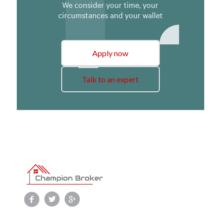
We consider your time, your
circumstances and your wallet
Apply now
Talk to an expert