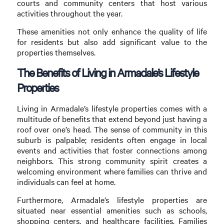
courts and community centers that host various
activities throughout the year.
These amenities not only enhance the quality of life
for residents but also add significant value to the
properties themselves.
The Benefits of Living in Armadale’s Lifestyle
Properties
Living in Armadale’s lifestyle properties comes with a
multitude of benefits that extend beyond just having a
roof over one’s head. The sense of community in this
suburb is palpable; residents often engage in local
events and activities that foster connections among
neighbors. This strong community spirit creates a
welcoming environment where families can thrive and
individuals can feel at home.
Furthermore, Armadale’s lifestyle properties are
situated near essential amenities such as schools,
shopping centers, and healthcare facilities. Families