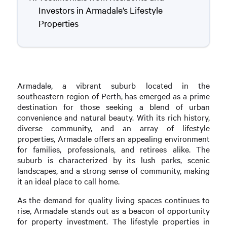
Investors in Armadale’s Lifestyle
Properties
Armadale, a vibrant suburb located in the
southeastern region of Perth, has emerged as a prime
destination for those seeking a blend of urban
convenience and natural beauty. With its rich history,
diverse community, and an array of lifestyle
properties, Armadale offers an appealing environment
for families, professionals, and retirees alike. The
suburb is characterized by its lush parks, scenic
landscapes, and a strong sense of community, making
it an ideal place to call home.
As the demand for quality living spaces continues to
rise, Armadale stands out as a beacon of opportunity
for property investment. The lifestyle properties in