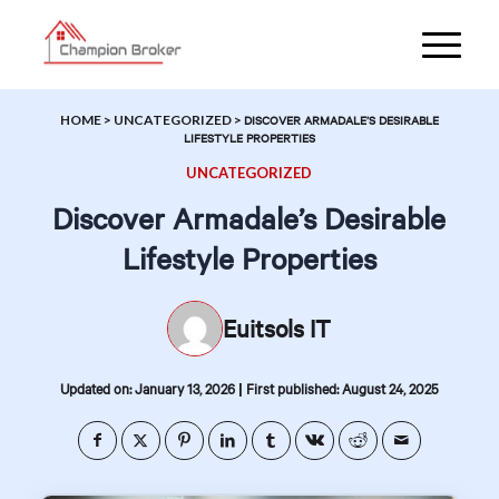
HOME
>
UNCATEGORIZED
>
DISCOVER ARMADALE’S DESIRABLE
LIFESTYLE PROPERTIES
UNCATEGORIZED
Discover Armadale’s Desirable
Lifestyle Properties
Euitsols IT
|
Updated on: January 13, 2026
First published: August 24, 2025