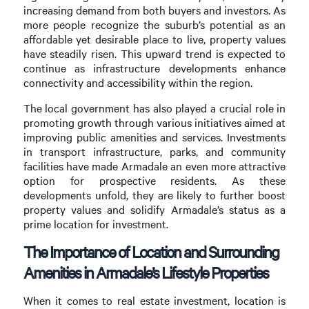
increasing demand from both buyers and investors. As
more people recognize the suburb’s potential as an
affordable yet desirable place to live, property values
have steadily risen. This upward trend is expected to
continue as infrastructure developments enhance
connectivity and accessibility within the region.
The local government has also played a crucial role in
promoting growth through various initiatives aimed at
improving public amenities and services. Investments
in transport infrastructure, parks, and community
facilities have made Armadale an even more attractive
option for prospective residents. As these
developments unfold, they are likely to further boost
property values and solidify Armadale’s status as a
prime location for investment.
The Importance of Location and Surrounding
Amenities in Armadale’s Lifestyle Properties
When it comes to real estate investment, location is