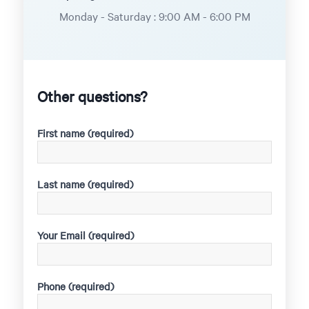
Monday - Saturday : 9:00 AM - 6:00 PM
Other questions?
First name (required)
Last name (required)
Your Email (required)
Phone (required)