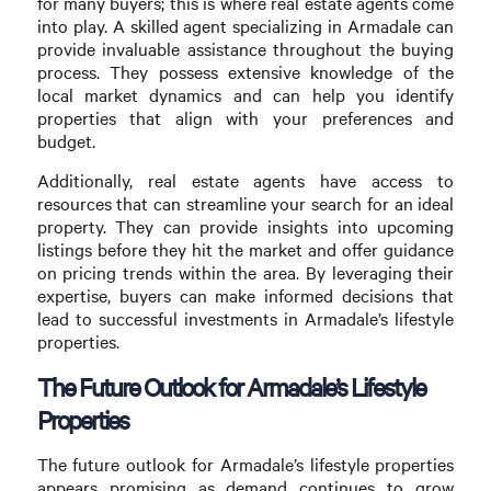
for many buyers; this is where real estate agents come
into play. A skilled agent specializing in Armadale can
provide invaluable assistance throughout the buying
process. They possess extensive knowledge of the
local market dynamics and can help you identify
properties that align with your preferences and
budget.
Additionally, real estate agents have access to
resources that can streamline your search for an ideal
property. They can provide insights into upcoming
listings before they hit the market and offer guidance
on pricing trends within the area. By leveraging their
expertise, buyers can make informed decisions that
lead to successful investments in Armadale’s lifestyle
properties.
The Future Outlook for Armadale’s Lifestyle
Properties
The future outlook for Armadale’s lifestyle properties
appears promising as demand continues to grow