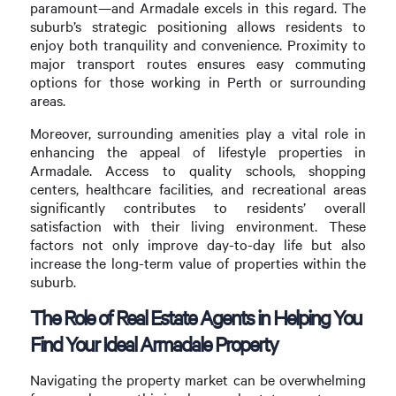
paramount—and Armadale excels in this regard. The
suburb’s strategic positioning allows residents to
enjoy both tranquility and convenience. Proximity to
major transport routes ensures easy commuting
options for those working in Perth or surrounding
areas.
Moreover, surrounding amenities play a vital role in
enhancing the appeal of lifestyle properties in
Armadale. Access to quality schools, shopping
centers, healthcare facilities, and recreational areas
significantly contributes to residents’ overall
satisfaction with their living environment. These
factors not only improve day-to-day life but also
increase the long-term value of properties within the
suburb.
The Role of Real Estate Agents in Helping You
Find Your Ideal Armadale Property
Navigating the property market can be overwhelming