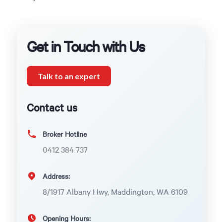
Get in Touch with Us
Talk to an expert
Contact us
Broker Hotline
0412 384 737
Address:
8/1917 Albany Hwy, Maddington, WA 6109
Opening Hours: