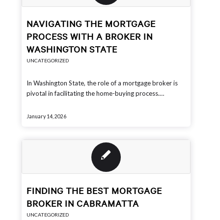
NAVIGATING THE MORTGAGE
PROCESS WITH A BROKER IN
WASHINGTON STATE
UNCATEGORIZED
In Washington State, the role of a mortgage broker is
pivotal in facilitating the home-buying process.…
January 14, 2026
FINDING THE BEST MORTGAGE
BROKER IN CABRAMATTA
UNCATEGORIZED