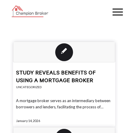
STUDY REVEALS BENEFITS OF
USING A MORTGAGE BROKER
UNCATEGORIZED
A mortgage broker serves as an intermediary between
borrowers and lenders, facilitating the process of…
January 14, 2026