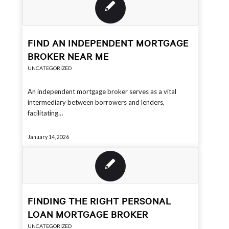
FIND AN INDEPENDENT MORTGAGE
BROKER NEAR ME
UNCATEGORIZED
An independent mortgage broker serves as a vital
intermediary between borrowers and lenders,
facilitating…
January 14, 2026
FINDING THE RIGHT PERSONAL
LOAN MORTGAGE BROKER
UNCATEGORIZED