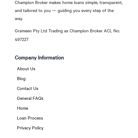
Champion Broker makes home loans simple, transparent,
and tailored to you — guiding you every step of the
way.
Grameen Pty Ltd Trading as Champion Broker ACL No:
497227
Company Information
About Us
Blog
Contact Us
General FAQs
Home
Loan Process
Privacy Policy