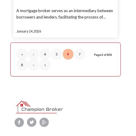
A mortgage broker serves as an intermediary between
borrowers and lenders, facilitating the process of…
January 14, 2026
«
‹
4
5
6
7
Page 6 of 808
8
›
»