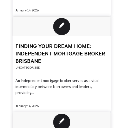
January 14, 2026
FINDING YOUR DREAM HOME:
INDEPENDENT MORTGAGE BROKER
BRISBANE
UNCATEGORIZED
An independent mortgage broker serves as a vital
intermediary between borrowers and lenders,
providing…
January 14, 2026