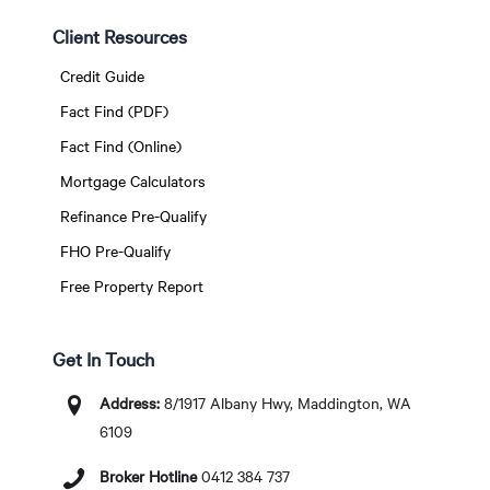
Client Resources
Credit Guide
Fact Find (PDF)
Fact Find (Online)
Mortgage Calculators
Refinance Pre-Qualify
FHO Pre-Qualify
Free Property Report
Get In Touch
Address:
8/1917 Albany Hwy, Maddington, WA
6109
Broker Hotline
0412 384 737