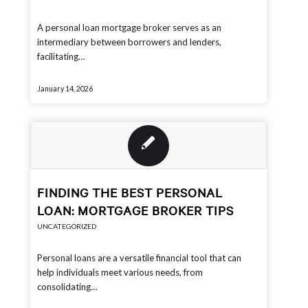
A personal loan mortgage broker serves as an
intermediary between borrowers and lenders,
facilitating…
January 14, 2026
FINDING THE BEST PERSONAL
LOAN: MORTGAGE BROKER TIPS
UNCATEGORIZED
Personal loans are a versatile financial tool that can
help individuals meet various needs, from
consolidating…