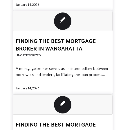
January 14, 2026
FINDING THE BEST MORTGAGE
BROKER IN WANGARATTA
UNCATEGORIZED
A mortgage broker serves as an intermediary between
borrowers and lenders, facilitating the loan process…
January 14, 2026
FINDING THE BEST MORTGAGE