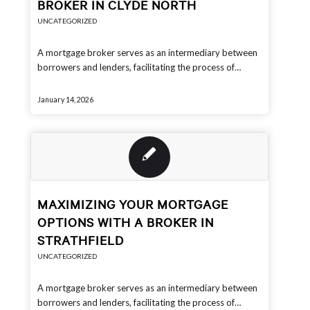
BROKER IN CLYDE NORTH
UNCATEGORIZED
A mortgage broker serves as an intermediary between
borrowers and lenders, facilitating the process of…
January 14, 2026
MAXIMIZING YOUR MORTGAGE
OPTIONS WITH A BROKER IN
STRATHFIELD
UNCATEGORIZED
A mortgage broker serves as an intermediary between
borrowers and lenders, facilitating the process of…