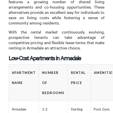
features a growing number of shared living
arrangements and co-housing opportunities. These
alternatives provide an excellent way for individuals to
save on living costs while fostering a sense of
community among residents.
With the rental market continuously evolving,
prospective tenants can take advantage of
competitive pricing and flexible lease terms that make
renting in Armadale an attractive choice.
Low-Cost Apartments in Armadale
APARTMENT
NUMBER
RENTAL
AMENITIE
NAME
OF
PRICE
BEDROOMS
Armadale
1-2
Starting
Pool, Gym,