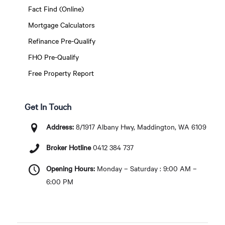
Fact Find (Online)
Mortgage Calculators
Refinance Pre-Qualify
FHO Pre-Qualify
Free Property Report
Get In Touch
Address:
8/1917 Albany Hwy, Maddington, WA 6109
Broker Hotline
0412 384 737
Opening Hours:
Monday – Saturday : 9:00 AM –
6:00 PM