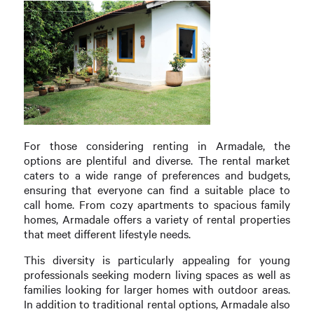
For those considering renting in Armadale, the
options are plentiful and diverse. The rental market
caters to a wide range of preferences and budgets,
ensuring that everyone can find a suitable place to
call home. From cozy apartments to spacious family
homes, Armadale offers a variety of rental properties
that meet different lifestyle needs.
This diversity is particularly appealing for young
professionals seeking modern living spaces as well as
families looking for larger homes with outdoor areas.
In addition to traditional rental options, Armadale also