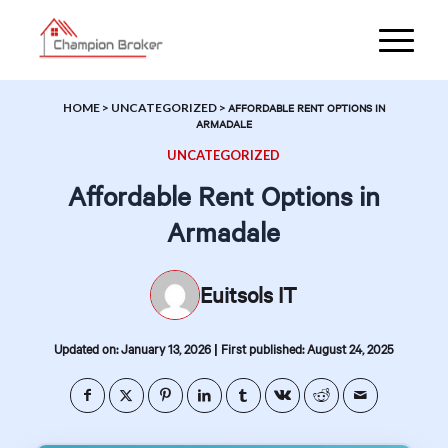
HOME
>
UNCATEGORIZED
>
AFFORDABLE RENT OPTIONS IN
ARMADALE
UNCATEGORIZED
Affordable Rent Options in
Armadale
Euitsols IT
|
Updated on: January 13, 2026
First published: August 24, 2025