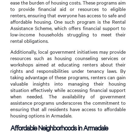
ease the burden of housing costs. These programs aim
to provide financial aid or resources to eligible
renters, ensuring that everyone has access to safe and
affordable housing. One such program is the Rental
Assistance Scheme, which offers financial support to
low-income households struggling to meet their
rental obligations.
Additionally, local government initiatives may provide
resources such as housing counseling services or
workshops aimed at educating renters about their
rights and responsibilities under tenancy laws. By
taking advantage of these programs, renters can gain
valuable insights into managing their housing
situation effectively while accessing financial support
when needed. The availability of government
assistance programs underscores the commitment to
ensuring that all residents have access to affordable
housing options in Armadale.
Affordable Neighborhoods in Armadale