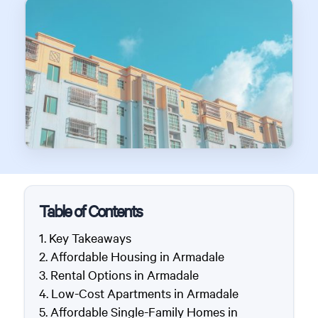
Table of Contents
Key Takeaways
Affordable Housing in Armadale
Rental Options in Armadale
Low-Cost Apartments in Armadale
Affordable Single-Family Homes in