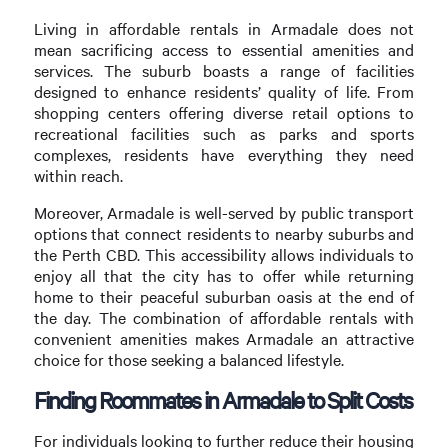
Living in affordable rentals in Armadale does not
mean sacrificing access to essential amenities and
services. The suburb boasts a range of facilities
designed to enhance residents’ quality of life. From
shopping centers offering diverse retail options to
recreational facilities such as parks and sports
complexes, residents have everything they need
within reach.
Moreover, Armadale is well-served by public transport
options that connect residents to nearby suburbs and
the Perth CBD. This accessibility allows individuals to
enjoy all that the city has to offer while returning
home to their peaceful suburban oasis at the end of
the day. The combination of affordable rentals with
convenient amenities makes Armadale an attractive
choice for those seeking a balanced lifestyle.
Finding Roommates in Armadale to Split Costs
For individuals looking to further reduce their housing