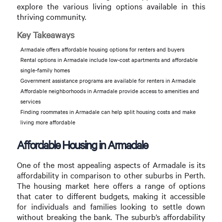
explore the various living options available in this
thriving community.
Key Takeaways
Armadale offers affordable housing options for renters and buyers
Rental options in Armadale include low-cost apartments and affordable
single-family homes
Government assistance programs are available for renters in Armadale
Affordable neighborhoods in Armadale provide access to amenities and
services
Finding roommates in Armadale can help split housing costs and make
living more affordable
Affordable Housing in Armadale
One of the most appealing aspects of Armadale is its
affordability in comparison to other suburbs in Perth.
The housing market here offers a range of options
that cater to different budgets, making it accessible
for individuals and families looking to settle down
without breaking the bank. The suburb’s affordability