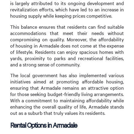
is largely attributed to its ongoing development and
revitalization efforts, which have led to an increase in
housing supply while keeping prices competitive.
This balance ensures that residents can find suitable
accommodations that meet their needs without
compromising on quality. Moreover, the affordability
of housing in Armadale does not come at the expense
of lifestyle. Residents can enjoy spacious homes with
yards, proximity to parks and recreational facilities,
and a strong sense of community.
The local government has also implemented various
initiatives aimed at promoting affordable housing,
ensuring that Armadale remains an attractive option
for those seeking budget-friendly living arrangements.
With a commitment to maintaining affordability while
enhancing the overall quality of life, Armadale stands
out as a suburb that truly values its residents.
Rental Options in Armadale