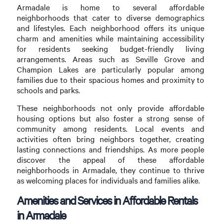
Armadale is home to several affordable
neighborhoods that cater to diverse demographics
and lifestyles. Each neighborhood offers its unique
charm and amenities while maintaining accessibility
for residents seeking budget-friendly living
arrangements. Areas such as Seville Grove and
Champion Lakes are particularly popular among
families due to their spacious homes and proximity to
schools and parks.
These neighborhoods not only provide affordable
housing options but also foster a strong sense of
community among residents. Local events and
activities often bring neighbors together, creating
lasting connections and friendships. As more people
discover the appeal of these affordable
neighborhoods in Armadale, they continue to thrive
as welcoming places for individuals and families alike.
Amenities and Services in Affordable Rentals
in Armadale