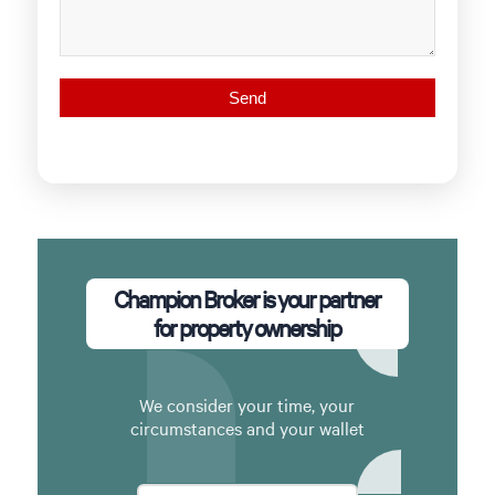
Champion Broker is your partner
for property ownership
We consider your time, your
circumstances and your wallet