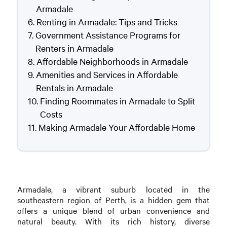
Armadale
Renting in Armadale: Tips and Tricks
Government Assistance Programs for
Renters in Armadale
Affordable Neighborhoods in Armadale
Amenities and Services in Affordable
Rentals in Armadale
Finding Roommates in Armadale to Split
Costs
Making Armadale Your Affordable Home
Armadale, a vibrant suburb located in the
southeastern region of Perth, is a hidden gem that
offers a unique blend of urban convenience and
natural beauty. With its rich history, diverse