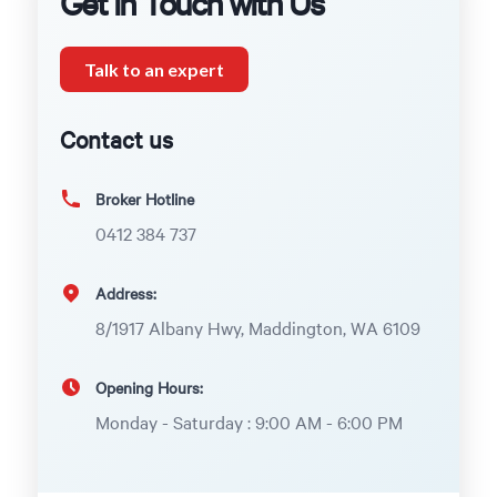
Get in Touch with Us
Talk to an expert
Contact us
Broker Hotline
0412 384 737
Address:
8/1917 Albany Hwy, Maddington, WA 6109
Opening Hours:
Monday - Saturday : 9:00 AM - 6:00 PM