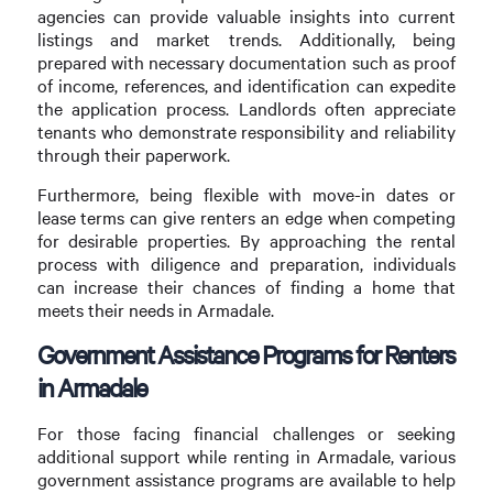
agencies can provide valuable insights into current
listings and market trends. Additionally, being
prepared with necessary documentation such as proof
of income, references, and identification can expedite
the application process. Landlords often appreciate
tenants who demonstrate responsibility and reliability
through their paperwork.
Furthermore, being flexible with move-in dates or
lease terms can give renters an edge when competing
for desirable properties. By approaching the rental
process with diligence and preparation, individuals
can increase their chances of finding a home that
meets their needs in Armadale.
Government Assistance Programs for Renters
in Armadale
For those facing financial challenges or seeking
additional support while renting in Armadale, various
government assistance programs are available to help