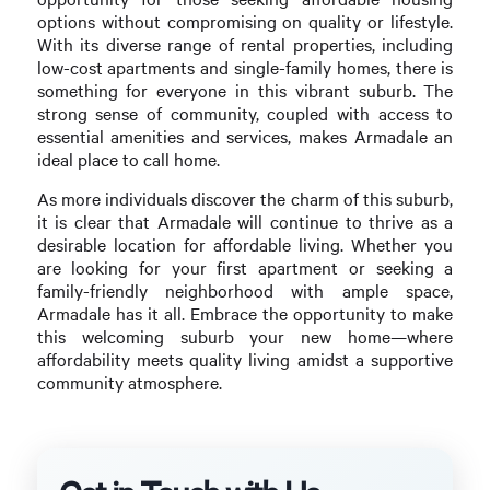
options without compromising on quality or lifestyle.
With its diverse range of rental properties, including
low-cost apartments and single-family homes, there is
something for everyone in this vibrant suburb. The
strong sense of community, coupled with access to
essential amenities and services, makes Armadale an
ideal place to call home.
As more individuals discover the charm of this suburb,
it is clear that Armadale will continue to thrive as a
desirable location for affordable living. Whether you
are looking for your first apartment or seeking a
family-friendly neighborhood with ample space,
Armadale has it all. Embrace the opportunity to make
this welcoming suburb your new home—where
affordability meets quality living amidst a supportive
community atmosphere.