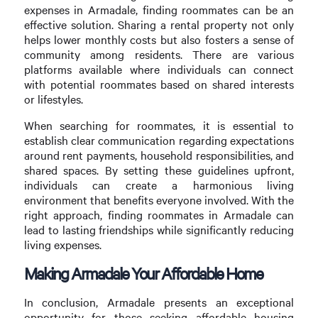
expenses in Armadale, finding roommates can be an
effective solution. Sharing a rental property not only
helps lower monthly costs but also fosters a sense of
community among residents. There are various
platforms available where individuals can connect
with potential roommates based on shared interests
or lifestyles.
When searching for roommates, it is essential to
establish clear communication regarding expectations
around rent payments, household responsibilities, and
shared spaces. By setting these guidelines upfront,
individuals can create a harmonious living
environment that benefits everyone involved. With the
right approach, finding roommates in Armadale can
lead to lasting friendships while significantly reducing
living expenses.
Making Armadale Your Affordable Home
In conclusion, Armadale presents an exceptional
opportunity for those seeking affordable housing