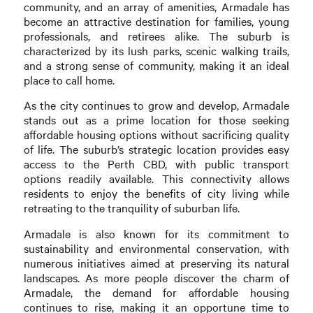
community, and an array of amenities, Armadale has
become an attractive destination for families, young
professionals, and retirees alike. The suburb is
characterized by its lush parks, scenic walking trails,
and a strong sense of community, making it an ideal
place to call home.
As the city continues to grow and develop, Armadale
stands out as a prime location for those seeking
affordable housing options without sacrificing quality
of life. The suburb’s strategic location provides easy
access to the Perth CBD, with public transport
options readily available. This connectivity allows
residents to enjoy the benefits of city living while
retreating to the tranquility of suburban life.
Armadale is also known for its commitment to
sustainability and environmental conservation, with
numerous initiatives aimed at preserving its natural
landscapes. As more people discover the charm of
Armadale, the demand for affordable housing
continues to rise, making it an opportune time to