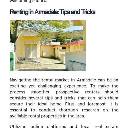
welcoming suburb.
Renting in Armadale: Tips and Tricks
Navigating the rental market in Armadale can be an
exciting yet challenging experience. To make the
process smoother, prospective renters should
consider several tips and tricks that can help them
secure their ideal home. First and foremost, it is
essential to conduct thorough research on the
available rental properties in the area.
Utilizing online platforms and local real estate