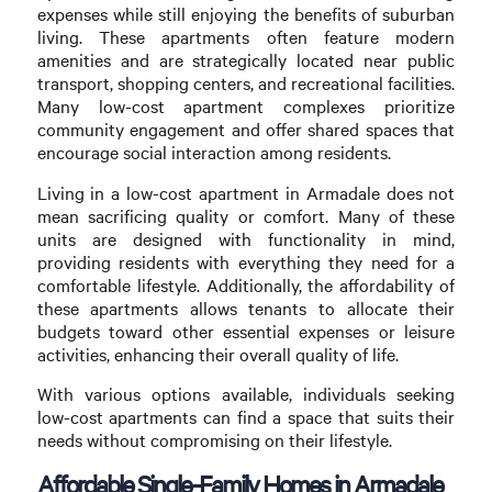
expenses while still enjoying the benefits of suburban
living. These apartments often feature modern
amenities and are strategically located near public
transport, shopping centers, and recreational facilities.
Many low-cost apartment complexes prioritize
community engagement and offer shared spaces that
encourage social interaction among residents.
Living in a low-cost apartment in Armadale does not
mean sacrificing quality or comfort. Many of these
units are designed with functionality in mind,
providing residents with everything they need for a
comfortable lifestyle. Additionally, the affordability of
these apartments allows tenants to allocate their
budgets toward other essential expenses or leisure
activities, enhancing their overall quality of life.
With various options available, individuals seeking
low-cost apartments can find a space that suits their
needs without compromising on their lifestyle.
Affordable Single-Family Homes in Armadale