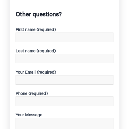
Other questions?
First name (required)
Last name (required)
Your Email (required)
Phone (required)
Your Message