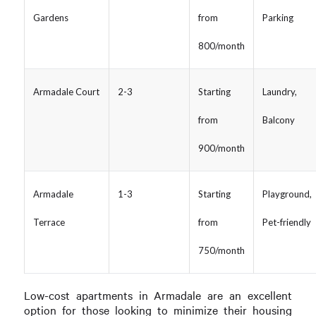
Gardens
from
Parking
800/month
Armadale Court
2-3
Starting
Laundry,
from
Balcony
900/month
Armadale
1-3
Starting
Playground,
Terrace
from
Pet-friendly
750/month
Low-cost apartments in Armadale are an excellent
option for those looking to minimize their housing