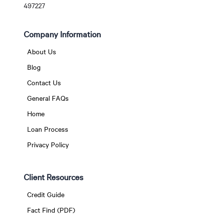
497227
Company Information
About Us
Blog
Contact Us
General FAQs
Home
Loan Process
Privacy Policy
Client Resources
Credit Guide
Fact Find (PDF)