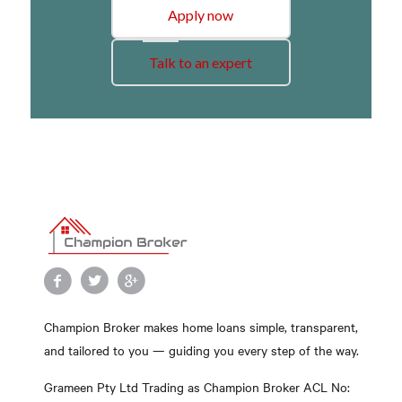
Apply now
Talk to an expert
Champion Broker makes home loans simple, transparent,
and tailored to you — guiding you every step of the way.
Grameen Pty Ltd Trading as Champion Broker ACL No: