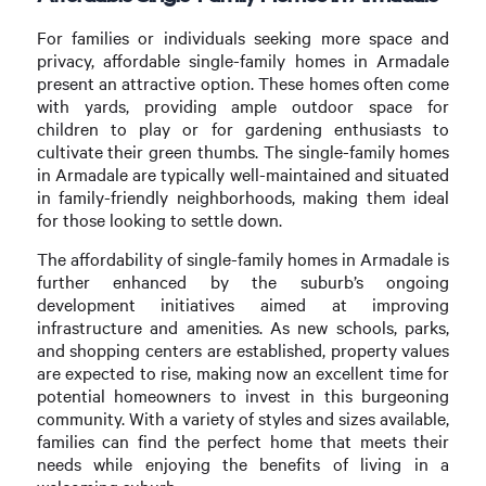
For families or individuals seeking more space and
privacy, affordable single-family homes in Armadale
present an attractive option. These homes often come
with yards, providing ample outdoor space for
children to play or for gardening enthusiasts to
cultivate their green thumbs. The single-family homes
in Armadale are typically well-maintained and situated
in family-friendly neighborhoods, making them ideal
for those looking to settle down.
The affordability of single-family homes in Armadale is
further enhanced by the suburb’s ongoing
development initiatives aimed at improving
infrastructure and amenities. As new schools, parks,
and shopping centers are established, property values
are expected to rise, making now an excellent time for
potential homeowners to invest in this burgeoning
community. With a variety of styles and sizes available,
families can find the perfect home that meets their
needs while enjoying the benefits of living in a