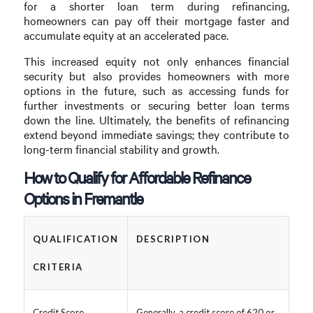
for a shorter loan term during refinancing,
homeowners can pay off their mortgage faster and
accumulate equity at an accelerated pace.
This increased equity not only enhances financial
security but also provides homeowners with more
options in the future, such as accessing funds for
further investments or securing better loan terms
down the line. Ultimately, the benefits of refinancing
extend beyond immediate savings; they contribute to
long-term financial stability and growth.
How to Qualify for Affordable Refinance
Options in Fremantle
QUALIFICATION
DESCRIPTION
CRITERIA
Credit Score
Generally, a credit score of 620 or