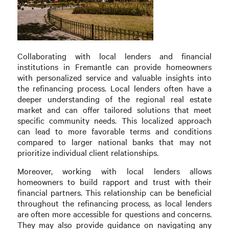
Collaborating with local lenders and financial
institutions in Fremantle can provide homeowners
with personalized service and valuable insights into
the refinancing process. Local lenders often have a
deeper understanding of the regional real estate
market and can offer tailored solutions that meet
specific community needs. This localized approach
can lead to more favorable terms and conditions
compared to larger national banks that may not
prioritize individual client relationships.
Moreover, working with local lenders allows
homeowners to build rapport and trust with their
financial partners. This relationship can be beneficial
throughout the refinancing process, as local lenders
are often more accessible for questions and concerns.
They may also provide guidance on navigating any