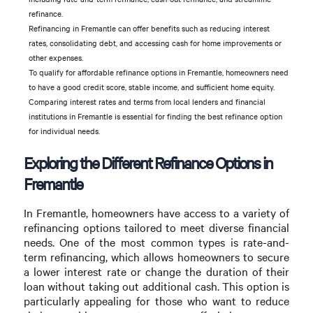
refinance.
Refinancing in Fremantle can offer benefits such as reducing interest
rates, consolidating debt, and accessing cash for home improvements or
other expenses.
To qualify for affordable refinance options in Fremantle, homeowners need
to have a good credit score, stable income, and sufficient home equity.
Comparing interest rates and terms from local lenders and financial
institutions in Fremantle is essential for finding the best refinance option
for individual needs.
Exploring the Different Refinance Options in
Fremantle
In Fremantle, homeowners have access to a variety of
refinancing options tailored to meet diverse financial
needs. One of the most common types is rate-and-
term refinancing, which allows homeowners to secure
a lower interest rate or change the duration of their
loan without taking out additional cash. This option is
particularly appealing for those who want to reduce