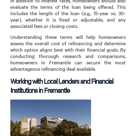
In addition to interest rates, homeowners should also
evaluate the terms of the loan being offered. This
includes the length of the loan (e.g., 15-year vs. 30-
year), whether it is fixed or adjustable, and any
associated fees or closing costs.
Understanding these terms will help homeowners
assess the overall cost of refinancing and determine
which option aligns best with their financial goals. By
conducting thorough research and comparisons,
homeowners in Fremantle can secure the most
advantageous refinancing deal available.
Working with Local Lenders and Financial
Institutions in Fremantle