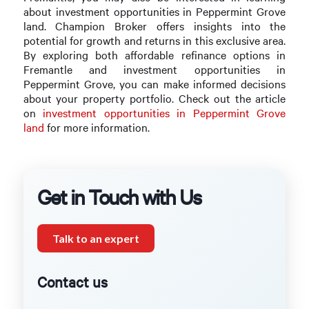
about investment opportunities in Peppermint Grove
land. Champion Broker offers insights into the
potential for growth and returns in this exclusive area.
By exploring both affordable refinance options in
Fremantle and investment opportunities in
Peppermint Grove, you can make informed decisions
about your property portfolio. Check out the article
on
investment opportunities in Peppermint Grove
land
for more information.
Get in Touch with Us
Talk to an expert
Contact us