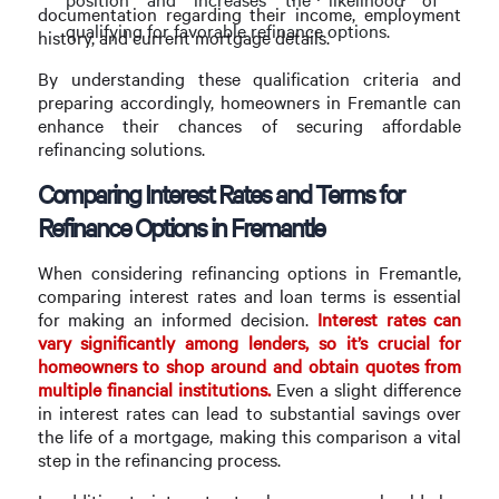
documentation regarding their income, employment
qualifying for favorable refinance options.
history, and current mortgage details.
By understanding these qualification criteria and
preparing accordingly, homeowners in Fremantle can
enhance their chances of securing affordable
refinancing solutions.
Comparing Interest Rates and Terms for
Refinance Options in Fremantle
When considering refinancing options in Fremantle,
comparing interest rates and loan terms is essential
for making an informed decision.
Interest rates can
vary significantly among lenders, so it’s crucial for
homeowners to shop around and obtain quotes from
multiple financial institutions.
Even a slight difference
in interest rates can lead to substantial savings over
the life of a mortgage, making this comparison a vital
step in the refinancing process.