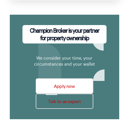
Champion Broker is your partner
for property ownership
We consider your time, your
circumstances and your wallet
Apply now
Talk to an expert