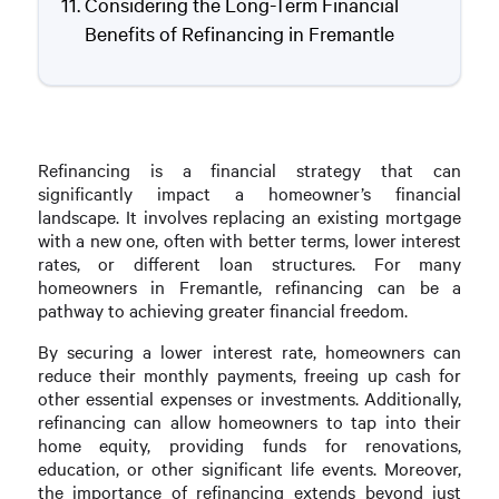
Considering the Long-Term Financial
Benefits of Refinancing in Fremantle
Refinancing is a financial strategy that can
significantly impact a homeowner’s financial
landscape. It involves replacing an existing mortgage
with a new one, often with better terms, lower interest
rates, or different loan structures. For many
homeowners in Fremantle, refinancing can be a
pathway to achieving greater financial freedom.
By securing a lower interest rate, homeowners can
reduce their monthly payments, freeing up cash for
other essential expenses or investments. Additionally,
refinancing can allow homeowners to tap into their
home equity, providing funds for renovations,
education, or other significant life events. Moreover,
the importance of refinancing extends beyond just