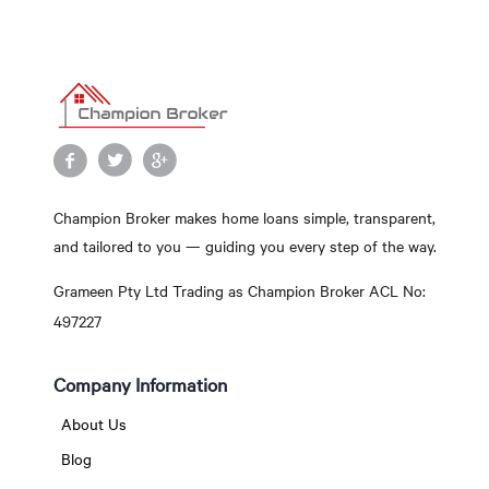
Champion Broker makes home loans simple, transparent,
and tailored to you — guiding you every step of the way.
Grameen Pty Ltd Trading as Champion Broker ACL No:
497227
Company Information
About Us
Blog