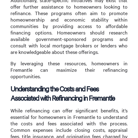
Additionally, state-specific initiatives may exist that
offer further assistance to homeowners looking to
refinance. These programs often aim to promote
homeownership and economic stability within
communities by providing access to affordable
financing options. Homeowners should research
available government-sponsored programs and
consult with local mortgage brokers or lenders who
are knowledgeable about these offerings.
By leveraging these resources, homeowners in
Fremantle can maximize their refinancing
opportunities.
Understanding the Costs and Fees
Associated with Refinancing in Fremantle
While refinancing can offer significant benefits, it’s
essential for homeowners in Fremantle to understand
the costs and fees associated with the process.
Common expenses include closing costs, appraisal
fees, title insurance, and origination fees charged by