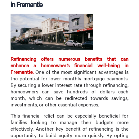
in Fremantle
Refinancing offers numerous benefits that can
enhance a homeowner’s financial well-being in
Fremantle.
One of the most significant advantages is
the potential for lower monthly mortgage payments.
By securing a lower interest rate through refinancing,
homeowners can save hundreds of dollars each
month, which can be redirected towards savings,
investments, or other essential expenses.
This financial relief can be especially beneficial for
families looking to manage their budgets more
effectively. Another key benefit of refinancing is the
opportunity to build equity more quickly. By opting