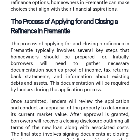
refinance options, homeowners in Fremantle can make
choices that align with their financial aspirations.
The Process of Applying for and Closing a
Refinance in Fremantle
The process of applying for and closing a refinance in
Fremantle typically involves several key steps that
homeowners should be prepared for. Initially,
borrowers will need to gather necessary
documentation such as proof of income, tax returns,
bank statements, and information about existing
debts and assets. This documentation will be required
by lenders during the application process.
Once submitted, lenders will review the application
and conduct an appraisal of the property to determine
its current market value. After approval is granted,
borrowers will receive a closing disclosure outlining all
terms of the new loan along with associated costs.
The final step involves signing documents at closing;