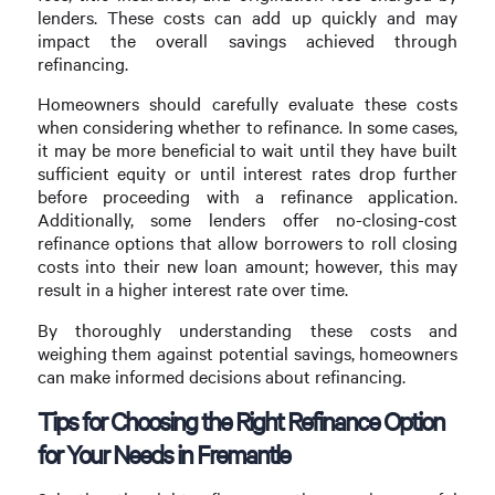
lenders. These costs can add up quickly and may
impact the overall savings achieved through
refinancing.
Homeowners should carefully evaluate these costs
when considering whether to refinance. In some cases,
it may be more beneficial to wait until they have built
sufficient equity or until interest rates drop further
before proceeding with a refinance application.
Additionally, some lenders offer no-closing-cost
refinance options that allow borrowers to roll closing
costs into their new loan amount; however, this may
result in a higher interest rate over time.
By thoroughly understanding these costs and
weighing them against potential savings, homeowners
can make informed decisions about refinancing.
Tips for Choosing the Right Refinance Option
for Your Needs in Fremantle