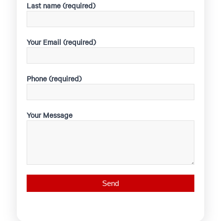
Last name (required)
Your Email (required)
Phone (required)
Your Message