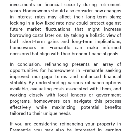
investments or financial security during retirement
years. Homeowners should also consider how changes
in interest rates may affect their long-term plans;
locking in a low fixed rate now could protect against
future market fluctuations that might increase
borrowing costs later on. By taking a holistic view of
both short-term gains and long-term implications,
homeowners in Fremantle can make informed
decisions that align with their broader financial goals.
In conclusion, refinancing presents an array of
opportunities for homeowners in Fremantle seeking
improved mortgage terms and enhanced financial
stability. By understanding various refinance options
available, evaluating costs associated with them, and
working closely with local lenders or government
programs, homeowners can navigate this process
effectively while maximizing potential benefits
tailored to their unique needs.
If you are considering refinancing your property in
Fremantle, you may also be interested in learning