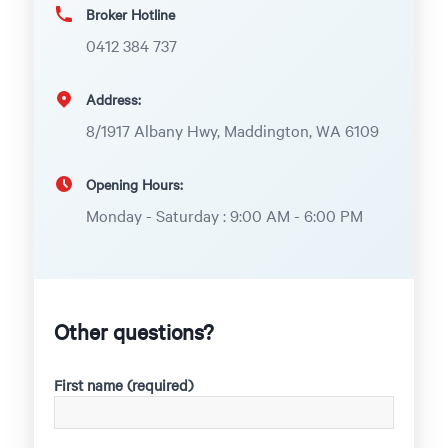
Broker Hotline
0412 384 737
Address:
8/1917 Albany Hwy, Maddington, WA 6109
Opening Hours:
Monday - Saturday : 9:00 AM - 6:00 PM
Other questions?
First name (required)