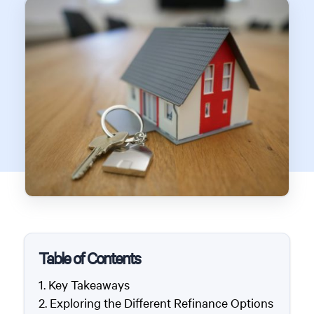
Table of Contents
Key Takeaways
Exploring the Different Refinance Options