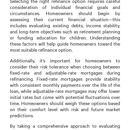
Selecting the right refinance option requires careful
consideration of individual financial goals and
circumstances. Homeowners should begin by
assessing their current financial situation—this
includes evaluating existing debts, income stability,
and long-term objectives such as retirement planning
or funding education for children. Understanding
these factors will help guide homeowners toward the
most suitable refinance option.
Additionally, it’s important for homeowners to
consider their risk tolerance when choosing between
fixed-rate and adjustable-rate mortgages during
refinancing. Fixed-rate mortgages provide stability
with consistent monthly payments over the life of the
loan, while adjustable-rate mortgages may offer lower
initial rates but come with potential fluctuations over
time. Homeowners should weigh these options based
on their comfort level with risk and future market
predictions.
By taking a comprehensive approach to evaluating