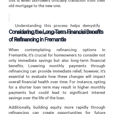
this is when borrowers officially transition from their
old mortgage to the new one.
Understanding this process helps demystify
Considering the Long-Term Financial Benefits
refinancing and prepares homeowners for what
of Refinancing in Fremantle
lies ahead.
When contemplating refinancing options in
Fremantle, it’s crucial for homeowners to consider not
only immediate savings but also long-term financial
benefits. Lowering monthly payments through
refinancing can provide immediate relief; however, it’s
essential to evaluate how these changes will impact
overall financial health over time. For instance, opting
for a shorter loan term may result in higher monthly
payments but could lead to significant interest
savings over the life of the loan.
Additionally, building equity more rapidly through
refinancing can create opportunities for future