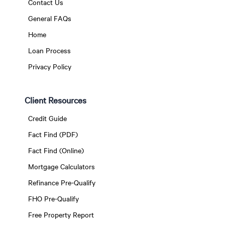
Contact Us
General FAQs
Home
Loan Process
Privacy Policy
Client Resources
Credit Guide
Fact Find (PDF)
Fact Find (Online)
Mortgage Calculators
Refinance Pre-Qualify
FHO Pre-Qualify
Free Property Report