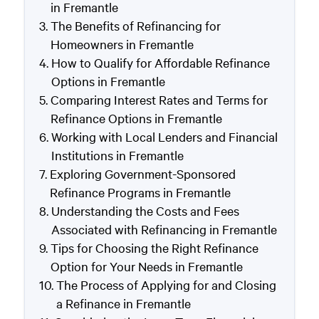
in Fremantle
The Benefits of Refinancing for
Homeowners in Fremantle
How to Qualify for Affordable Refinance
Options in Fremantle
Comparing Interest Rates and Terms for
Refinance Options in Fremantle
Working with Local Lenders and Financial
Institutions in Fremantle
Exploring Government-Sponsored
Refinance Programs in Fremantle
Understanding the Costs and Fees
Associated with Refinancing in Fremantle
Tips for Choosing the Right Refinance
Option for Your Needs in Fremantle
The Process of Applying for and Closing
a Refinance in Fremantle