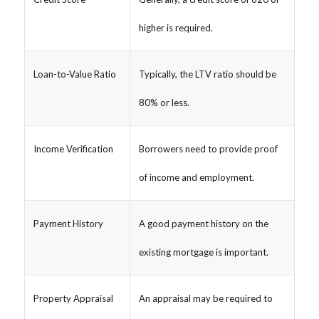
higher is required.
Loan-to-Value Ratio
Typically, the LTV ratio should be
80% or less.
Income Verification
Borrowers need to provide proof
of income and employment.
Payment History
A good payment history on the
existing mortgage is important.
Property Appraisal
An appraisal may be required to