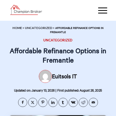
HOME
>
UNCATEGORIZED
>
AFFORDABLE REFINANCE OPTIONS IN
FREMANTLE
UNCATEGORIZED
Affordable Refinance Options in
Fremantle
Euitsols IT
|
Updated on: January 13, 2026
First published: August 26, 2025