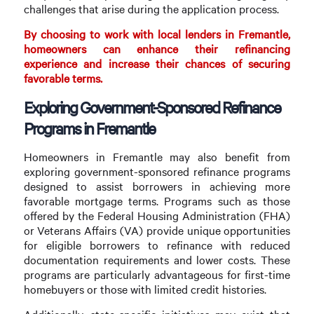
challenges that arise during the application process.
By choosing to work with local lenders in Fremantle,
homeowners can enhance their refinancing
experience and increase their chances of securing
favorable terms.
Exploring Government-Sponsored Refinance
Programs in Fremantle
Homeowners in Fremantle may also benefit from
exploring government-sponsored refinance programs
designed to assist borrowers in achieving more
favorable mortgage terms. Programs such as those
offered by the Federal Housing Administration (FHA)
or Veterans Affairs (VA) provide unique opportunities
for eligible borrowers to refinance with reduced
documentation requirements and lower costs. These
programs are particularly advantageous for first-time
homebuyers or those with limited credit histories.