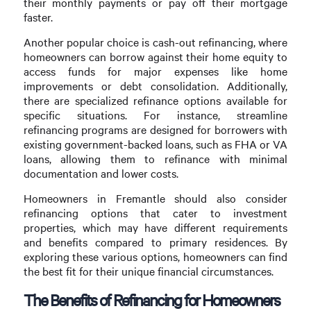
their monthly payments or pay off their mortgage
faster.
Another popular choice is cash-out refinancing, where
homeowners can borrow against their home equity to
access funds for major expenses like home
improvements or debt consolidation. Additionally,
there are specialized refinance options available for
specific situations. For instance, streamline
refinancing programs are designed for borrowers with
existing government-backed loans, such as FHA or VA
loans, allowing them to refinance with minimal
documentation and lower costs.
Homeowners in Fremantle should also consider
refinancing options that cater to investment
properties, which may have different requirements
and benefits compared to primary residences. By
exploring these various options, homeowners can find
the best fit for their unique financial circumstances.
The Benefits of Refinancing for Homeowners