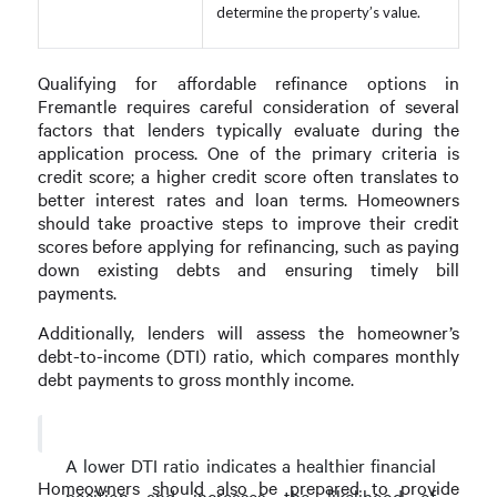
determine the property’s value.
Qualifying for affordable refinance options in
Fremantle requires careful consideration of several
factors that lenders typically evaluate during the
application process. One of the primary criteria is
credit score; a higher credit score often translates to
better interest rates and loan terms. Homeowners
should take proactive steps to improve their credit
scores before applying for refinancing, such as paying
down existing debts and ensuring timely bill
payments.
Additionally, lenders will assess the homeowner’s
debt-to-income (DTI) ratio, which compares monthly
debt payments to gross monthly income.
A lower DTI ratio indicates a healthier financial
Homeowners should also be prepared to provide
position and increases the likelihood of