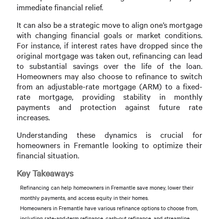
immediate financial relief.
It can also be a strategic move to align one’s mortgage
with changing financial goals or market conditions.
For instance, if interest rates have dropped since the
original mortgage was taken out, refinancing can lead
to substantial savings over the life of the loan.
Homeowners may also choose to refinance to switch
from an adjustable-rate mortgage (ARM) to a fixed-
rate mortgage, providing stability in monthly
payments and protection against future rate
increases.
Understanding these dynamics is crucial for
homeowners in Fremantle looking to optimize their
financial situation.
Key Takeaways
Refinancing can help homeowners in Fremantle save money, lower their
monthly payments, and access equity in their homes.
Homeowners in Fremantle have various refinance options to choose from,
including rate-and-term refinance, cash-out refinance, and streamline