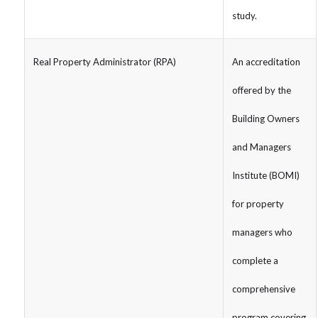
study.
Real Property Administrator (RPA)
An accreditation
offered by the
Building Owners
and Managers
Institute (BOMI)
for property
managers who
complete a
comprehensive
program covering