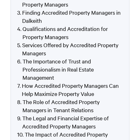
Property Managers
Finding Accredited Property Managers in
Dalkeith
Qualifications and Accreditation for
Property Managers
Services Offered by Accredited Property
Managers
The Importance of Trust and
Professionalism in Real Estate
Management
How Accredited Property Managers Can
Help Maximize Property Value
The Role of Accredited Property
Managers in Tenant Relations
The Legal and Financial Expertise of
Accredited Property Managers
The Impact of Accredited Property