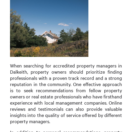
When searching for accredited property managers in
Dalkeith, property owners should prioritize finding
professionals with a proven track record and a strong
reputation in the community. One effective approach
is to seek recommendations from fellow property
owners or real estate professionals who have firsthand
experience with local management companies. Online
reviews and testimonials can also provide valuable
insights into the quality of service offered by different
property managers.