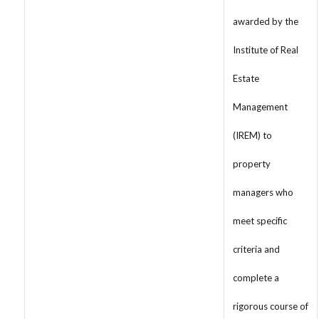
awarded by the
Institute of Real
Estate
Management
(IREM) to
property
managers who
meet specific
criteria and
complete a
rigorous course of