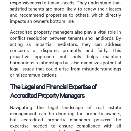
responsiveness to tenant needs. They understand that
satisfied tenants are more likely to renew their leases
and recommend properties to others, which directly
impacts an owner’s bottom line.
Accredited property managers also play a vital role in
conflict resolution between tenants and landlords. By
acting as impartial mediators, they can address
concerns or disputes promptly and fairly. This
proactive approach not only helps maintain
harmonious relationships but also minimizes potential
legal issues that could arise from misunderstandings
or miscommunications.
The Legal and Financial Expertise of
Accredited Property Managers
Navigating the legal landscape of real estate
management can be daunting for property owners,
but accredited property managers possess the
expertise needed to ensure compliance with all