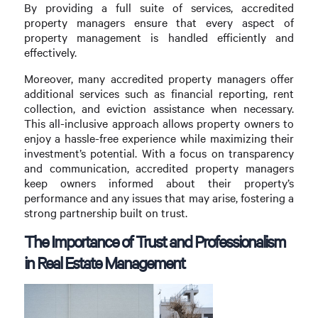
By providing a full suite of services, accredited
property managers ensure that every aspect of
property management is handled efficiently and
effectively.
Moreover, many accredited property managers offer
additional services such as financial reporting, rent
collection, and eviction assistance when necessary.
This all-inclusive approach allows property owners to
enjoy a hassle-free experience while maximizing their
investment’s potential. With a focus on transparency
and communication, accredited property managers
keep owners informed about their property’s
performance and any issues that may arise, fostering a
strong partnership built on trust.
The Importance of Trust and Professionalism
in Real Estate Management