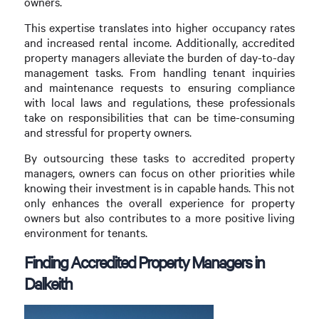
owners.
This expertise translates into higher occupancy rates
and increased rental income. Additionally, accredited
property managers alleviate the burden of day-to-day
management tasks. From handling tenant inquiries
and maintenance requests to ensuring compliance
with local laws and regulations, these professionals
take on responsibilities that can be time-consuming
and stressful for property owners.
By outsourcing these tasks to accredited property
managers, owners can focus on other priorities while
knowing their investment is in capable hands. This not
only enhances the overall experience for property
owners but also contributes to a more positive living
environment for tenants.
Finding Accredited Property Managers in
Dalkeith