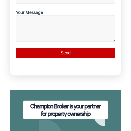
Your Message
Champion Broker is your partner
for property ownership