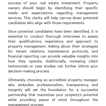
success of your real estate investment. Property
owners should begin by identifying their specific
needs and expectations regarding management
services. This clarity will help narrow down potential
candidates who align with those requirements.
Once potential candidates have been identified, it is
essential to conduct thorough interviews to assess
their qualifications, experience, and approach to
property management. Asking about their strategies
for tenant relations, maintenance protocols, and
financial reporting can provide valuable insights into
how they operate. Additionally, reviewing client
testimonials or case studies can further inform your
decision-making process.
Ultimately, choosing an accredited property manager
who embodies professionalism, transparency, and
integrity will set the foundation for a successful
partnership that maximizes your property’s potential
while providing peace of mind throughout the
management process.