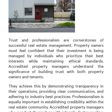
Trust and professionalism are cornerstones of
successful real estate management. Property owners
must feel confident that their investment is being
managed by individuals who prioritize their best
interests while maintaining ethical standards.
Accredited property managers understand the
significance of building trust with both property
owners and tenants.
They achieve this by demonstrating transparency in
their operations, providing clear communication, and
adhering to industry best practices. Professionalism is
equally important in establishing credibility within the
real estate community. Accredited property managers