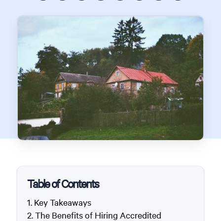
Table of Contents
Key Takeaways
The Benefits of Hiring Accredited