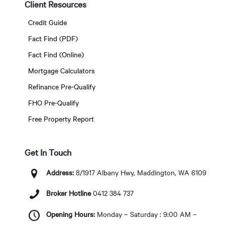
Client Resources
Credit Guide
Fact Find (PDF)
Fact Find (Online)
Mortgage Calculators
Refinance Pre-Qualify
FHO Pre-Qualify
Free Property Report
Get In Touch
Address:
8/1917 Albany Hwy, Maddington, WA 6109
Broker Hotline
0412 384 737
Opening Hours:
Monday – Saturday : 9:00 AM –