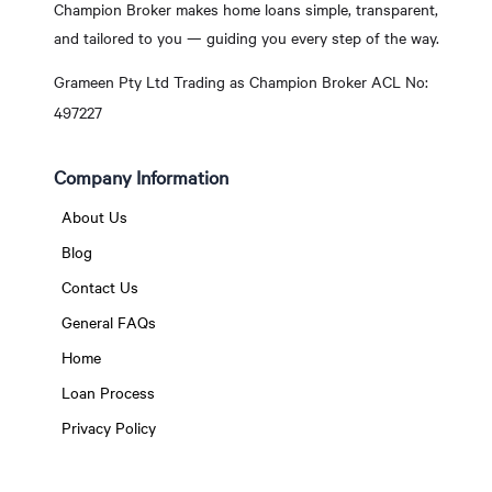
Champion Broker makes home loans simple, transparent,
and tailored to you — guiding you every step of the way.
Grameen Pty Ltd Trading as Champion Broker ACL No:
497227
Company Information
About Us
Blog
Contact Us
General FAQs
Home
Loan Process
Privacy Policy