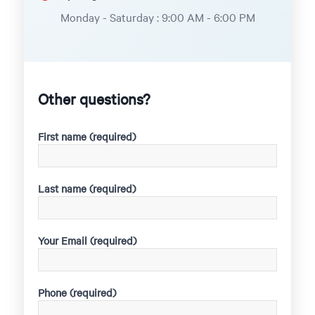
Monday - Saturday : 9:00 AM - 6:00 PM
Other questions?
First name (required)
Last name (required)
Your Email (required)
Phone (required)