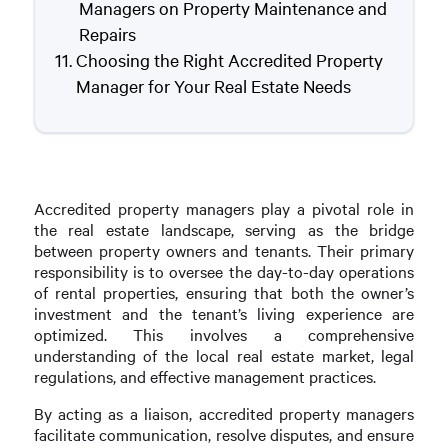
Managers on Property Maintenance and
Repairs
Choosing the Right Accredited Property
Manager for Your Real Estate Needs
Accredited property managers play a pivotal role in
the real estate landscape, serving as the bridge
between property owners and tenants. Their primary
responsibility is to oversee the day-to-day operations
of rental properties, ensuring that both the owner’s
investment and the tenant’s living experience are
optimized. This involves a comprehensive
understanding of the local real estate market, legal
regulations, and effective management practices.
By acting as a liaison, accredited property managers
facilitate communication, resolve disputes, and ensure