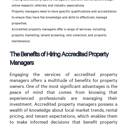
online research, referrals, and industry associations.
Property managers need to have specific qualifications and accreditation
to ensure they have the knowledge and skills to effectively manage
properties.
Accredited property managers offer a range of services, including
property marketing, tenant screening, rent collection, and property
maintenance.
The Benefits of Hiring Accredited Property
Managers
Engaging the services of accredited property
managers offers a multitude of benefits for property
owners. One of the most significant advantages is the
peace of mind that comes from knowing that
experienced professionals are managing their
investment. Accredited property managers possess a
wealth of knowledge about local market trends, rental
pricing, and tenant expectations, which enables them
to make informed decisions that benefit property