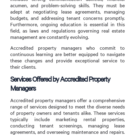
acumen, and problem-solving skills. They must be
adept at negotiating lease agreements, managing
budgets, and addressing tenant concerns promptly.
Furthermore, ongoing education is essential in this
field, as laws and regulations governing real estate
management are constantly evolving.
Accredited property managers who commit to
continuous learning are better equipped to navigate
these changes and provide exceptional service to
their clients.
Services Offered by Accredited Property
Managers
Accredited property managers offer a comprehensive
range of services designed to meet the diverse needs
of property owners and tenants alike. These services
typically include marketing rental properties,
conducting tenant screenings, managing lease
agreements, and overseeing maintenance and repairs.