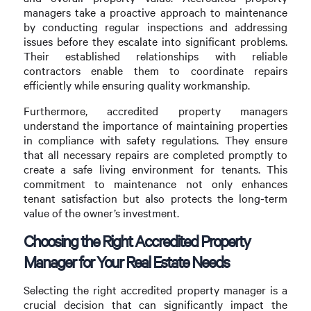
managers take a proactive approach to maintenance
by conducting regular inspections and addressing
issues before they escalate into significant problems.
Their established relationships with reliable
contractors enable them to coordinate repairs
efficiently while ensuring quality workmanship.
Furthermore, accredited property managers
understand the importance of maintaining properties
in compliance with safety regulations. They ensure
that all necessary repairs are completed promptly to
create a safe living environment for tenants. This
commitment to maintenance not only enhances
tenant satisfaction but also protects the long-term
value of the owner’s investment.
Choosing the Right Accredited Property
Manager for Your Real Estate Needs
Selecting the right accredited property manager is a
crucial decision that can significantly impact the