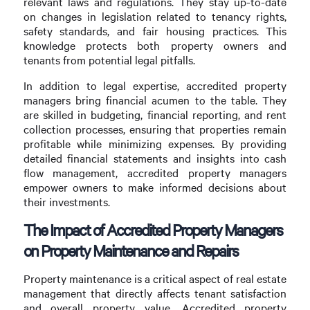
relevant laws and regulations. They stay up-to-date
on changes in legislation related to tenancy rights,
safety standards, and fair housing practices. This
knowledge protects both property owners and
tenants from potential legal pitfalls.
In addition to legal expertise, accredited property
managers bring financial acumen to the table. They
are skilled in budgeting, financial reporting, and rent
collection processes, ensuring that properties remain
profitable while minimizing expenses. By providing
detailed financial statements and insights into cash
flow management, accredited property managers
empower owners to make informed decisions about
their investments.
The Impact of Accredited Property Managers
on Property Maintenance and Repairs
Property maintenance is a critical aspect of real estate
management that directly affects tenant satisfaction
and overall property value. Accredited property