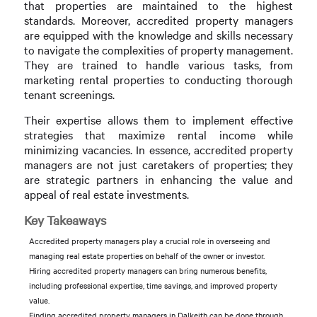
that properties are maintained to the highest
standards. Moreover, accredited property managers
are equipped with the knowledge and skills necessary
to navigate the complexities of property management.
They are trained to handle various tasks, from
marketing rental properties to conducting thorough
tenant screenings.
Their expertise allows them to implement effective
strategies that maximize rental income while
minimizing vacancies. In essence, accredited property
managers are not just caretakers of properties; they
are strategic partners in enhancing the value and
appeal of real estate investments.
Key Takeaways
Accredited property managers play a crucial role in overseeing and
managing real estate properties on behalf of the owner or investor.
Hiring accredited property managers can bring numerous benefits,
including professional expertise, time savings, and improved property
value.
Finding accredited property managers in Dalkeith can be done through