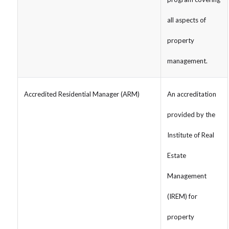
all aspects of
property
management.
Accredited Residential Manager (ARM)
An accreditation
provided by the
Institute of Real
Estate
Management
(IREM) for
property