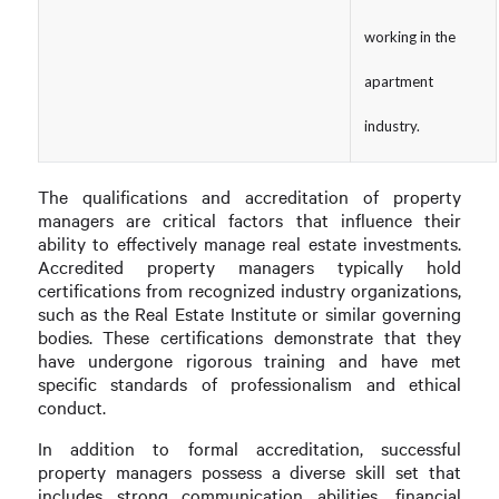
working in the
apartment
industry.
The qualifications and accreditation of property
managers are critical factors that influence their
ability to effectively manage real estate investments.
Accredited property managers typically hold
certifications from recognized industry organizations,
such as the Real Estate Institute or similar governing
bodies. These certifications demonstrate that they
have undergone rigorous training and have met
specific standards of professionalism and ethical
conduct.
In addition to formal accreditation, successful
property managers possess a diverse skill set that
includes strong communication abilities, financial