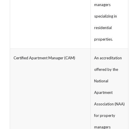
managers
specializing in
residential
properties.
Certified Apartment Manager (CAM)
An accreditation
offered by the
National
Apartment
Association (NAA)
for property
managers