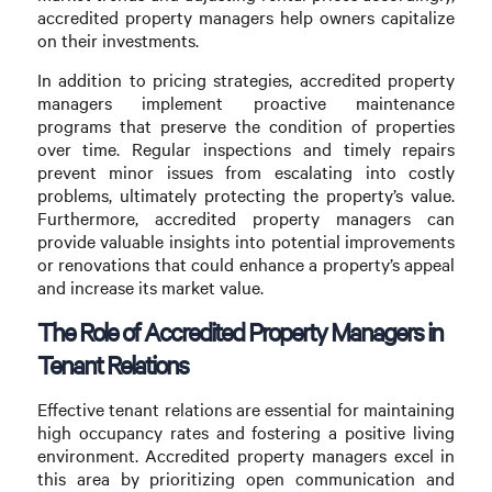
accredited property managers help owners capitalize
on their investments.
In addition to pricing strategies, accredited property
managers implement proactive maintenance
programs that preserve the condition of properties
over time. Regular inspections and timely repairs
prevent minor issues from escalating into costly
problems, ultimately protecting the property’s value.
Furthermore, accredited property managers can
provide valuable insights into potential improvements
or renovations that could enhance a property’s appeal
and increase its market value.
The Role of Accredited Property Managers in
Tenant Relations
Effective tenant relations are essential for maintaining
high occupancy rates and fostering a positive living
environment. Accredited property managers excel in
this area by prioritizing open communication and