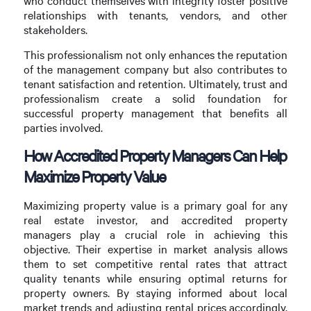
who conduct themselves with integrity foster positive
relationships with tenants, vendors, and other
stakeholders.
This professionalism not only enhances the reputation
of the management company but also contributes to
tenant satisfaction and retention. Ultimately, trust and
professionalism create a solid foundation for
successful property management that benefits all
parties involved.
How Accredited Property Managers Can Help
Maximize Property Value
Maximizing property value is a primary goal for any
real estate investor, and accredited property
managers play a crucial role in achieving this
objective. Their expertise in market analysis allows
them to set competitive rental rates that attract
quality tenants while ensuring optimal returns for
property owners. By staying informed about local
market trends and adjusting rental prices accordingly,