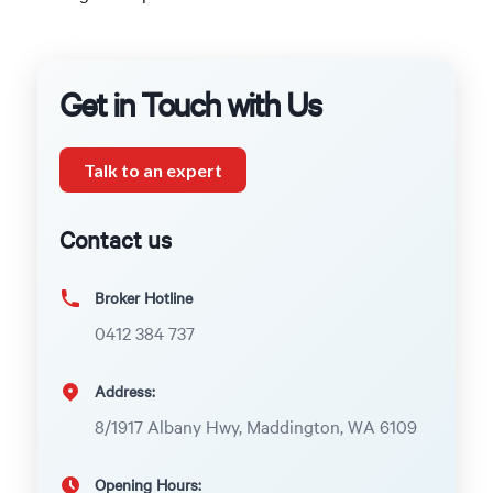
Get in Touch with Us
Talk to an expert
Contact us
Broker Hotline
0412 384 737
Address:
8/1917 Albany Hwy, Maddington, WA 6109
Opening Hours: