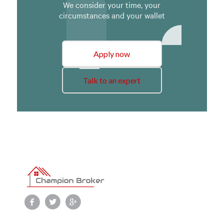
We consider your time, your
circumstances and your wallet
Apply now
Talk to an expert