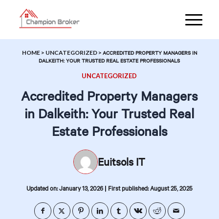
HOME
>
UNCATEGORIZED
>
ACCREDITED PROPERTY MANAGERS IN
DALKEITH: YOUR TRUSTED REAL ESTATE PROFESSIONALS
UNCATEGORIZED
Accredited Property Managers
in Dalkeith: Your Trusted Real
Estate Professionals
Euitsols IT
|
Updated on: January 13, 2026
First published: August 25, 2025