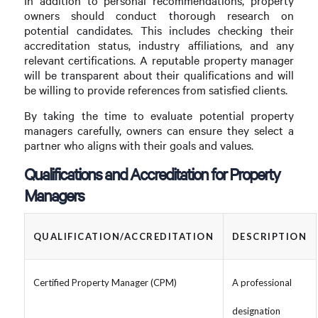
In addition to personal recommendations, property
owners should conduct thorough research on
potential candidates. This includes checking their
accreditation status, industry affiliations, and any
relevant certifications. A reputable property manager
will be transparent about their qualifications and will
be willing to provide references from satisfied clients.
By taking the time to evaluate potential property
managers carefully, owners can ensure they select a
partner who aligns with their goals and values.
Qualifications and Accreditation for Property
Managers
QUALIFICATION/ACCREDITATION
DESCRIPTION
Certified Property Manager (CPM)
A professional
designation