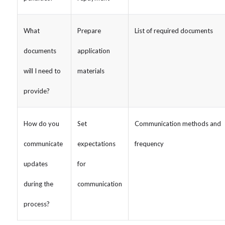
What
Prepare
List of required documents
documents
application
will I need to
materials
provide?
How do you
Set
Communication methods and
communicate
expectations
frequency
updates
for
during the
communication
process?