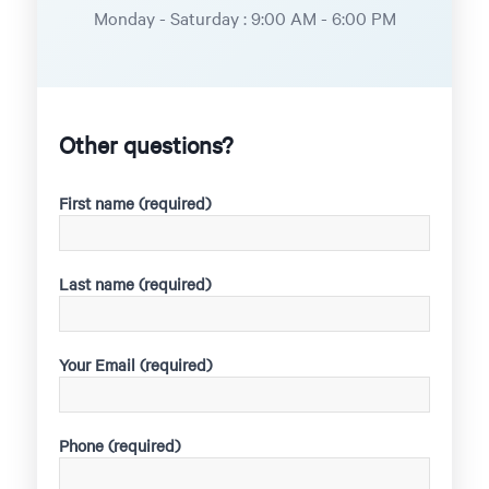
Monday - Saturday : 9:00 AM - 6:00 PM
Other questions?
First name (required)
Last name (required)
Your Email (required)
Phone (required)