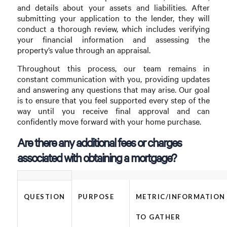
and details about your assets and liabilities. After
submitting your application to the lender, they will
conduct a thorough review, which includes verifying
your financial information and assessing the
property’s value through an appraisal.
Throughout this process, our team remains in
constant communication with you, providing updates
and answering any questions that may arise. Our goal
is to ensure that you feel supported every step of the
way until you receive final approval and can
confidently move forward with your home purchase.
Are there any additional fees or charges
associated with obtaining a mortgage?
QUESTION
PURPOSE
METRIC/INFORMATION
TO GATHER