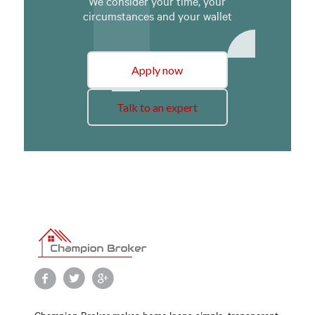
We consider your time, your
circumstances and your wallet
Apply now
Talk to an expert