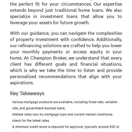
the perfect fit for your circumstances. Our expertise
extends beyond just traditional home loans. We also
specialize in investment loans that allow you to
leverage your assets for future growth.
With our guidance, you can navigate the complexities
of property investment with confidence. Additionally,
our refinancing solutions are crafted to help you lower
your monthly payments or access equity in your
home. At Champion Broker, we understand that every
client has different goals and financial situations,
which is why we take the time to listen and provide
personalized recommendations that align with your
aspirations.
Key Takeaways
Various mortgage products are available, including fixed-rate, variable-
rate, and government-backed loans.
Interest rates vary by mortgage type and current market conditions;
check for the latest rates.
A minimum credit score is required for approval, typically around 620 or