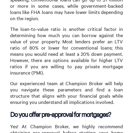
or more in some cases, while government-backed
loans like FHA loans may have lower limits depending
on the region.
The loan-to-value ratio is another critical factor in
determining how much you can borrow against the
value of your property. Most lenders prefer an LTV
ratio of 80% or lower for conventional loans; this
means you would need at least a 20% down payment.
However, there are options available for higher LTV
ratios if you are willing to pay private mortgage
insurance (PMI).
Our experienced team at Champion Broker will help
you navigate these parameters and find a loan
structure that aligns with your financial goals while
ensuring you understand all implications involved.
Do you offer pre-approval for mortgages?
Yes! At Champion Broker, we highly recommend
obtaining pre-approval before starting your home