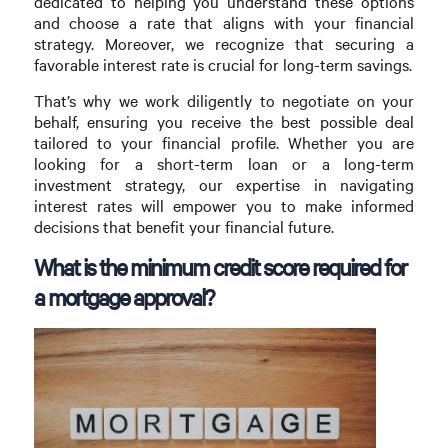
dedicated to helping you understand these options
and choose a rate that aligns with your financial
strategy. Moreover, we recognize that securing a
favorable interest rate is crucial for long-term savings.
That’s why we work diligently to negotiate on your
behalf, ensuring you receive the best possible deal
tailored to your financial profile. Whether you are
looking for a short-term loan or a long-term
investment strategy, our expertise in navigating
interest rates will empower you to make informed
decisions that benefit your financial future.
What is the minimum credit score required for
a mortgage approval?