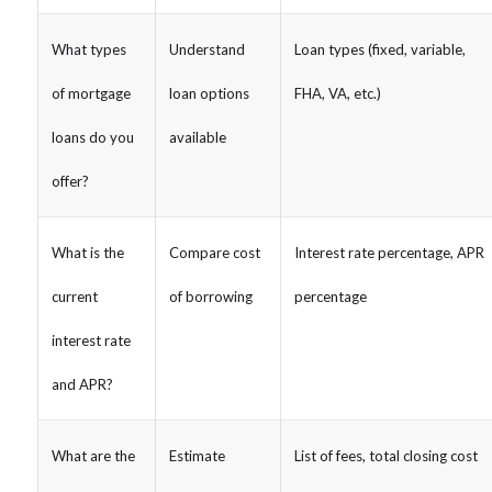
What types
Understand
Loan types (fixed, variable,
of mortgage
loan options
FHA, VA, etc.)
loans do you
available
offer?
What is the
Compare cost
Interest rate percentage, APR
current
of borrowing
percentage
interest rate
and APR?
What are the
Estimate
List of fees, total closing cost