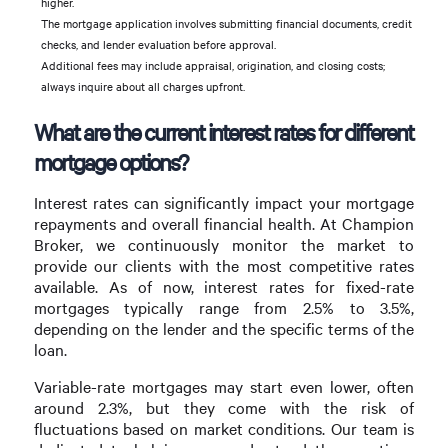
higher.
The mortgage application involves submitting financial documents, credit
checks, and lender evaluation before approval.
Additional fees may include appraisal, origination, and closing costs;
always inquire about all charges upfront.
What are the current interest rates for different
mortgage options?
Interest rates can significantly impact your mortgage
repayments and overall financial health. At Champion
Broker, we continuously monitor the market to
provide our clients with the most competitive rates
available. As of now, interest rates for fixed-rate
mortgages typically range from 2.5% to 3.5%,
depending on the lender and the specific terms of the
loan.
Variable-rate mortgages may start even lower, often
around 2.3%, but they come with the risk of
fluctuations based on market conditions. Our team is