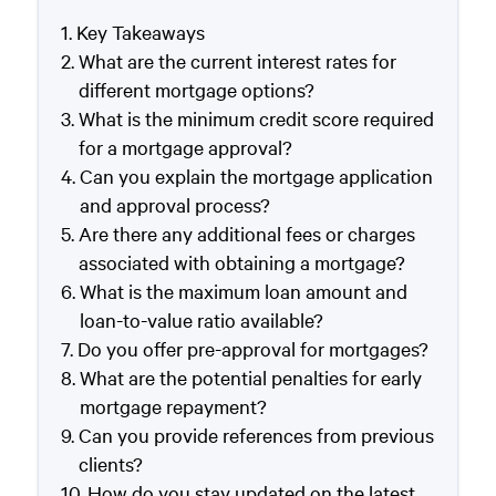
Key Takeaways
What are the current interest rates for
different mortgage options?
What is the minimum credit score required
for a mortgage approval?
Can you explain the mortgage application
and approval process?
Are there any additional fees or charges
associated with obtaining a mortgage?
What is the maximum loan amount and
loan-to-value ratio available?
Do you offer pre-approval for mortgages?
What are the potential penalties for early
mortgage repayment?
Can you provide references from previous
clients?
How do you stay updated on the latest