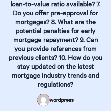
loan-to-value ratio available? 7.
Do you offer pre-approval for
mortgages? 8. What are the
potential penalties for early
mortgage repayment? 9. Can
you provide references from
previous clients? 10. How do you
stay updated on the latest
mortgage industry trends and
regulations?
wordpress