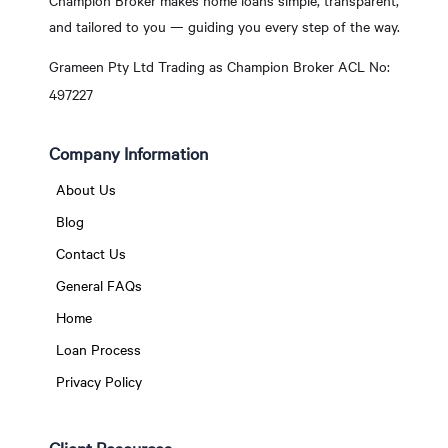
Champion Broker makes home loans simple, transparent,
and tailored to you — guiding you every step of the way.
Grameen Pty Ltd Trading as Champion Broker ACL No:
497227
Company Information
About Us
Blog
Contact Us
General FAQs
Home
Loan Process
Privacy Policy