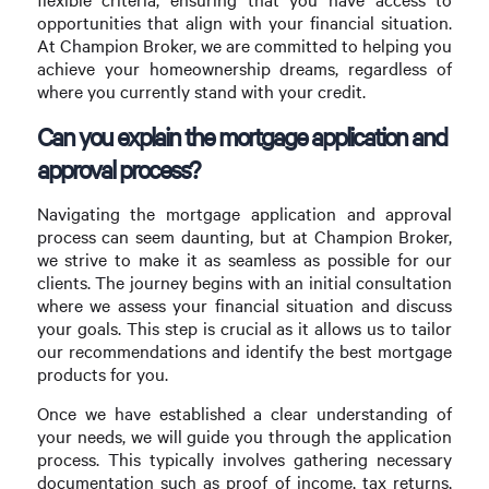
opportunities that align with your financial situation.
At Champion Broker, we are committed to helping you
achieve your homeownership dreams, regardless of
where you currently stand with your credit.
Can you explain the mortgage application and
approval process?
Navigating the mortgage application and approval
process can seem daunting, but at Champion Broker,
we strive to make it as seamless as possible for our
clients. The journey begins with an initial consultation
where we assess your financial situation and discuss
your goals. This step is crucial as it allows us to tailor
our recommendations and identify the best mortgage
products for you.
Once we have established a clear understanding of
your needs, we will guide you through the application
process. This typically involves gathering necessary
documentation such as proof of income, tax returns,