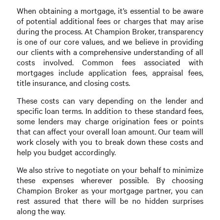
When obtaining a mortgage, it’s essential to be aware
of potential additional fees or charges that may arise
during the process. At Champion Broker, transparency
is one of our core values, and we believe in providing
our clients with a comprehensive understanding of all
costs involved. Common fees associated with
mortgages include application fees, appraisal fees,
title insurance, and closing costs.
These costs can vary depending on the lender and
specific loan terms. In addition to these standard fees,
some lenders may charge origination fees or points
that can affect your overall loan amount. Our team will
work closely with you to break down these costs and
help you budget accordingly.
We also strive to negotiate on your behalf to minimize
these expenses wherever possible. By choosing
Champion Broker as your mortgage partner, you can
rest assured that there will be no hidden surprises
along the way.