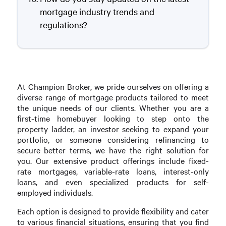
mortgage industry trends and
regulations?
At Champion Broker, we pride ourselves on offering a
diverse range of mortgage products tailored to meet
the unique needs of our clients. Whether you are a
first-time homebuyer looking to step onto the
property ladder, an investor seeking to expand your
portfolio, or someone considering refinancing to
secure better terms, we have the right solution for
you. Our extensive product offerings include fixed-
rate mortgages, variable-rate loans, interest-only
loans, and even specialized products for self-
employed individuals.
Each option is designed to provide flexibility and cater
to various financial situations, ensuring that you find