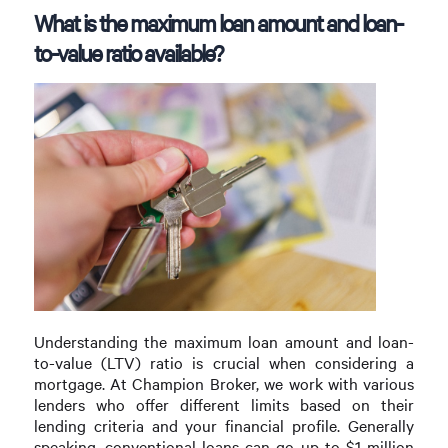
What is the maximum loan amount and loan-
to-value ratio available?
Understanding the maximum loan amount and loan-
to-value (LTV) ratio is crucial when considering a
mortgage. At Champion Broker, we work with various
lenders who offer different limits based on their
lending criteria and your financial profile. Generally
speaking, conventional loans can go up to $1 million