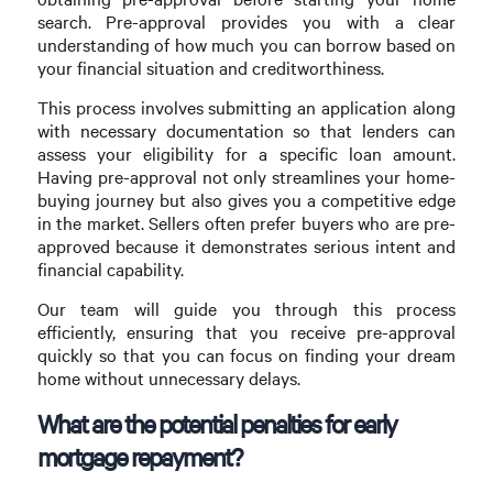
search. Pre-approval provides you with a clear
understanding of how much you can borrow based on
your financial situation and creditworthiness.
This process involves submitting an application along
with necessary documentation so that lenders can
assess your eligibility for a specific loan amount.
Having pre-approval not only streamlines your home-
buying journey but also gives you a competitive edge
in the market. Sellers often prefer buyers who are pre-
approved because it demonstrates serious intent and
financial capability.
Our team will guide you through this process
efficiently, ensuring that you receive pre-approval
quickly so that you can focus on finding your dream
home without unnecessary delays.
What are the potential penalties for early
mortgage repayment?