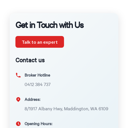
Get in Touch with Us
Talk to an expert
Contact us
Broker Hotline
0412 384 737
Address:
8/1917 Albany Hwy, Maddington, WA 6109
Opening Hours: