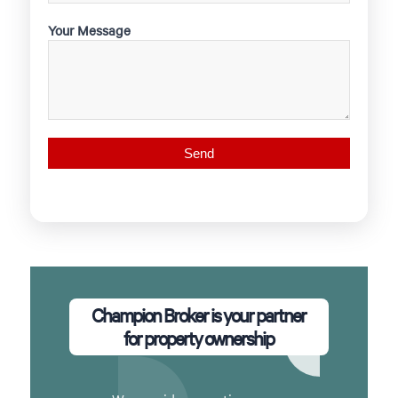
Your Message
Champion Broker is your partner
for property ownership