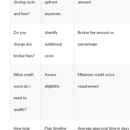
closing costs
upfront
amount
and fees?
expenses
Do you
Identify
Broker fee amount or
charge any
additional
percentage
broker fees?
costs
What credit
Assess
Minimum credit score
score do I
eligibility
requirement
need to
qualify?
How long
Plan timeline
Average approval time in days