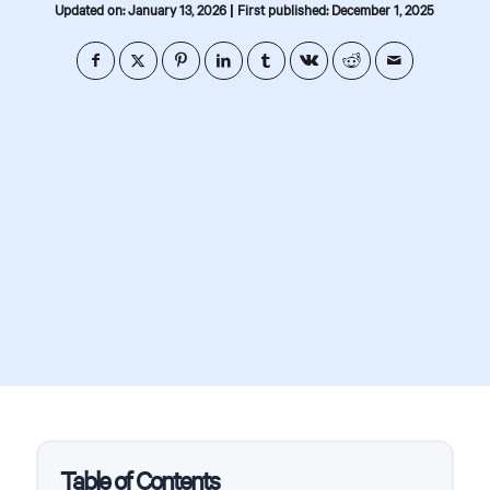
|
Updated on: January 13, 2026
First published: December 1, 2025
Table of Contents