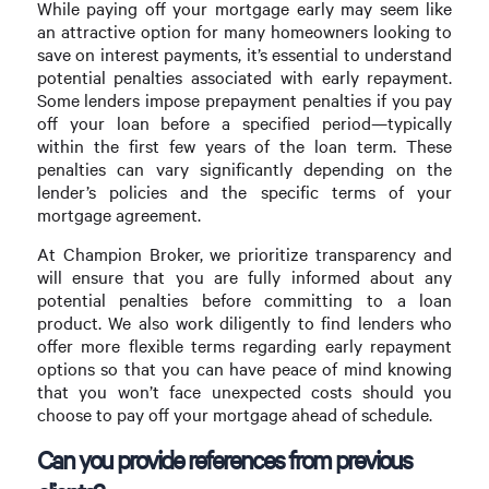
While paying off your mortgage early may seem like
an attractive option for many homeowners looking to
save on interest payments, it’s essential to understand
potential penalties associated with early repayment.
Some lenders impose prepayment penalties if you pay
off your loan before a specified period—typically
within the first few years of the loan term. These
penalties can vary significantly depending on the
lender’s policies and the specific terms of your
mortgage agreement.
At Champion Broker, we prioritize transparency and
will ensure that you are fully informed about any
potential penalties before committing to a loan
product. We also work diligently to find lenders who
offer more flexible terms regarding early repayment
options so that you can have peace of mind knowing
that you won’t face unexpected costs should you
choose to pay off your mortgage ahead of schedule.
Can you provide references from previous