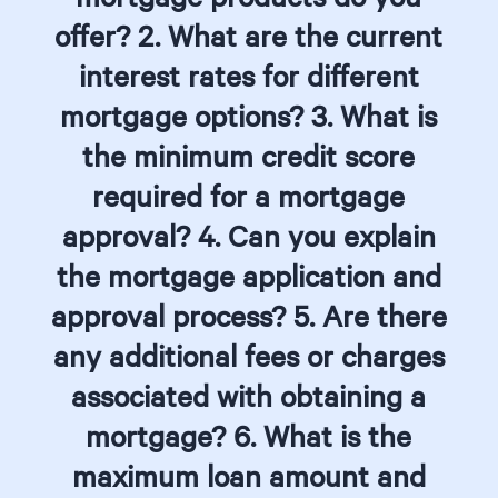
offer? 2. What are the current
interest rates for different
mortgage options? 3. What is
the minimum credit score
required for a mortgage
approval? 4. Can you explain
the mortgage application and
approval process? 5. Are there
any additional fees or charges
associated with obtaining a
mortgage? 6. What is the
maximum loan amount and