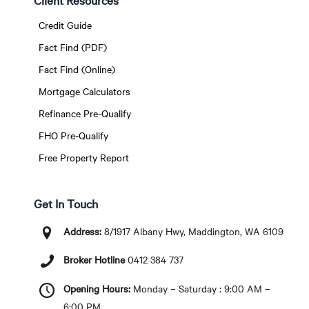
Client Resources
Credit Guide
Fact Find (PDF)
Fact Find (Online)
Mortgage Calculators
Refinance Pre-Qualify
FHO Pre-Qualify
Free Property Report
Get In Touch
Address:
8/1917 Albany Hwy, Maddington, WA 6109
Broker Hotline
0412 384 737
Opening Hours:
Monday – Saturday : 9:00 AM –
6:00 PM