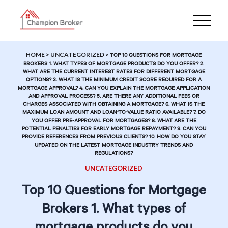
HOME
>
UNCATEGORIZED
>
TOP 10 QUESTIONS FOR MORTGAGE
BROKERS 1. WHAT TYPES OF MORTGAGE PRODUCTS DO YOU OFFER? 2.
WHAT ARE THE CURRENT INTEREST RATES FOR DIFFERENT MORTGAGE
OPTIONS? 3. WHAT IS THE MINIMUM CREDIT SCORE REQUIRED FOR A
MORTGAGE APPROVAL? 4. CAN YOU EXPLAIN THE MORTGAGE APPLICATION
AND APPROVAL PROCESS? 5. ARE THERE ANY ADDITIONAL FEES OR
CHARGES ASSOCIATED WITH OBTAINING A MORTGAGE? 6. WHAT IS THE
MAXIMUM LOAN AMOUNT AND LOAN-TO-VALUE RATIO AVAILABLE? 7. DO
YOU OFFER PRE-APPROVAL FOR MORTGAGES? 8. WHAT ARE THE
POTENTIAL PENALTIES FOR EARLY MORTGAGE REPAYMENT? 9. CAN YOU
PROVIDE REFERENCES FROM PREVIOUS CLIENTS? 10. HOW DO YOU STAY
UPDATED ON THE LATEST MORTGAGE INDUSTRY TRENDS AND
REGULATIONS?
UNCATEGORIZED
Top 10 Questions for Mortgage
Brokers 1. What types of
mortgage products do you