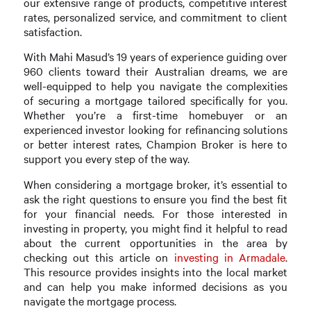
our extensive range of products, competitive interest
rates, personalized service, and commitment to client
satisfaction.
With Mahi Masud’s 19 years of experience guiding over
960 clients toward their Australian dreams, we are
well-equipped to help you navigate the complexities
of securing a mortgage tailored specifically for you.
Whether you’re a first-time homebuyer or an
experienced investor looking for refinancing solutions
or better interest rates, Champion Broker is here to
support you every step of the way.
When considering a mortgage broker, it’s essential to
ask the right questions to ensure you find the best fit
for your financial needs. For those interested in
investing in property, you might find it helpful to read
about the current opportunities in the area by
checking out this article on
investing in Armadale
.
This resource provides insights into the local market
and can help you make informed decisions as you
navigate the mortgage process.