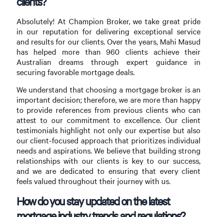
clients?
Absolutely! At Champion Broker, we take great pride
in our reputation for delivering exceptional service
and results for our clients. Over the years, Mahi Masud
has helped more than 960 clients achieve their
Australian dreams through expert guidance in
securing favorable mortgage deals.
We understand that choosing a mortgage broker is an
important decision; therefore, we are more than happy
to provide references from previous clients who can
attest to our commitment to excellence. Our client
testimonials highlight not only our expertise but also
our client-focused approach that prioritizes individual
needs and aspirations. We believe that building strong
relationships with our clients is key to our success,
and we are dedicated to ensuring that every client
feels valued throughout their journey with us.
How do you stay updated on the latest
mortgage industry trends and regulations?