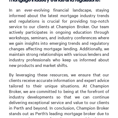
In an ever-evolving financial landscape, staying
informed about the latest mortgage industry trends
and regulations is crucial for providing top-notch
service to our clients at Champion Broker. Our team
actively participates in ongoing education through
workshops, seminars, and industry conferences where
we gain insights into emerging trends and regulatory
changes affecting mortgage lending. Additionally, we
maintain strong relationships with various lenders and
industry professionals who keep us informed about
new products and market shifts.
By leveraging these resources, we ensure that our
clients receive accurate information and expert advice
tailored to their unique situations. At Champion
Broker, we are committed to being at the forefront of
industry developments so that we can continue
delivering exceptional service and value to our clients
in Perth and beyond. In conclusion, Champion Broker
stands out as Perth’s leading mortgage broker due to