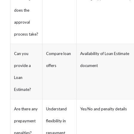
does the
approval
process take?
Can you
Compare loan
Availability of Loan Estimate
provide a
offers
document
Loan
Estimate?
Are there any
Understand
Yes/No and penalty details
prepayment
flexibility in
penalties?
repayment