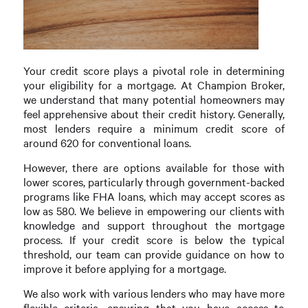
Your credit score plays a pivotal role in determining
your eligibility for a mortgage. At Champion Broker,
we understand that many potential homeowners may
feel apprehensive about their credit history. Generally,
most lenders require a minimum credit score of
around 620 for conventional loans.
However, there are options available for those with
lower scores, particularly through government-backed
programs like FHA loans, which may accept scores as
low as 580. We believe in empowering our clients with
knowledge and support throughout the mortgage
process. If your credit score is below the typical
threshold, our team can provide guidance on how to
improve it before applying for a mortgage.
We also work with various lenders who may have more
flexible criteria, ensuring that you have access to